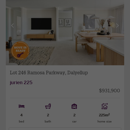
as
favourit
View
View
previous
next
facade
facade
Lot 246 Ramosa Parkway, Dalyellup
jurien 225
$931,900
2
4
2
2
225m
bed
bath
car
home size