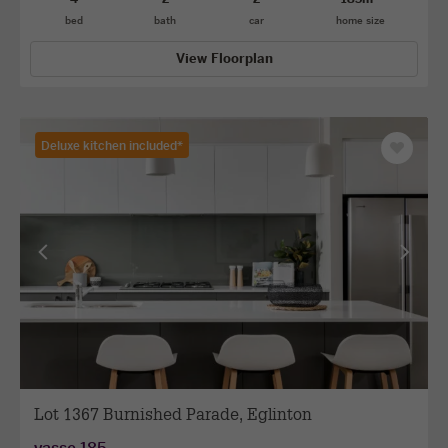
bed
bath
car
home size
View Floorplan
Deluxe kitchen included*
Save
as
favourit
View
View
previous
next
facade
facade
Lot 1367 Burnished Parade, Eglinton