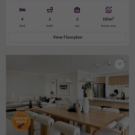
2
4
2
2
185m
bed
bath
car
home size
View Floorplan
Save
as
favourit
View
View
previous
next
facade
facade