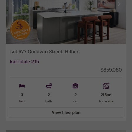
View
View
previous
next
facade
facade
Lot 677 Godavari Street, Hilbert
karridale 215
$859,080
2
3
2
2
215m
bed
bath
car
home size
View Floorplan