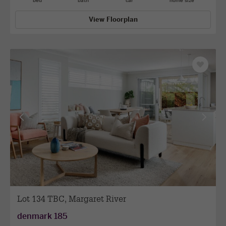
bed
bath
car
home size
View Floorplan
Save
as
favourit
View
View
previous
next
facade
facade
Lot 134 TBC, Margaret River
denmark 185