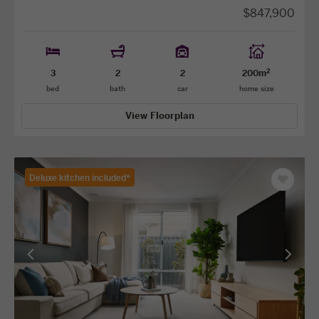
$847,900
2
3
2
2
200m
bed
bath
car
home size
View Floorplan
Deluxe kitchen included*
Save
as
favourit
View
View
previous
next
facade
facade