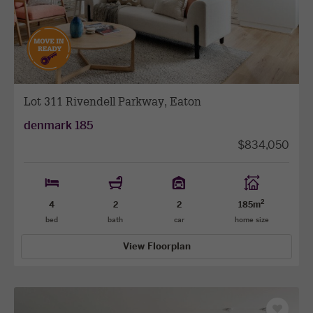
previous
next
facade
facade
Lot 311 Rivendell Parkway, Eaton
denmark 185
$834,050
2
4
2
2
185m
bed
bath
car
home size
View Floorplan
Save