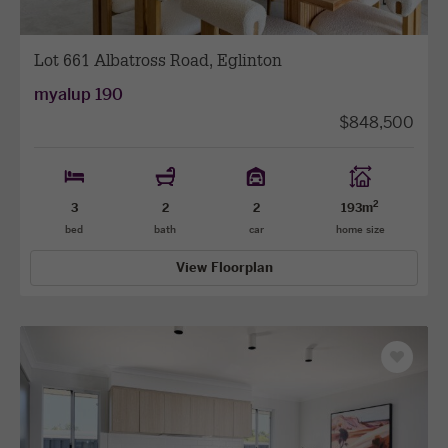
Lot 661 Albatross Road, Eglinton
myalup 190
$848,500
2
3
2
2
193m
bed
bath
car
home size
View Floorplan
Save
as
favourit