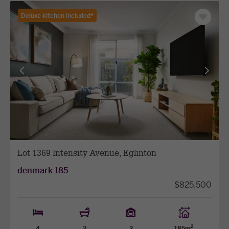
Deluxe kitchen included*
Save
as
favourit
View
View
previous
next
facade
facade
Lot 1369 Intensity Avenue, Eglinton
denmark 185
$825,500
2
4
2
2
185m