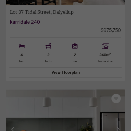
Lot 37 Tidal Street, Dalyellup
karridale 240
$975,750
2
4
2
2
240m
bed
bath
car
home size
View Floorplan
Save
as
favourit