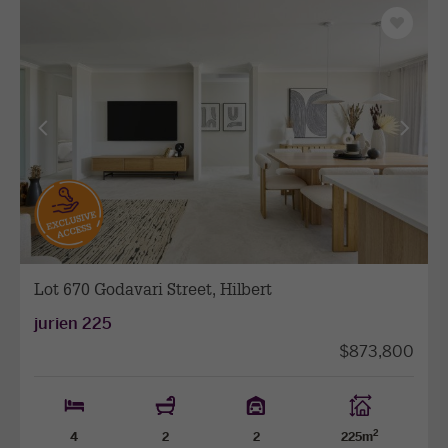
Save
as
favourit
View
View
previous
next
facade
facade
Lot 670 Godavari Street, Hilbert
jurien 225
$873,800
2
4
2
2
225m