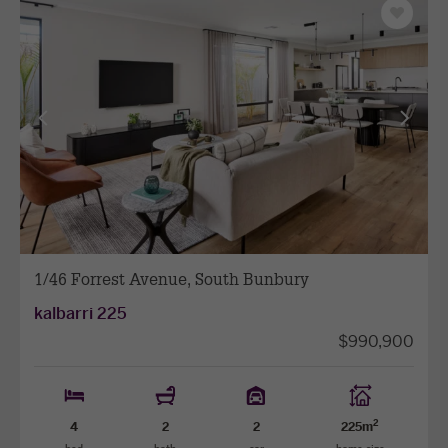
Save
as
favourit
View
View
previous
next
facade
facade
1/46 Forrest Avenue, South Bunbury
kalbarri 225
$990,900
2
4
2
2
225m