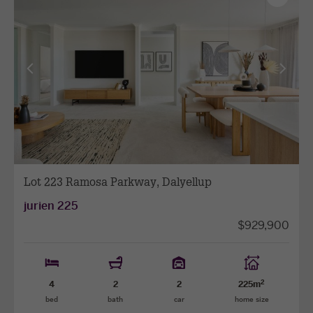
as
favourit
View
View
previous
next
facade
facade
Lot 223 Ramosa Parkway, Dalyellup
jurien 225
$929,900
2
4
2
2
225m
bed
bath
car
home size