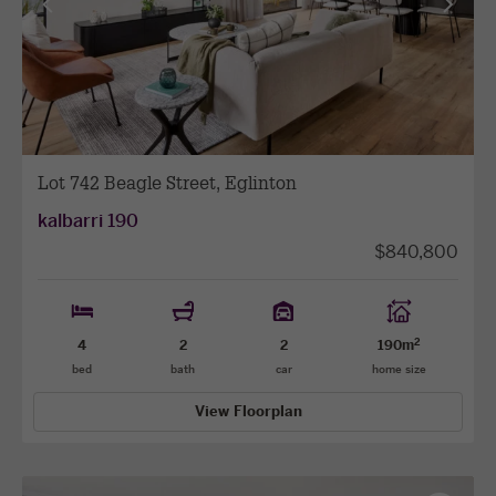
View
View
previous
next
facade
facade
Lot 742 Beagle Street, Eglinton
kalbarri 190
$840,800
2
4
2
2
190m
bed
bath
car
home size
View Floorplan