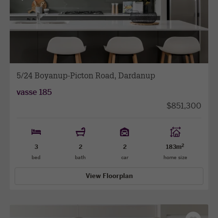
View
View
previous
next
facade
facade
5/24 Boyanup-Picton Road, Dardanup
vasse 185
$851,300
2
3
2
2
183m
bed
bath
car
home size
View Floorplan