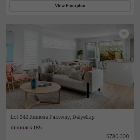
View Floorplan
Save
as
favourit
View
View
previous
next
facade
facade
Lot 242 Ramosa Parkway, Dalyellup
denmark 185
$786,600