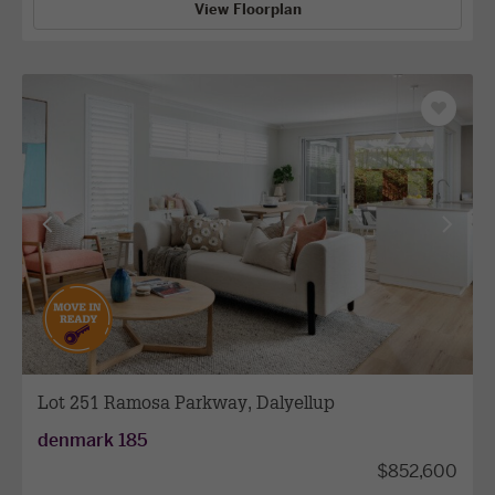
View Floorplan
Save
as
favourit
View
View
previous
next
facade
facade
Lot 251 Ramosa Parkway, Dalyellup
denmark 185
$852,600