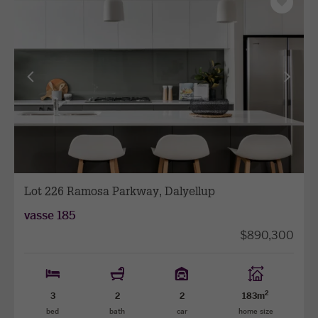
Save
as
favourit
View
View
previous
next
facade
facade
Lot 226 Ramosa Parkway, Dalyellup
vasse 185
$890,300
2
3
2
2
183m
bed
bath
car
home size