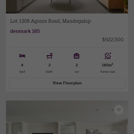
Lot 1209 Agonis Road, Mandogalup
denmark 185
$922,500
2
4
2
2
185m
bed
bath
car
home size
View Floorplan
Save
as
favourit