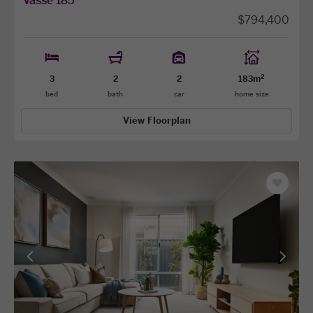
vasse 185
$794,400
2
3
2
2
183m
bed
bath
car
home size
View Floorplan
Save
as
favourit
View
View
previous
next
facade
facade