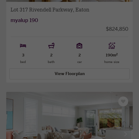
Lot 317 Rivendell Parkway, Eaton
myalup 190
$824,850
2
3
2
2
190m
bed
bath
car
home size
View Floorplan
Save
as
favourit
View
View