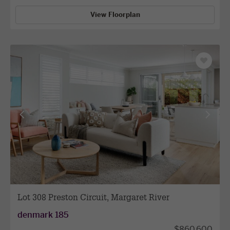
View Floorplan
Save
as
favourit
View
View
previous
next
facade
facade
Lot 308 Preston Circuit, Margaret River
denmark 185
$860,600