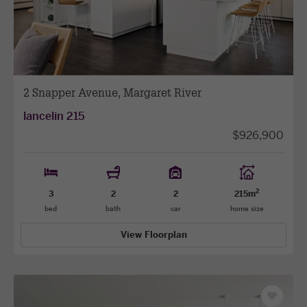
addenda to confirm final selections, as addenda at the
facade
facade
sales stage are subject to change based on material
and product availability.
2 Snapper Avenue, Margaret River
lancelin 215
$926,900
2
3
2
2
215m
bed
bath
car
home size
View Floorplan
Save