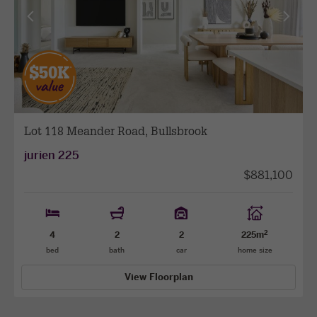
View
View
previous
next
facade
facade
Lot 118 Meander Road, Bullsbrook
jurien 225
$881,100
2
4
2
2
225m
bed
bath
car
home size
View Floorplan