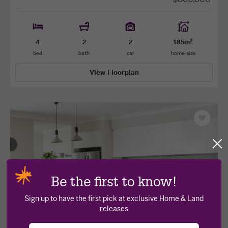
2
4
2
2
185m
bed
bath
car
home size
View Floorplan
Save
as
favourit
Cl
po
View
View
Be the first to know!
previous
next
facade
facade
Sign up to have the first pick at exclusive Home & Land
releases
Your