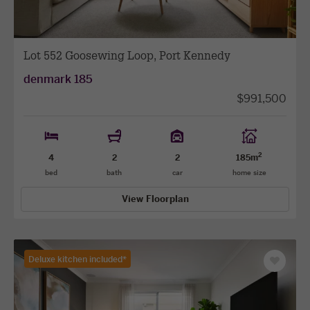
Lot 552 Goosewing Loop, Port Kennedy
denmark 185
$991,500
2
4
2
2
185m
bed
bath
car
home size
View Floorplan
Deluxe kitchen included*
Save
as
favourit