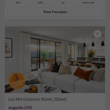
bed
bath
car
home size
View Floorplan
Save
as
favourit
View
View
previous
next
facade
facade
Lot 664 Godavari Street, Hilbert
augusta 200