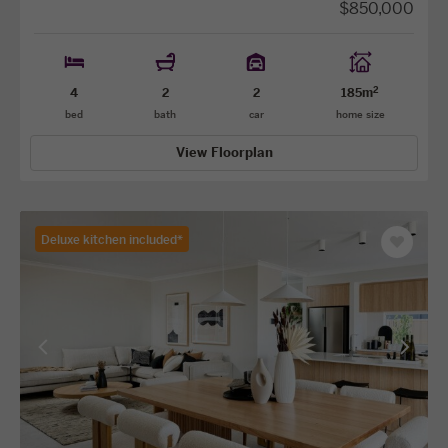
$850,000
2
4
2
2
185m
bed
bath
car
home size
View Floorplan
Deluxe kitchen included*
Save
as
favourit
View
View
previous
next
facade
facade