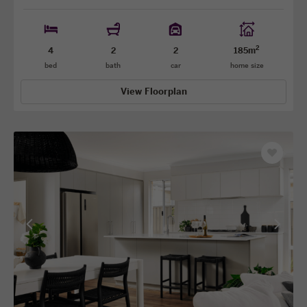
2
4
2
2
185m
bed
bath
car
home size
View Floorplan
Save
as
favourit
View
View
previous
next
facade
facade