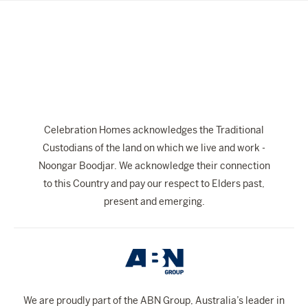
YOUR DETAILS
First
Last
Name
Name
Email
Address
Phone
Celebration Homes acknowledges the Traditional
Number
Custodians of the land on which we live and work -
Location
Noongar Boodjar. We acknowledge their connection
I am looking to build in Perth
to this Country and pay our respect to Elders past,
Message
present and emerging.
Submit
We are proudly part of the ABN Group, Australia’s leader in