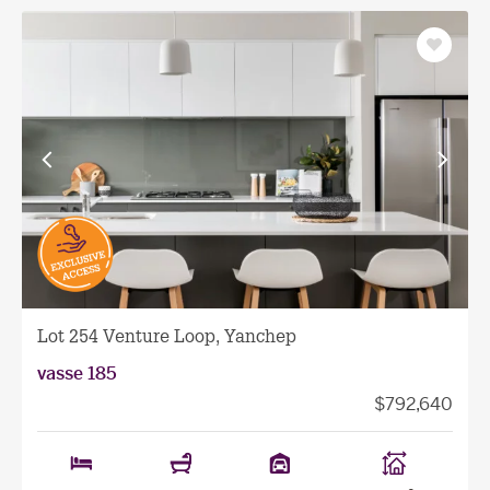
Save
as
favourit
View
View
previous
next
facade
facade
Lot 254 Venture Loop, Yanchep
vasse 185
$792,640