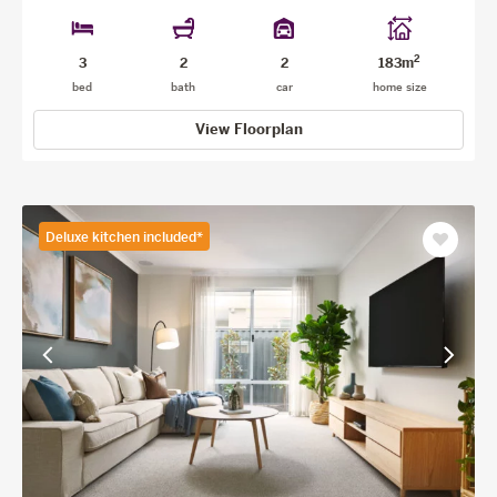
2
3
2
2
183m
bed
bath
car
home size
View Floorplan
Deluxe kitchen included*
Save
as
favourit
View
View
previous
next
facade
facade