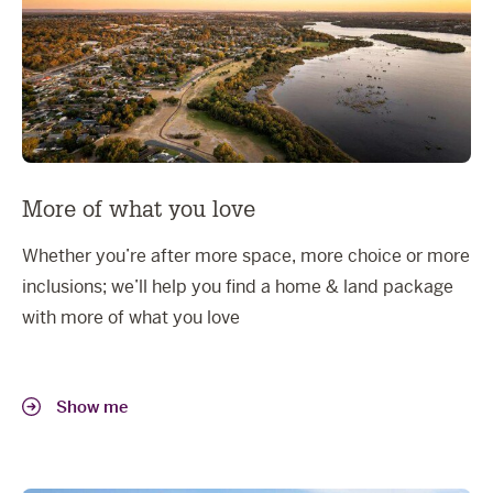
More of what you love
Whether you’re after more space, more choice or more
inclusions; we’ll help you find a home & land package
with more of what you love
Show me