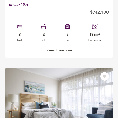
vasse 185
$742,400
2
3
2
2
183m
bed
bath
car
home size
View Floorplan
Save
as
favourit
View
View
previous
next
facade
facade