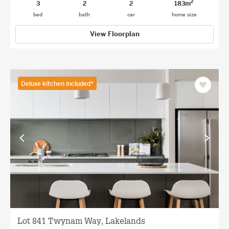
2
3
2
2
183m
bed
bath
car
home size
View Floorplan
Deluxe kitchen included*
Save
as
favourit
View
View
previous
next
facade
facade
Lot 841 Twynam Way, Lakelands