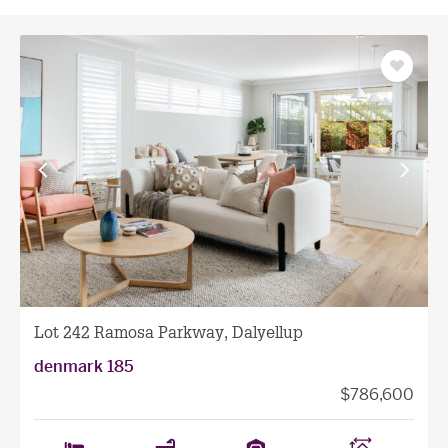
Save
as
favourit
View
View
previous
next
facade
facade
Lot 242 Ramosa Parkway, Dalyellup
denmark 185
$786,600