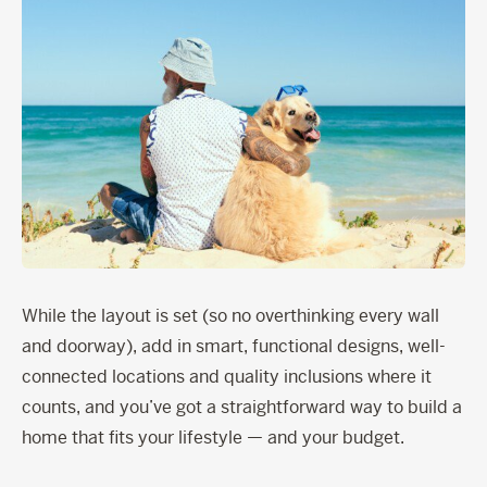
While the layout is set (so no overthinking every wall
and doorway), add in smart, functional designs, well-
connected locations and quality inclusions where it
counts, and you’ve got a straightforward way to build a
home that fits your lifestyle — and your budget.