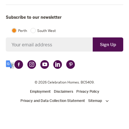
Subscribe to our newsletter
Perth
South West
Newsletter
Sign Up
Follow
Follow
Follow
Follow
Follow
Select
Celebration
Celebration
Celebration
Celebration
Celebration
Language
Homes
Homes
© 2026
Homes
Celebration Homes
Homes
Homes
. BC5409.
on
on
on
on
on
Employment
Disclaimers
Privacy Policy
Facebook
Instagram
YouTube
LinkedIn
Pinterest
Privacy and Data Collection Statement
Sitemap