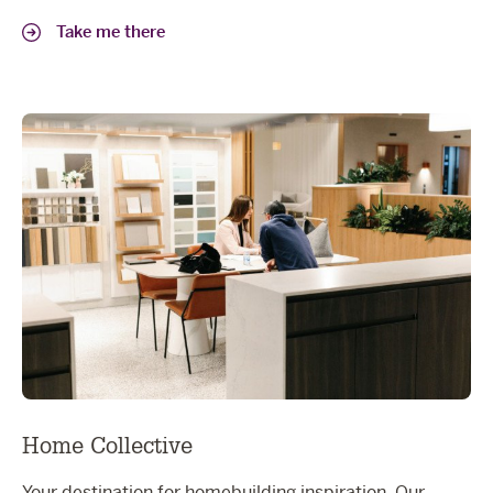
Take me there
Home Collective
Your destination for homebuilding inspiration. Our