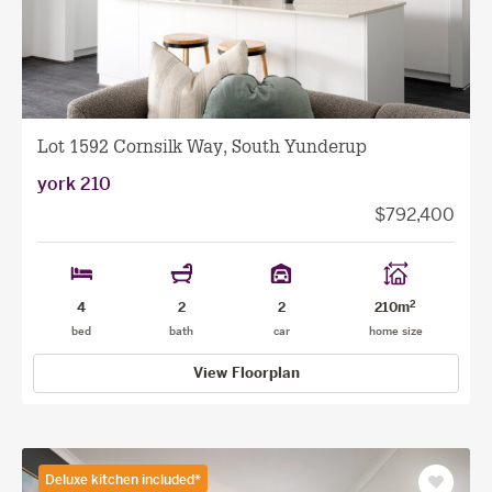
facade
facade
Lot 1592 Cornsilk Way, South Yunderup
york 210
$792,400
2
4
2
2
210m
bed
bath
car
home size
View Floorplan
Deluxe kitchen included*
Save