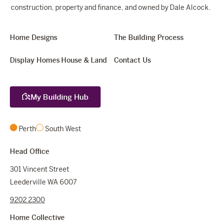
construction, property and finance, and owned by Dale Alcock.
Home Designs
The Building Process
Display Homes
House & Land
Contact Us
My Building Hub
Perth
South West
Head Office
301 Vincent Street
Leederville WA 6007
9202 2300
Home Collective