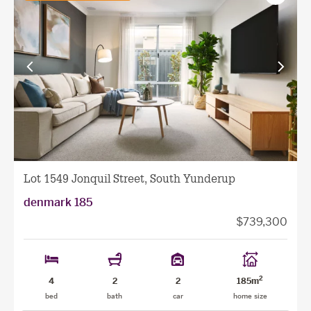
as
favourit
View
View
previous
next
facade
facade
Lot 1549 Jonquil Street, South Yunderup
denmark 185
$739,300
2
4
2
2
185m
bed
bath
car
home size