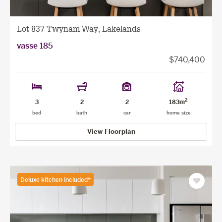
Lot 837 Twynam Way, Lakelands
vasse 185
$740,400
2
3
2
2
183m
bed
bath
car
home size
View Floorplan
Deluxe kitchen included*
Save
as
favourit