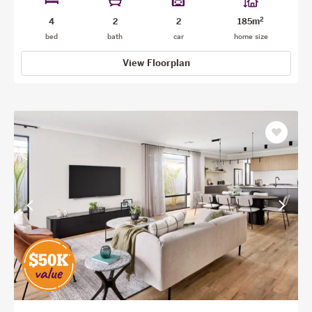
2
4
2
2
185m
bed
bath
car
home size
View Floorplan
Save
as
favourit
View
View
previous
next
facade
facade