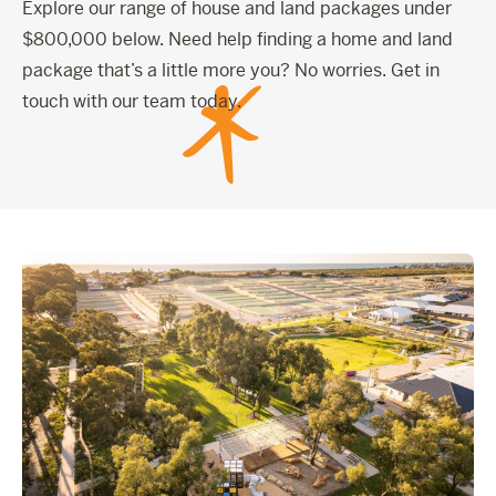
Explore our range of house and land packages under
$800,000 below. Need help finding a home and land
package that’s a little more you? No worries. Get in
touch with our team today.