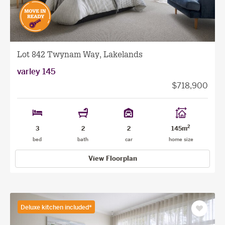
Lot 842 Twynam Way, Lakelands
varley 145
$718,900
2
3
2
2
145m
bed
bath
car
home size
View Floorplan
Deluxe kitchen included*
Save
as
favourit