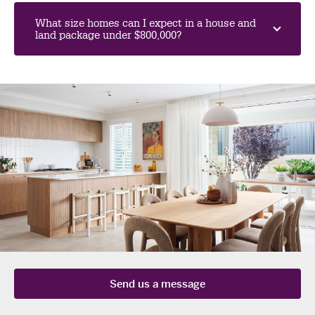
What size homes can I expect in a house and
land package under $800,000?
send us a message
Send us a message