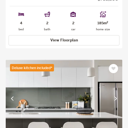
2
4
2
2
185m
bed
bath
car
home size
View Floorplan
Deluxe kitchen included*
Save
as
favourit
View
View
previous
next
facade
facade