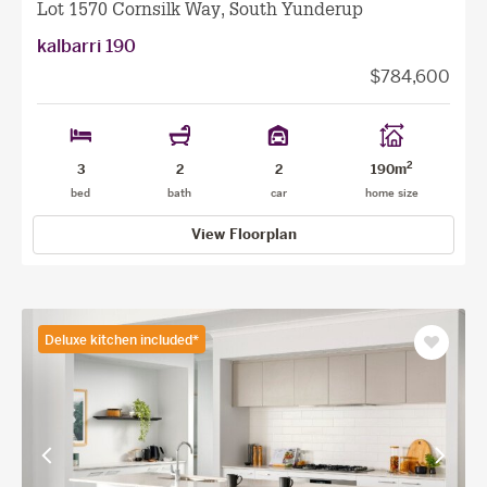
Lot 1570 Cornsilk Way, South Yunderup
kalbarri 190
$784,600
2
3
2
2
190m
bed
bath
car
home size
View Floorplan
Deluxe kitchen included*
Save
as
favourit
View
View
previous
next