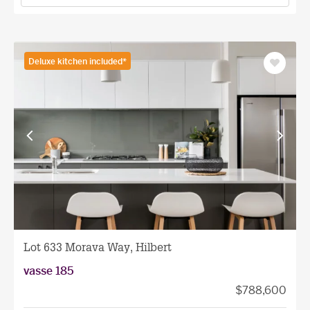
Deluxe kitchen included*
Save
as
favourit
View
View
previous
next
facade
facade
Lot 633 Morava Way, Hilbert
vasse 185
$788,600