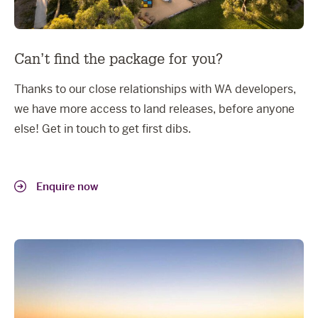
Can’t find the package for you?
Thanks to our close relationships with WA developers,
we have more access to land releases, before anyone
else! Get in touch to get first dibs.
Enquire now