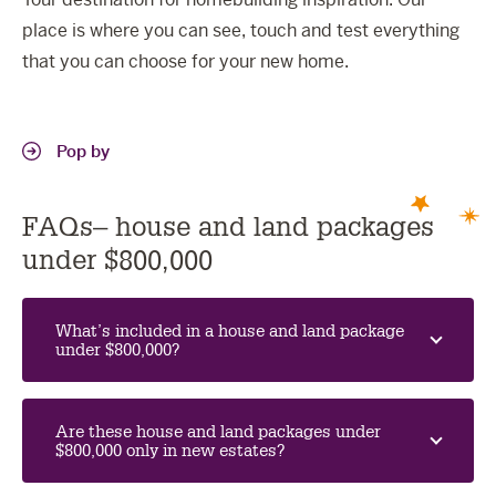
place is where you can see, touch and test everything
that you can choose for your new home.
Pop by
FAQs– house and land packages
under $800,000
What’s included in a house and land package
under $800,000?
Are these house and land packages under
$800,000 only in new estates?