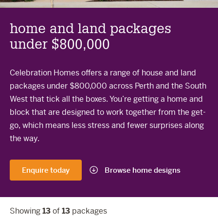
The Celebration Experience
Home Finance
home and land packages
under $800,000
Home Collective
Blog
Celebration Homes offers a range of house and land
Home Assist
packages under $800,000 across Perth and the South
West that tick all the boxes. You’re getting a home and
block that are designed to work together from the get-
go, which means less stress and fewer surprises along
the way.
Enquire today
Browse home designs
Showing
13
of
13
packages