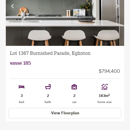
View
View
previous
next
facade
facade
Lot 1367 Burnished Parade, Eglinton
vasse 185
$794,400
2
3
2
2
183m
bed
bath
car
home size
View Floorplan