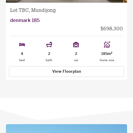
Lot TBC, Mundijong
denmark 185
$698,300
2
4
2
2
185m
bed
bath
car
home size
View Floorplan