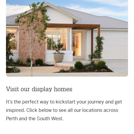
Visit our display homes
It’s the perfect way to kickstart your journey and get
inspired. Click below to see all our locations across
Perth and the South West.