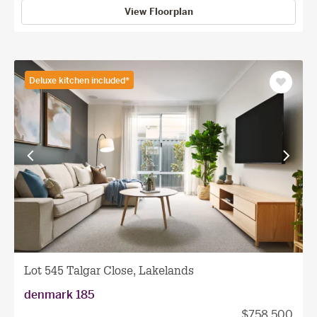
View Floorplan
Deluxe kitchen included*
Save
as
favourit
View
View
previous
next
facade
facade
Lot 545 Talgar Close, Lakelands
denmark 185
$758,500