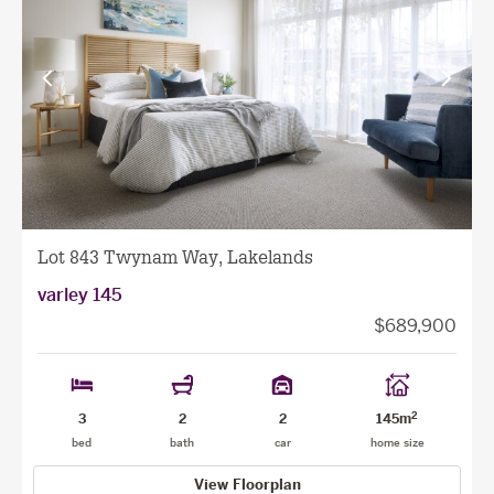
View
View
previous
next
facade
facade
Lot 843 Twynam Way, Lakelands
varley 145
$689,900
2
3
2
2
145m
bed
bath
car
home size
View Floorplan