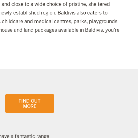
and close to a wide choice of pristine, sheltered
newly established region, Baldivis also caters to
as childcare and medical centres, parks, playgrounds,
f house and land packages available in Baldivis, you’re
FIND OUT
MORE
 have a fantastic range