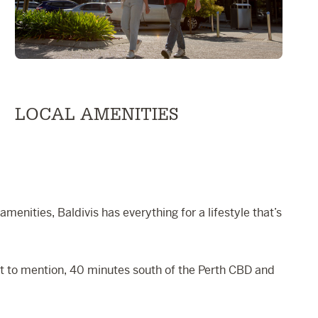
LOCAL AMENITIES
menities, Baldivis has everything for a lifestyle that’s
Not to mention, 40 minutes south of the Perth CBD and