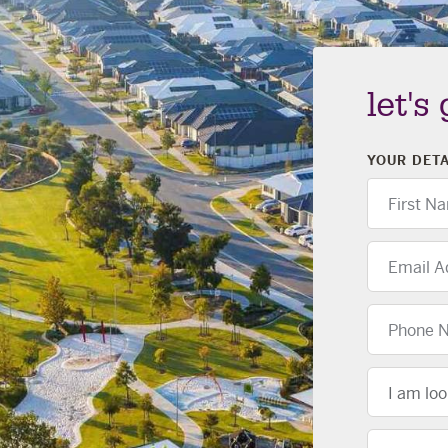
let's
YOUR DETA
First
Name
Email
Address
Phone
Number
Location
I am loo
Message