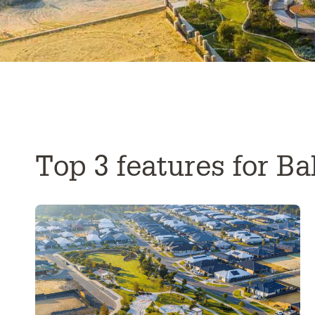
Top 3 features for Ba