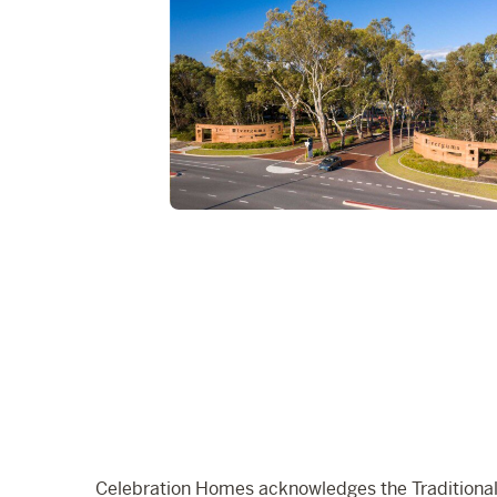
Celebration Homes acknowledges the Traditional 