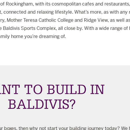
of Rockingham, with its cosmopolitan cafes and restaurants, 
t, connected and relaxing lifestyle. What’s more, as with any 
ry
,
Mother Teresa Catholic College
and
Ridge View
, as well 
he
Baldivis Sports Complex
, all close by. With a wide range o
 family home you’re dreaming of.
NT TO BUILD IN
BALDIVIS?
 your boxes, then why not start your building journey today? We