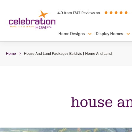
Celebration
out of 5 stars
on productreview.
4.9
from 1747 Reviews on
Homes
Header
Home Designs
Display Homes
Navigation
Home
House And Land Packages Baldivis | Home And Land
house an