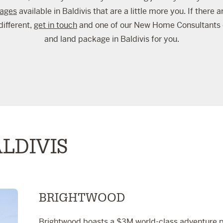
kages
available in Baldivis that are a little more you. If there 
different,
get in touch
and one of our New Home Consultants 
and land package in Baldivis for you.
LDIVIS
BRIGHTWOOD
Brightwood boasts a $3M world-class adventure pa