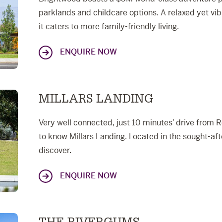
parklands and childcare options. A relaxed yet vib
it caters to more family-friendly living.
ENQUIRE NOW
MILLARS LANDING
Very well connected, just 10 minutes’ drive from R
to know Millars Landing. Located in the sought-aft
discover.
ENQUIRE NOW