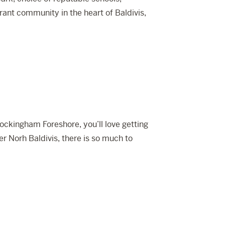
rant community in the heart of Baldivis,
ockingham Foreshore, you’ll love getting
er Norh Baldivis, there is so much to