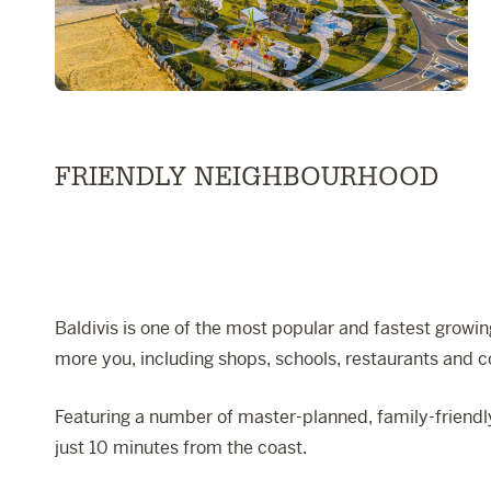
FRIENDLY NEIGHBOURHOOD
Baldivis is one of the most popular and fastest growing
more you, including shops, schools, restaurants and 
Featuring a number of master-planned, family-friendly
just 10 minutes from the coast.