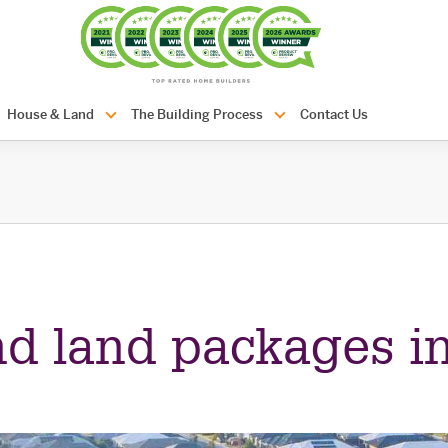
com.au
House & Land
The Building Process
Contact Us
d land packages in