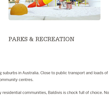
PARKS & RECREATION
 suburbs in Australia. Close to public transport and loads of a
community centres.
 residential communities, Baldivis is chock full of choice. 