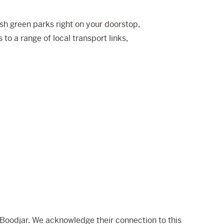
sh green parks right on your doorstop,
to a range of local transport links,
Boodjar. We acknowledge their connection to this