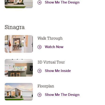
Show Me The Design
Sinagra
Walk Through
Watch Now
3D Virtual Tour
Show Me Inside
Floorplan
Show Me The Design