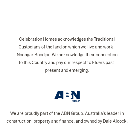
Celebration Homes acknowledges the Traditional
Custodians of the land on which we live and work -
Noongar Boodjar. We acknowledge their connection
to this Country and pay our respect to Elders past,
present and emerging.
We are proudly part of the ABN Group, Australia’s leader in
construction, property and finance, and owned by Dale Alcock.