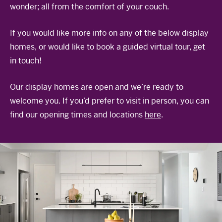
wonder; all from the comfort of your couch.
The Celebration Experience
Home Finance
If you would like more info on any of the below display
Home Collective
homes, or would like to book a guided virtual tour, get
in touch!
Blog
Home Assist
Our display homes are open and we’re ready to
welcome you. If you’d prefer to visit in person, you can
find our opening times and locations
here
.