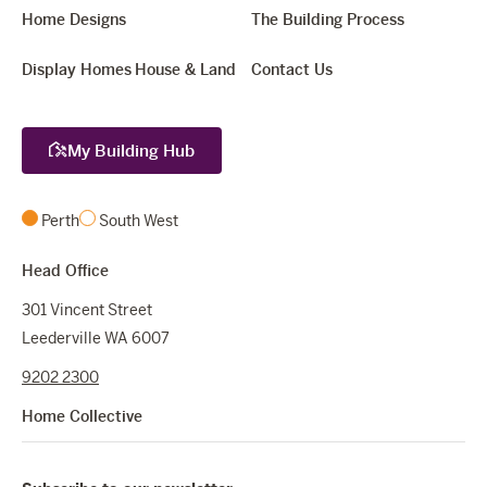
Home Designs
The Building Process
Display Homes
House & Land
Contact Us
My Building Hub
Perth
South West
Head Office
301 Vincent Street
Leederville WA 6007
9202 2300
Home Collective