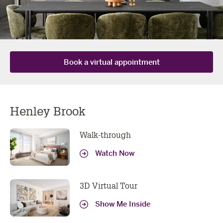
book a virtual
Book a virtual appointment
appointment
Henley Brook
Got more questions? We've got all the tech needed to
do your consult online or over the phone, book yours
Walk-through
now!
Watch Now
YOUR DETAILS
First
Last
3D Virtual Tour
Name
Name
Show Me Inside
Email