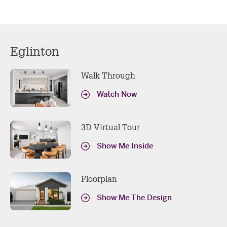
Eglinton
Walk Through
Watch Now
3D Virtual Tour
Show Me Inside
Floorplan
Show Me The Design