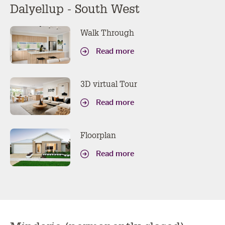
Dalyellup - South West
Walk Through
Read more
3D virtual Tour
Read more
Floorplan
Read more