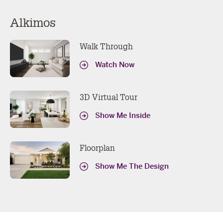
Alkimos
Walk Through
Watch Now
3D Virtual Tour
Show Me Inside
Floorplan
Show Me The Design