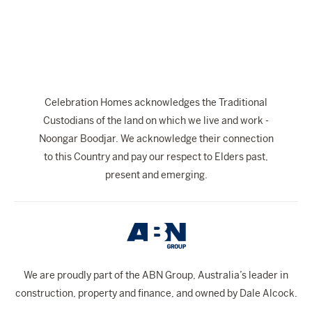
The Celebration Experience
Home Finance
Home Collective
Blog
Celebration Homes acknowledges the Traditional
Home Assist
Custodians of the land on which we live and work -
Noongar Boodjar. We acknowledge their connection
to this Country and pay our respect to Elders past,
present and emerging.
We are proudly part of the ABN Group, Australia’s leader in
construction, property and finance, and owned by Dale Alcock.