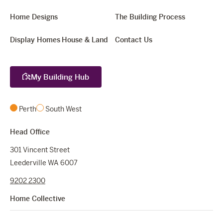
Home Designs
The Building Process
Display Homes
House & Land
Contact Us
My Building Hub
Perth
South West
Head Office
301 Vincent Street
Leederville WA 6007
9202 2300
Home Collective