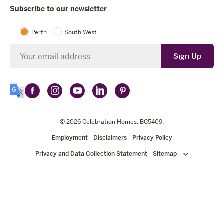
Subscribe to our newsletter
Perth
South West
Newsletter
Sign Up
Follow
Follow
Follow
Follow
Follow
Select
Celebration
Celebration
Celebration
Celebration
Celebration
Language
Homes
Homes
© 2026
Homes
Celebration Homes
Homes
Homes
. BC5409.
on
on
on
on
on
Employment
Disclaimers
Privacy Policy
Facebook
Instagram
YouTube
LinkedIn
Pinterest
Privacy and Data Collection Statement
Sitemap