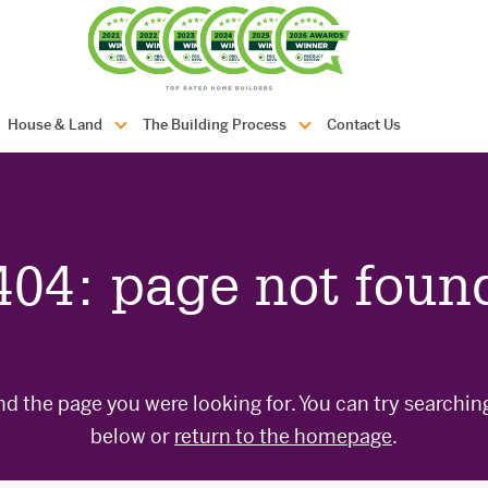
com.au
House & Land
The Building Process
Contact Us
404: page not foun
nd the page you were looking for. You can try searchin
below or
return to the homepage
.