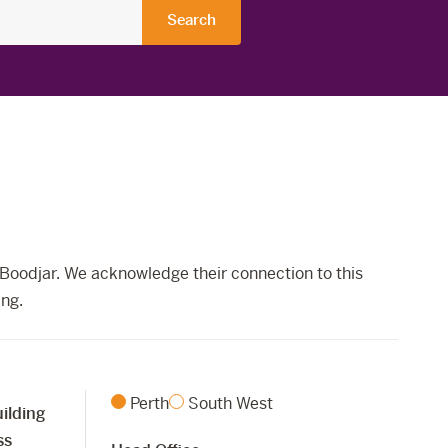
Boodjar. We acknowledge their connection to this
ing.
Perth
South West
ilding
ss