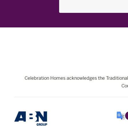
Search
for:
Celebration Homes acknowledges the Traditional 
Cou
Selec
Lang