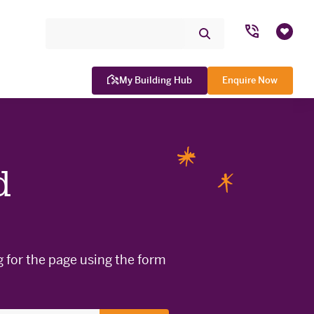
Search Site
Submit
Favou
Search
My Building Hub
Enquire Now
d
WINNER

g for the page using the form