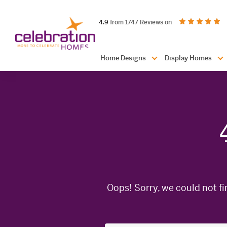
Celebration
out of 5 stars
on productreview.
4.9
from 1747 Reviews on
Homes
Header
Home Designs
Display Homes
Navigation
Oops! Sorry, we could not fi