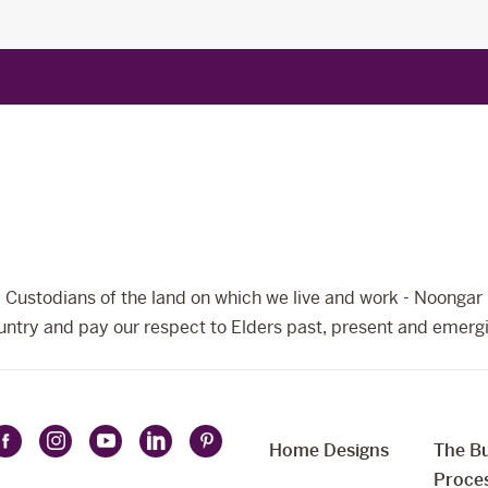
Custodians of the land on which we live and work - Noongar 
ntry and pay our respect to Elders past, present and emerg
Home Designs
The Bu
Follow
Follow
Follow
Follow
Follow
t
Proce
Celebration
Celebration
Celebration
Celebration
Celebration
uage