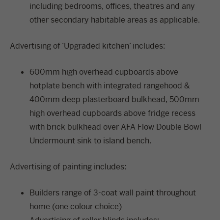
including bedrooms, offices, theatres and any
other secondary habitable areas as applicable.
Advertising of ‘Upgraded kitchen’ includes:
600mm high overhead cupboards above
hotplate bench with integrated rangehood &
400mm deep plasterboard bulkhead, 500mm
high overhead cupboards above fridge recess
with brick bulkhead over AFA Flow Double Bowl
Undermount sink to island bench.
Advertising of painting includes:
Builders range of 3-coat wall paint throughout
home (one colour choice)