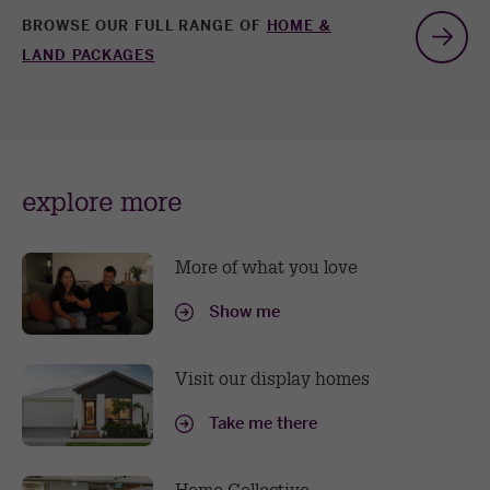
BROWSE OUR FULL RANGE OF
HOME &
G
LAND PACKAGES
t
n
explore more
sl
More of what you love
Show me
Visit our display homes
Take me there