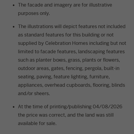
The facade and imagery are for illustrative
purposes only.
The illustrations will depict features not included
as standard features for this building or not
supplied by Celebration Homes including but not
limited to facade features, landscaping features
such as planter boxes, grass, plants or flowers,
outdoor areas, gates, fencing, pergola, built-in
seating, paving, feature lighting, furniture,
appliances, overhead cupboards, flooring, blinds
and/or sheers.
At the time of printing/publishing 04/08/2026
the price was correct, and the land was still
available for sale.