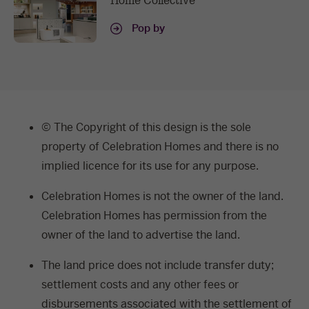
Home Collective
Pop by
© The Copyright of this design is the sole
property of Celebration Homes and there is no
implied licence for its use for any purpose.
Celebration Homes is not the owner of the land.
Celebration Homes has permission from the
owner of the land to advertise the land.
The land price does not include transfer duty;
settlement costs and any other fees or
disbursements associated with the settlement of