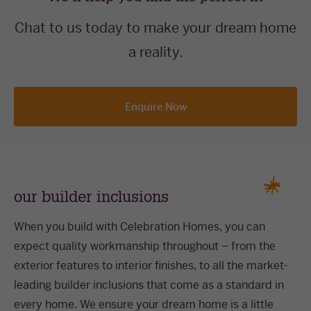
Chat to us today to make your dream home
a reality.
Enquire Now
our builder inclusions
When you build with Celebration Homes, you can
expect quality workmanship throughout – from the
exterior features to interior finishes, to all the market-
leading builder inclusions that come as a standard in
every home. We ensure your dream home is a little