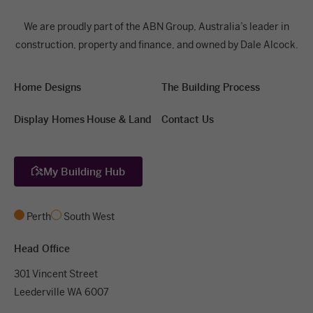
We are proudly part of the ABN Group, Australia’s leader in
construction, property and finance, and owned by Dale Alcock.
Home Designs
The Building Process
Display Homes
House & Land
Contact Us
My Building Hub
Perth
South West
Head Office
301 Vincent Street
Leederville WA 6007