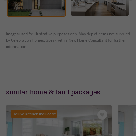
Go
to
t
previous
Images used for illustrative purposes only. May depict items not supplied
slide
s
by Celebration Homes. Speak with a New Home Consultant for further
information.
similar home & land packages
Deluxe kitchen included*
Save
as
favourite