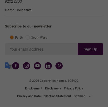
9202 2300
Home Collective
Subscribe to our newsletter
Perth
South West
Newsletter
Sign Up
Follow
Follow
Follow
Follow
Follow
Select
Celebration
Celebration
Celebration
Celebration
Celebration
Language
Homes
Homes
© 2026
Homes
Celebration Homes
Homes
Homes
. BC5409.
on
on
on
on
on
Employment
Disclaimers
Privacy Policy
Facebook
Instagram
YouTube
LinkedIn
Pinterest
Privacy and Data Collection Statement
Sitemap