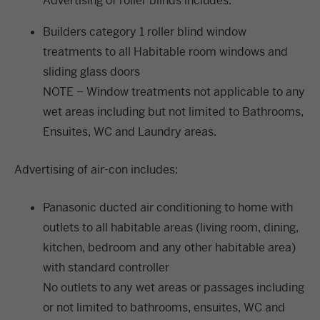
Advertising of roller blinds includes:
Builders category 1 roller blind window
treatments to all Habitable room windows and
sliding glass doors
NOTE – Window treatments not applicable to any
wet areas including but not limited to Bathrooms,
Ensuites, WC and Laundry areas.
Advertising of air-con includes:
Panasonic ducted air conditioning to home with
outlets to all habitable areas (living room, dining,
kitchen, bedroom and any other habitable area)
with standard controller
No outlets to any wet areas or passages including
or not limited to bathrooms, ensuites, WC and