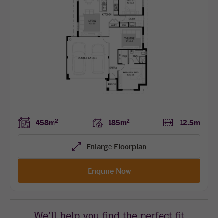
2
2
458m
185m
12.5m
Enlarge Floorplan
Enquire Now
We’ll help you find the perfect fit