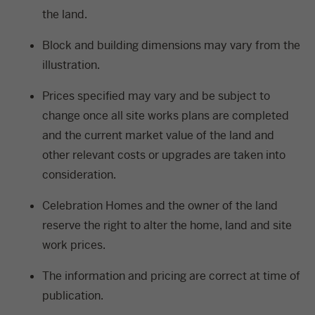
the land.
Block and building dimensions may vary from the
illustration.
Prices specified may vary and be subject to
change once all site works plans are completed
and the current market value of the land and
other relevant costs or upgrades are taken into
consideration.
Celebration Homes and the owner of the land
reserve the right to alter the home, land and site
work prices.
The information and pricing are correct at time of
publication.