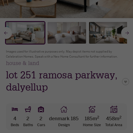
The Celebration Experience
Home Finance
* all imagery for illustration purposes only
Home Collective
Go
Blog
Home Assist
to
t
Images used for illustrative purposes only. May depict items not supplied by
Celebration Homes. Speak with a New Home Consultant for further information.
previous
n
house & land
lot 251 ramosa parkway,
slide
s
dalyellup
2
2
4
2
2
denmark 185
185m
458m
Beds
Baths
Cars
Design
Home Size
Total Area