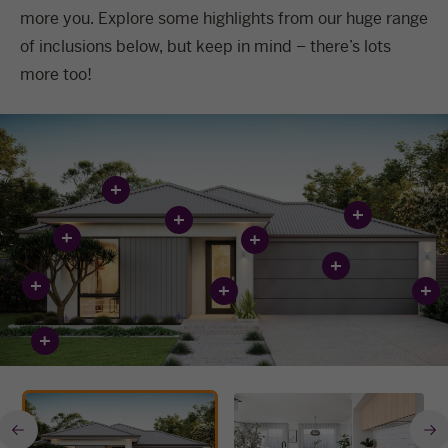
more you. Explore some highlights from our huge range
of inclusions below, but keep in mind – there’s lots
more too!