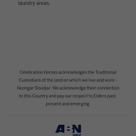
laundry areas.
Celebration Homes acknowledges the Traditional
Custodians of the land on which we live and work -
Noongar Boodjar. We acknowledge their connection
to this Country and pay our respect to Elders past,
present and emerging.