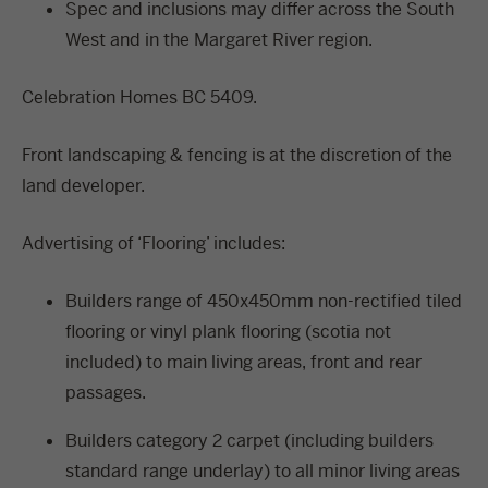
Spec and inclusions may differ across the South
West and in the Margaret River region.
Celebration Homes BC 5409.
Front landscaping & fencing is at the discretion of the
land developer.
Advertising of ‘Flooring’ includes:
Builders range of 450x450mm non-rectified tiled
flooring or vinyl plank flooring (scotia not
included) to main living areas, front and rear
passages.
Builders category 2 carpet (including builders
standard range underlay) to all minor living areas