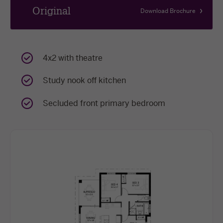
Original
Download Brochure
4x2 with theatre
Study nook off kitchen
Secluded front primary bedroom