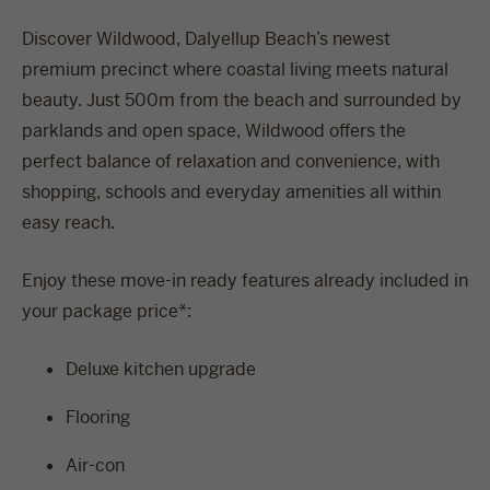
Discover Wildwood, Dalyellup Beach’s newest
premium precinct where coastal living meets natural
beauty. Just 500m from the beach and surrounded by
parklands and open space, Wildwood offers the
perfect balance of relaxation and convenience, with
shopping, schools and everyday amenities all within
easy reach.
Enjoy these move-in ready features already included in
your package price*:
Deluxe kitchen upgrade
Flooring
Air-con