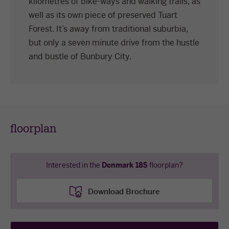
kilometres of bike-ways and walking trails, as
well as its own piece of preserved Tuart
Forest. It’s away from traditional suburbia,
but only a seven minute drive from the hustle
and bustle of Bunbury City.
floorplan
Interested in the
Denmark 185
floorplan?
Download Brochure