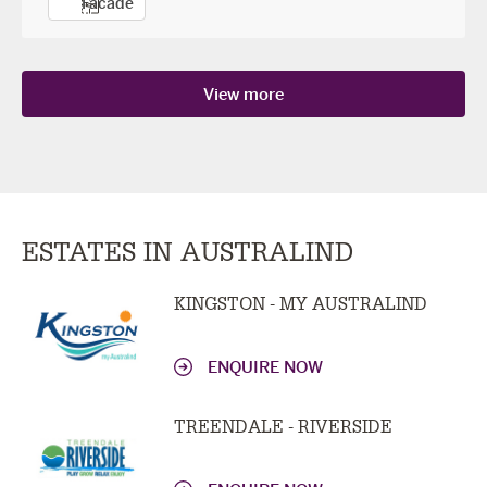
Facade
View more
ESTATES IN AUSTRALIND
KINGSTON - MY AUSTRALIND
ENQUIRE NOW
TREENDALE - RIVERSIDE