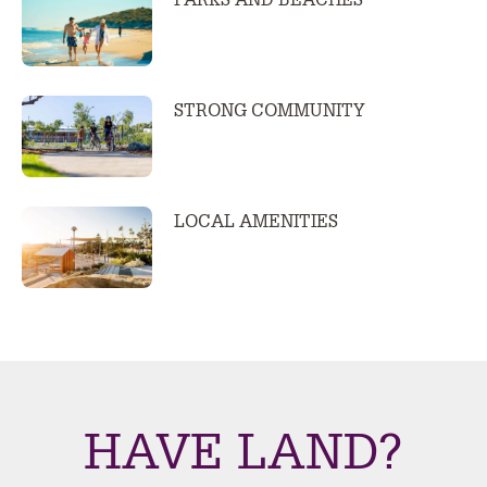
PARKS AND BEACHES
STRONG COMMUNITY
LOCAL AMENITIES
HAVE LAND?