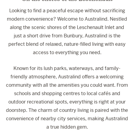
Looking to find a peaceful escape without sacrificing
modern convenience? Welcome to Australind. Nestled
along the scenic shores of the Leschenault Inlet and
just a short drive from Bunbury, Australind is the
perfect blend of relaxed, nature-filled living with easy
access to everything you need.
Known for its lush parks, waterways, and family-
friendly atmosphere, Australind offers a welcoming
community with all the amenities you could want. From
schools and shopping centres to local cafés and
outdoor recreational spots, everything is right at your
doorstep. The charm of country living is paired with the
convenience of nearby city services, making Australind
a true hidden gem.