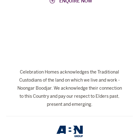
ENQUIRE NOW
Celebration Homes acknowledges the Traditional
Custodians of the land on which we live and work -
Noongar Boodjar. We acknowledge their connection
to this Country and pay our respect to Elders past,
present and emerging.