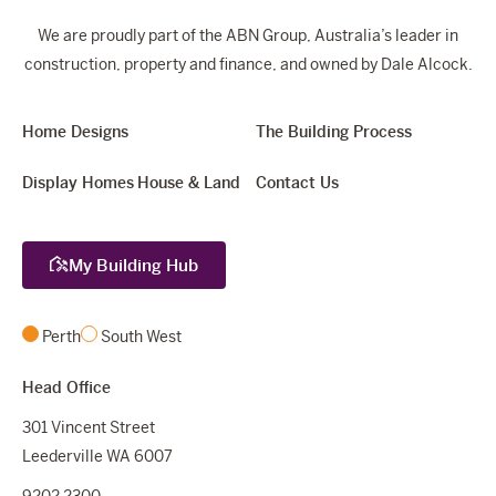
We are proudly part of the ABN Group, Australia’s leader in
construction, property and finance, and owned by Dale Alcock.
Home Designs
The Building Process
Display Homes
House & Land
Contact Us
My Building Hub
Perth
South West
Head Office
301 Vincent Street
Leederville WA 6007
9202 2300