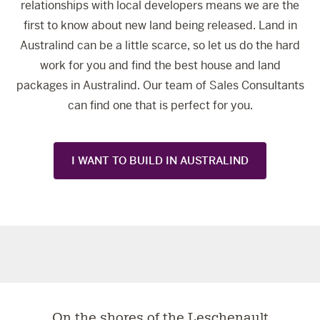
relationships with local developers means we are the
first to know about new land being released. Land in
Australind can be a little scarce, so let us do the hard
work for you and find the best house and land
packages in Australind. Our team of Sales Consultants
can find one that is perfect for you.
I WANT TO BUILD IN AUSTRALIND
On the shores of the Leschenault