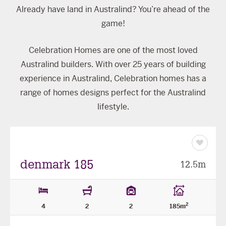
Already have land in Australind? You’re ahead of the
game!
Celebration Homes are one of the most loved
Australind builders. With over 25 years of building
experience in Australind, Celebration homes has a
range of homes designs perfect for the Australind
lifestyle.
Save
as
favourit
denmark 185
12.5m
2
4
2
2
185m