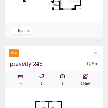
Facade
NEW
Save
as
favourit
prevelly 245
12.5m
2
4
2
2
245m