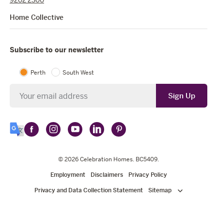
Home Collective
Subscribe to our newsletter
Perth
South West
Newsletter
Sign Up
Follow
Follow
Follow
Follow
Follow
Select
Celebration
Celebration
Celebration
Celebration
Celebration
Language
Homes
Homes
© 2026
Homes
Celebration Homes
Homes
Homes
. BC5409.
on
on
on
on
on
Employment
Disclaimers
Privacy Policy
Facebook
Instagram
YouTube
LinkedIn
Pinterest
Privacy and Data Collection Statement
Sitemap