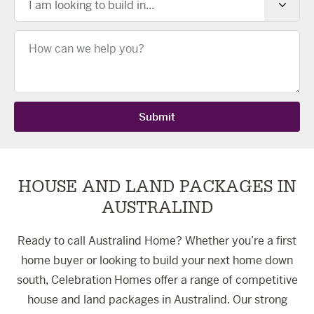
I am looking to build in...
Message
Submit
HOUSE AND LAND PACKAGES IN
AUSTRALIND
Ready to call Australind Home? Whether you’re a first
home buyer or looking to build your next home down
south, Celebration Homes offer a range of competitive
house and land packages in Australind. Our strong