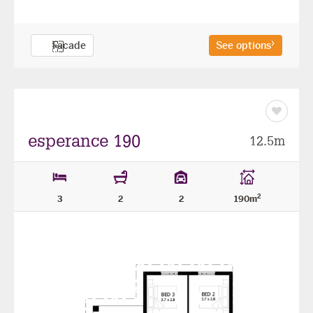
Facade
See options
Save
as
favourit
esperance 190
12.5m
2
3
2
2
190m