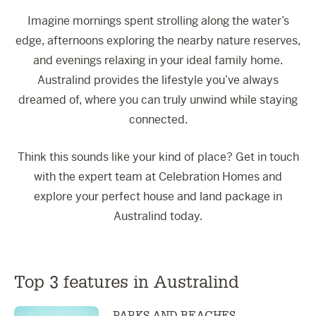
Imagine mornings spent strolling along the water’s
edge, afternoons exploring the nearby nature reserves,
and evenings relaxing in your ideal family home.
Australind provides the lifestyle you’ve always
dreamed of, where you can truly unwind while staying
connected.
Think this sounds like your kind of place? Get in touch
with the expert team at Celebration Homes and
explore your perfect house and land package in
Australind today.
Top 3 features in Australind