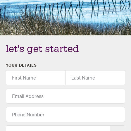
The Celebration Experience
Home Finance
Home Collective
Blog
let's get started
Home Assist
YOUR DETAILS
First
Last
Name
Name
Email
Address
Phone
Number
Location