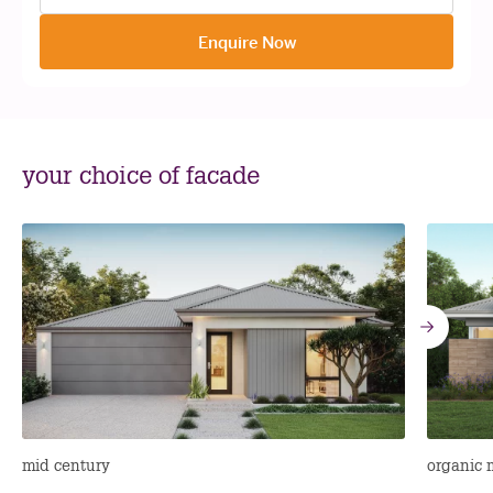
Enquire Now
your choice of facade
Go
to
nex
mid century
organic 