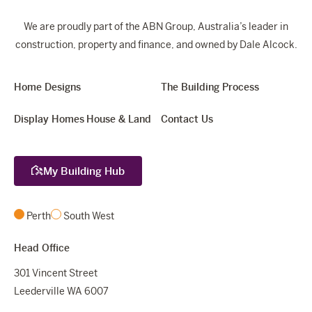
We are proudly part of the ABN Group, Australia’s leader in
construction, property and finance, and owned by Dale Alcock.
Home Designs
The Building Process
Display Homes
House & Land
Contact Us
My Building Hub
Perth
South West
Head Office
301 Vincent Street
Leederville WA 6007