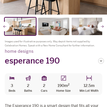
The Celebration Experience
Home Finance
* all imagery for illustration purposes only
Home Collective
Go
Blog
Home Assist
to
t
Images used for illustrative purposes only. May depict items not supplied by
Celebration Homes. Speak with a New Home Consultant for further information.
previous
n
home designs
esperance 190
slide
s
2
3
2
2
190m
12.5m
Beds
Baths
Cars
Home Size
Min Lot Width
The Esperance 190 is a smart design that fits all your