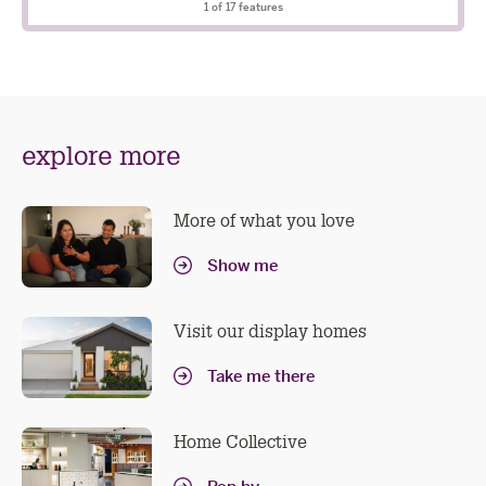
included
1
of 17 features
explore more
More of what you love
Show me
Visit our display homes
Take me there
Home Collective