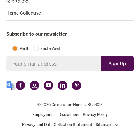
9202 2300
Home Collective
Subscribe to our newsletter
Perth
South West
Newsletter
Sign Up
Follow
Follow
Follow
Follow
Follow
Select
Celebration
Celebration
Celebration
Celebration
Celebration
Language
Homes
Homes
© 2026
Homes
Celebration Homes
Homes
Homes
. BC5409.
on
on
on
on
on
Employment
Disclaimers
Privacy Policy
Facebook
Instagram
YouTube
LinkedIn
Pinterest
Privacy and Data Collection Statement
Sitemap