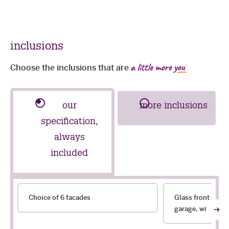
sli
inclusions
Choose the inclusions that are
our
more inclusions
specification,
always
included
our
Choice of 6 facades
Glass front door
specification,
garage, with choi
always