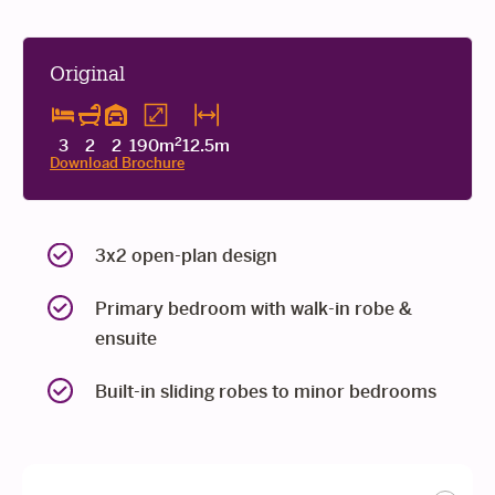
Original
2
3
2
2
190m
12.5m
Download Brochure
3x2 open-plan design
Primary bedroom with walk-in robe &
ensuite
Built-in sliding robes to minor bedrooms