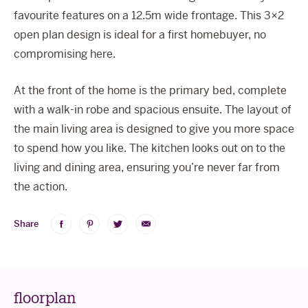
favourite features on a 12.5m wide frontage. This 3×2
open plan design is ideal for a first homebuyer, no
compromising here.
At the front of the home is the primary bed, complete
with a walk-in robe and spacious ensuite. The layout of
the main living area is designed to give you more space
to spend how you like. The kitchen looks out on to the
living and dining area, ensuring you’re never far from
the action.
Share
Share
Share
Share
Share
on
on
on
via
Facebook
Pinterest
Twitter
Email
floorplan