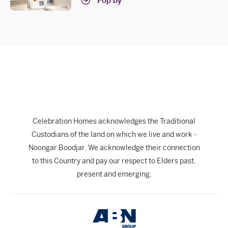
Pop by
Celebration Homes acknowledges the Traditional
Custodians of the land on which we live and work -
Noongar Boodjar. We acknowledge their connection
to this Country and pay our respect to Elders past,
present and emerging.