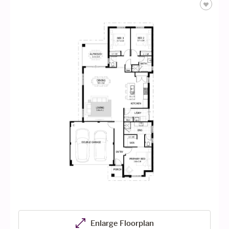
Enlarge Floorplan