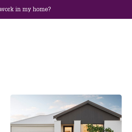
 work in my home?