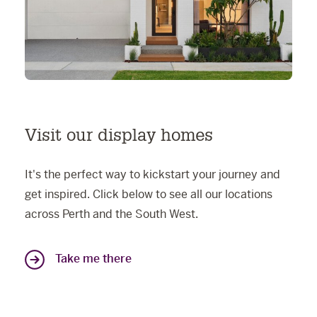
Visit our display homes
It's the perfect way to kickstart your journey and
get inspired. Click below to see all our locations
across Perth and the South West.
Take me there