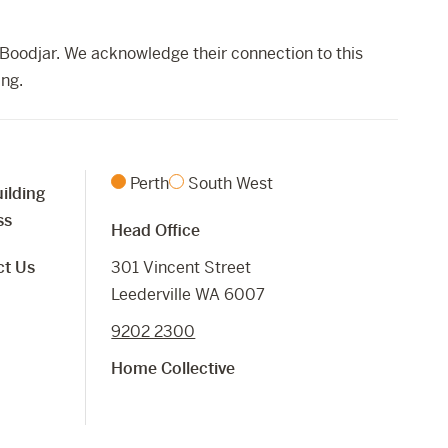
Boodjar. We acknowledge their connection to this
ing.
Perth
South West
ilding
ss
Head Office
ct Us
301 Vincent Street
Leederville WA 6007
9202 2300
Home Collective