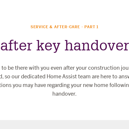
SERVICE & AFTER-CARE - PART 1
after key handover
to be there with you even after your construction jo
ed, so our dedicated Home Assist team are here to ans
tions you may have regarding your new home followin
handover.