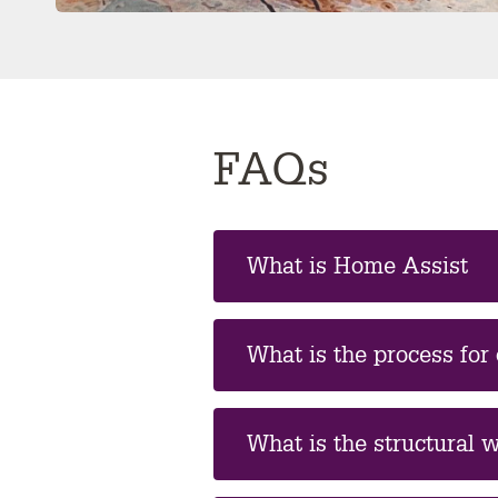
FAQs
What is Home Assist
What is the process for
What is the structural