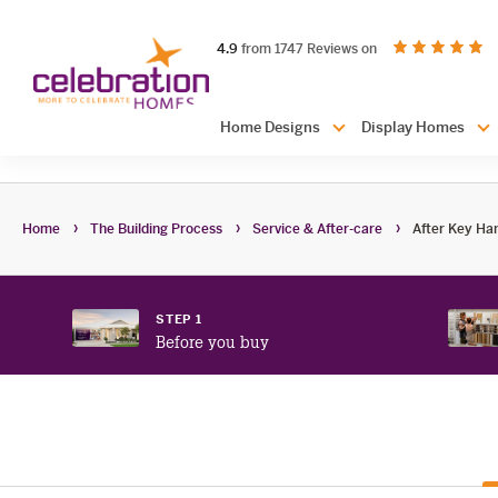
Celebration
out of 5 stars
on productreview.
4.9
from 1747 Reviews on
Homes
Header
Home Designs
Display Homes
Navigation
Home
The Building Process
Service & After-care
After Key Ha
STEP 1
Before you buy