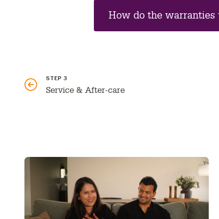
How do the warranties
GO
STEP 3
TO
PREVIOUS
Service & After-care
PART: