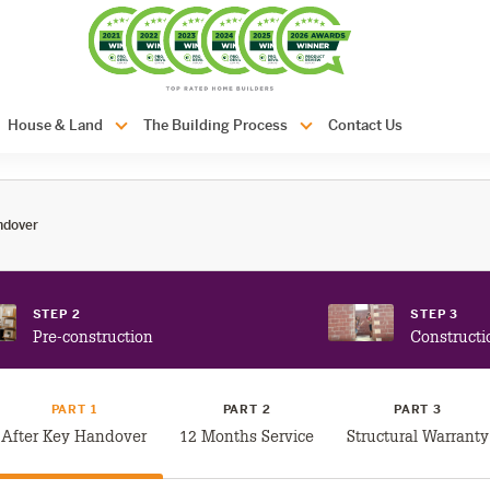
com.au
House & Land
The Building Process
Contact Us
ndover
STEP 2
STEP 3
Pre-construction
Constructi
PART 1
PART 2
PART 3
After Key Handover
12 Months Service
Structural Warranty