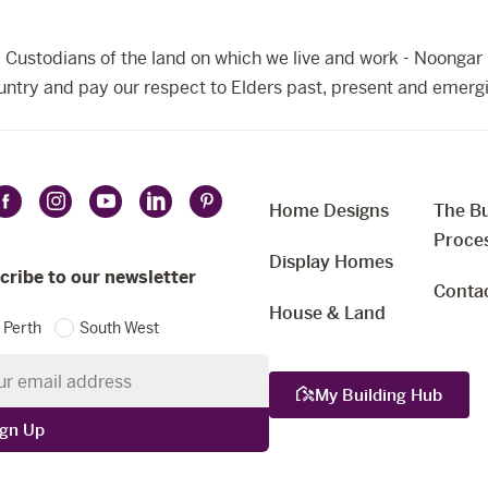
Custodians of the land on which we live and work - Noongar 
ntry and pay our respect to Elders past, present and emerg
Home Designs
The Bu
Follow
Follow
Follow
Follow
Follow
t
Proce
Celebration
Celebration
Celebration
Celebration
Celebration
uage
Display Homes
Homes
Homes
Homes
Homes
Homes
cribe to our newsletter
Conta
on
on
on
on
on
House & Land
Perth
South West
Facebook
Instagram
YouTube
LinkedIn
Pinterest
etter
My Building Hub
ign Up