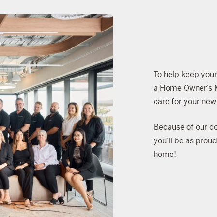
To help keep your
a
Home Owner’s 
care for your ne
Because of our co
you’ll be as prou
home!