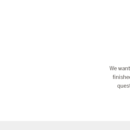
We want 
finish
ques