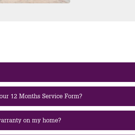
 our 12 Months Service Form?
 warranty on my home?