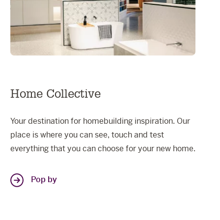
Home Collective
Your destination for homebuilding inspiration. Our
place is where you can see, touch and test
everything that you can choose for your new home.
Pop by