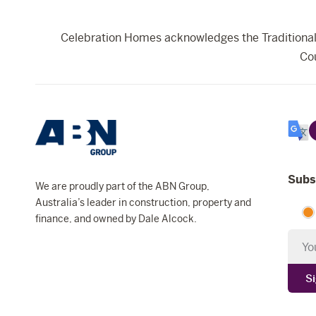
Celebration Homes acknowledges the Traditional 
Cou
Selec
Lang
Subs
We are proudly part of the ABN Group,
Australia’s leader in construction, property and
finance, and owned by Dale Alcock.
Newsl
S