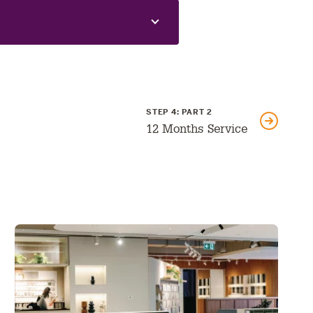
GO
STEP 4: PART 2
TO
NEXT
12 Months Service
PART: