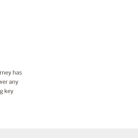
urney has
wer any
g key