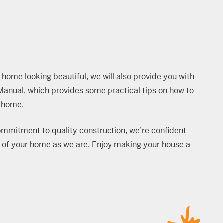
 home looking beautiful, we will also provide you with
Manual
, which provides some practical tips on how to
w home.
mmitment to quality construction, we’re confident
d of your home as we are. Enjoy making your house a