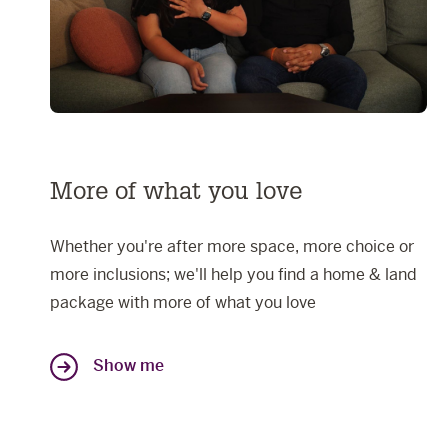
More of what you love
Whether you're after more space, more choice or
more inclusions; we'll help you find a home & land
package with more of what you love
Show me