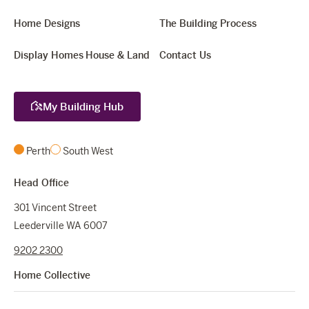
Home Designs
The Building Process
Display Homes
House & Land
Contact Us
My Building Hub
Perth
South West
Head Office
301 Vincent Street
Leederville WA 6007
9202 2300
Home Collective