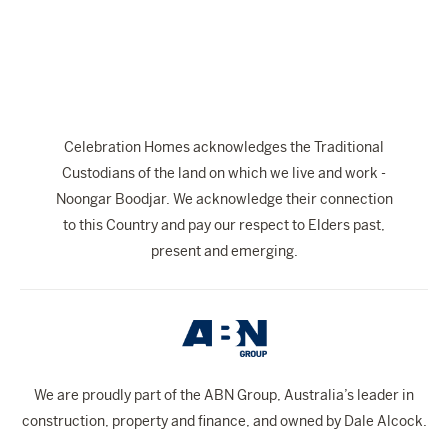
The Celebration Experience
Home Finance
Home Collective
Blog
Celebration Homes acknowledges the Traditional
Home Assist
Custodians of the land on which we live and work -
Noongar Boodjar. We acknowledge their connection
to this Country and pay our respect to Elders past,
present and emerging.
We are proudly part of the ABN Group, Australia’s leader in
construction, property and finance, and owned by Dale Alcock.