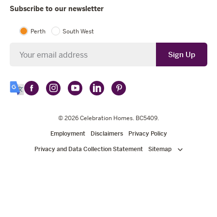
Subscribe to our newsletter
Perth
South West
Newsletter
Sign Up
Follow
Follow
Follow
Follow
Follow
Select
Celebration
Celebration
Celebration
Celebration
Celebration
Language
Homes
Homes
© 2026
Homes
Celebration Homes
Homes
Homes
. BC5409.
on
on
on
on
on
Employment
Disclaimers
Privacy Policy
Facebook
Instagram
YouTube
LinkedIn
Pinterest
Privacy and Data Collection Statement
Sitemap