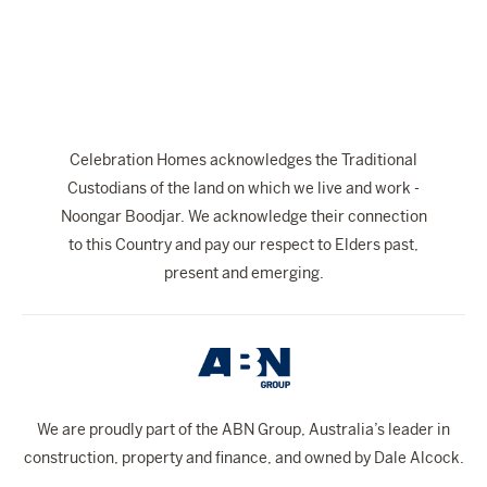
The Celebration Experience
Home Finance
Home Collective
Blog
Celebration Homes acknowledges the Traditional
Home Assist
Custodians of the land on which we live and work -
Noongar Boodjar. We acknowledge their connection
to this Country and pay our respect to Elders past,
present and emerging.
We are proudly part of the ABN Group, Australia’s leader in
construction, property and finance, and owned by Dale Alcock.