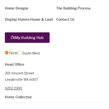
Home Designs
The Building Process
Display Homes
House & Land
Contact Us
My Building Hub
Perth
South West
Head Office
301 Vincent Street
Leederville WA 6007
9202 2300
Home Collective