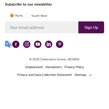
Subscribe to our newsletter
Perth
South West
Newsletter
Sign Up
Follow
Follow
Follow
Follow
Follow
Select
Celebration
Celebration
Celebration
Celebration
Celebration
Language
Homes
Homes
© 2026
Homes
Celebration Homes
Homes
Homes
. BC5409.
on
on
on
on
on
Employment
Disclaimers
Privacy Policy
Facebook
Instagram
YouTube
LinkedIn
Pinterest
Privacy and Data Collection Statement
Sitemap