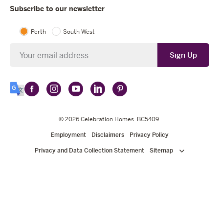
Subscribe to our newsletter
Perth
South West
Newsletter
Sign Up
Follow
Follow
Follow
Follow
Follow
Select
Celebration
Celebration
Celebration
Celebration
Celebration
Language
Homes
Homes
© 2026
Homes
Celebration Homes
Homes
Homes
. BC5409.
on
on
on
on
on
Employment
Disclaimers
Privacy Policy
Facebook
Instagram
YouTube
LinkedIn
Pinterest
Privacy and Data Collection Statement
Sitemap