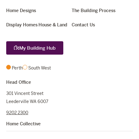
Home Designs
The Building Process
Display Homes
House & Land
Contact Us
My Building Hub
Perth
South West
Head Office
301 Vincent Street
Leederville WA 6007
9202 2300
Home Collective