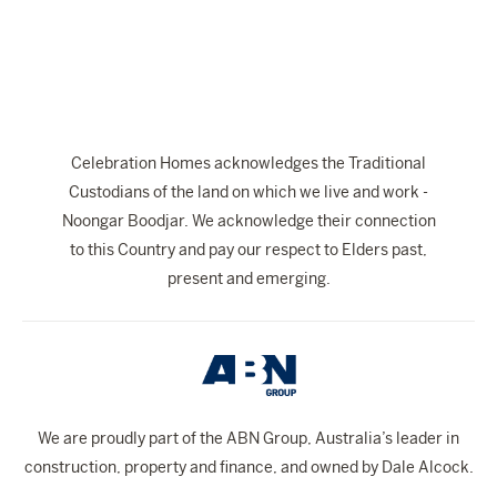
The Celebration Experience
Home Finance
Home Collective
Blog
Celebration Homes acknowledges the Traditional
Home Assist
Custodians of the land on which we live and work -
Noongar Boodjar. We acknowledge their connection
to this Country and pay our respect to Elders past,
present and emerging.
We are proudly part of the ABN Group, Australia’s leader in
construction, property and finance, and owned by Dale Alcock.