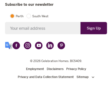
Subscribe to our newsletter
Perth
South West
Newsletter
Sign Up
Follow
Follow
Follow
Follow
Follow
Select
Celebration
Celebration
Celebration
Celebration
Celebration
Language
Homes
Homes
© 2026
Homes
Celebration Homes
Homes
Homes
. BC5409.
on
on
on
on
on
Employment
Disclaimers
Privacy Policy
Facebook
Instagram
YouTube
LinkedIn
Pinterest
Privacy and Data Collection Statement
Sitemap