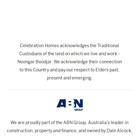
The Celebration Experience
Home Finance
Home Collective
Blog
Celebration Homes acknowledges the Traditional
Home Assist
Custodians of the land on which we live and work -
Noongar Boodjar. We acknowledge their connection
to this Country and pay our respect to Elders past,
present and emerging.
We are proudly part of the ABN Group, Australia’s leader in
construction, property and finance, and owned by Dale Alcock.