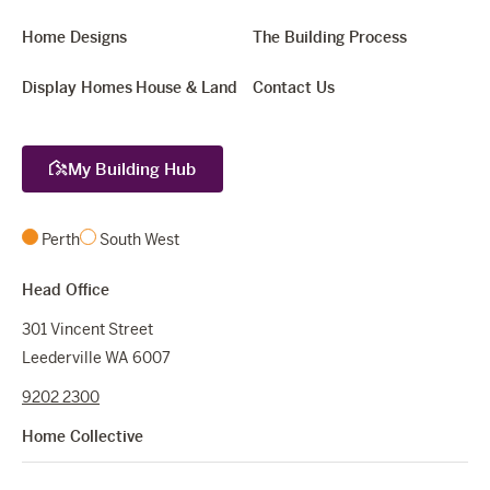
Home Designs
The Building Process
Display Homes
House & Land
Contact Us
My Building Hub
Perth
South West
Head Office
301 Vincent Street
Leederville WA 6007
9202 2300
Home Collective