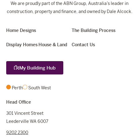
We are proudly part of the ABN Group, Australia’s leader in
construction, property and finance, and owned by Dale Alcock.
Home Designs
The Building Process
Display Homes
House & Land
Contact Us
My Building Hub
Perth
South West
Head Office
301 Vincent Street
Leederville WA 6007
9202 2300