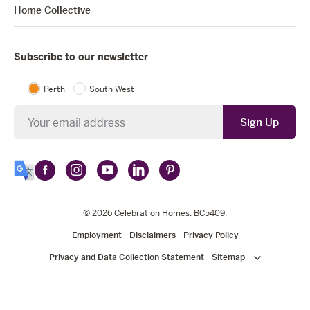
Home Collective
Subscribe to our newsletter
Perth
South West
Newsletter
Sign Up
Follow
Follow
Follow
Follow
Follow
Select
Celebration
Celebration
Celebration
Celebration
Celebration
Language
Homes
Homes
© 2026
Homes
Celebration Homes
Homes
Homes
. BC5409.
on
on
on
on
on
Employment
Disclaimers
Privacy Policy
Facebook
Instagram
YouTube
LinkedIn
Pinterest
Privacy and Data Collection Statement
Sitemap