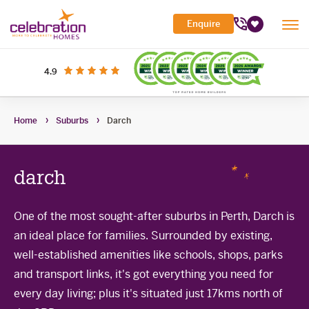
Celebration
Enquire
Tog
Homes
Favourites
Mob
Me
Search Site
out of 5 stars
on productreview.com.au
4.9
Submi
Search
My Building Hub
Home
Suburbs
Darch
Header
Home Designs
Toggle
Navigation
Sub-
Display Homes
All home designs
menu
Toggle
darch
Sub-
Builder Inclusions
House & Land
Display Homes
menu
Toggle
Sub-
'At home' Display Home experience
One of the most sought-after suburbs in Perth, Darch is
The Building Process
Current Packages
menu
Toggle
an ideal place for families. Surrounded by existing,
Display Homes for sale
Sub-
Contact Us
The Building Process
menu
well-established amenities like schools, shops, parks
First Home Buyers Grant
and transport links, it's got everything you need for
every day living; plus it's situated just 17kms north of
Building in the South West