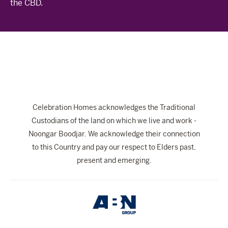
the CBD.
The Celebration Experience
Home Finance
Home Collective
Blog
Home Assist
Celebration Homes acknowledges the Traditional
Custodians of the land on which we live and work -
Noongar Boodjar. We acknowledge their connection
to this Country and pay our respect to Elders past,
present and emerging.