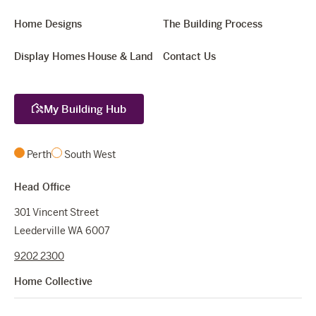
Home Designs
The Building Process
Display Homes
House & Land
Contact Us
My Building Hub
Perth
South West
Head Office
301 Vincent Street
Leederville WA 6007
9202 2300
Home Collective