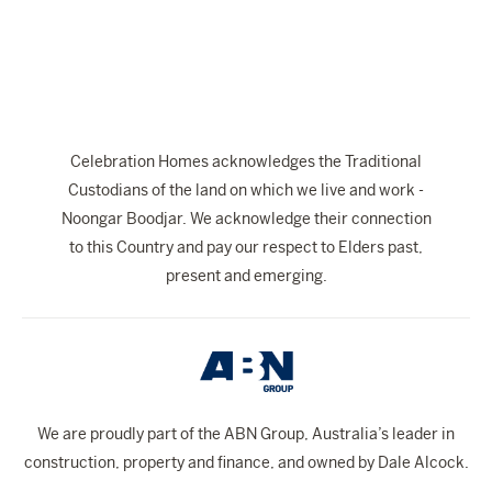
The Celebration Experience
Home Finance
Home Collective
Blog
Celebration Homes acknowledges the Traditional
Home Assist
Custodians of the land on which we live and work -
Noongar Boodjar. We acknowledge their connection
to this Country and pay our respect to Elders past,
present and emerging.
We are proudly part of the ABN Group, Australia’s leader in
construction, property and finance, and owned by Dale Alcock.