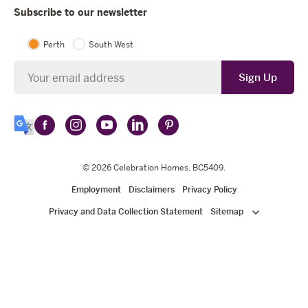
Subscribe to our newsletter
Perth
South West
Newsletter
Sign Up
Follow
Follow
Follow
Follow
Follow
Select
Celebration
Celebration
Celebration
Celebration
Celebration
Language
Homes
Homes
© 2026
Homes
Celebration Homes
Homes
Homes
. BC5409.
on
on
on
on
on
Employment
Disclaimers
Privacy Policy
Facebook
Instagram
YouTube
LinkedIn
Pinterest
Privacy and Data Collection Statement
Sitemap