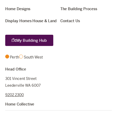
Home Designs
The Building Process
Display Homes
House & Land
Contact Us
My Building Hub
Perth
South West
Head Office
301 Vincent Street
Leederville WA 6007
9202 2300
Home Collective