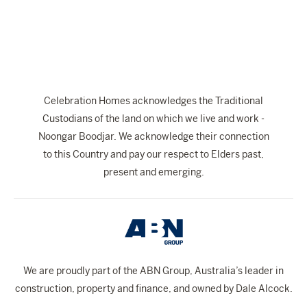
The Celebration Experience
Home Finance
Home Collective
Blog
Celebration Homes acknowledges the Traditional
Home Assist
Custodians of the land on which we live and work -
Noongar Boodjar. We acknowledge their connection
to this Country and pay our respect to Elders past,
present and emerging.
We are proudly part of the ABN Group, Australia’s leader in
construction, property and finance, and owned by Dale Alcock.