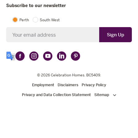
Subscribe to our newsletter
Perth
South West
Newsletter
Sign Up
Follow
Follow
Follow
Follow
Follow
Select
Celebration
Celebration
Celebration
Celebration
Celebration
Language
Homes
Homes
© 2026
Homes
Celebration Homes
Homes
Homes
. BC5409.
on
on
on
on
on
Employment
Disclaimers
Privacy Policy
Facebook
Instagram
YouTube
LinkedIn
Pinterest
Privacy and Data Collection Statement
Sitemap