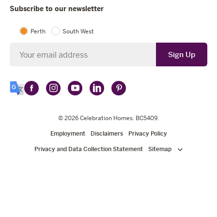
Subscribe to our newsletter
Perth
South West
Newsletter
Sign Up
Follow
Follow
Follow
Follow
Follow
Select
Celebration
Celebration
Celebration
Celebration
Celebration
Language
Homes
Homes
© 2026
Homes
Celebration Homes
Homes
Homes
. BC5409.
on
on
on
on
on
Employment
Disclaimers
Privacy Policy
Facebook
Instagram
YouTube
LinkedIn
Pinterest
Privacy and Data Collection Statement
Sitemap