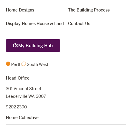
Home Designs
The Building Process
Display Homes
House & Land
Contact Us
My Building Hub
Perth
South West
Head Office
301 Vincent Street
Leederville WA 6007
9202 2300
Home Collective