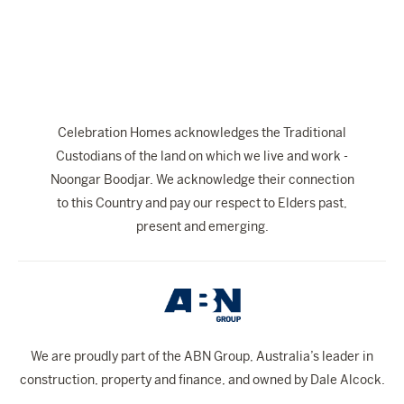
The Celebration Experience
Home Finance
Home Collective
Blog
Celebration Homes acknowledges the Traditional
Home Assist
Custodians of the land on which we live and work -
Noongar Boodjar. We acknowledge their connection
to this Country and pay our respect to Elders past,
present and emerging.
We are proudly part of the ABN Group, Australia’s leader in
construction, property and finance, and owned by Dale Alcock.