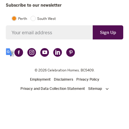
Subscribe to our newsletter
Perth
South West
Newsletter
Sign Up
Follow
Follow
Follow
Follow
Follow
Select
Celebration
Celebration
Celebration
Celebration
Celebration
Language
Homes
Homes
© 2026
Homes
Celebration Homes
Homes
Homes
. BC5409.
on
on
on
on
on
Employment
Disclaimers
Privacy Policy
Facebook
Instagram
YouTube
LinkedIn
Pinterest
Privacy and Data Collection Statement
Sitemap