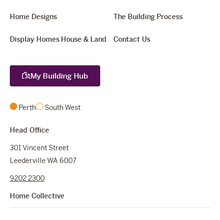
Home Designs
The Building Process
Display Homes
House & Land
Contact Us
My Building Hub
Perth
South West
Head Office
301 Vincent Street
Leederville WA 6007
9202 2300
Home Collective