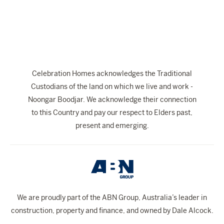
The Celebration Experience
Home Finance
Home Collective
Blog
Celebration Homes acknowledges the Traditional
Home Assist
Custodians of the land on which we live and work -
Noongar Boodjar. We acknowledge their connection
to this Country and pay our respect to Elders past,
present and emerging.
We are proudly part of the ABN Group, Australia’s leader in
construction, property and finance, and owned by Dale Alcock.