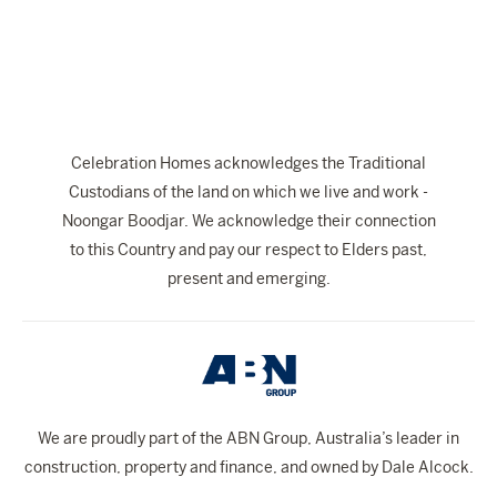
The Celebration Experience
Home Finance
Home Collective
Blog
Celebration Homes acknowledges the Traditional
Home Assist
Custodians of the land on which we live and work -
Noongar Boodjar. We acknowledge their connection
to this Country and pay our respect to Elders past,
present and emerging.
We are proudly part of the ABN Group, Australia’s leader in
construction, property and finance, and owned by Dale Alcock.