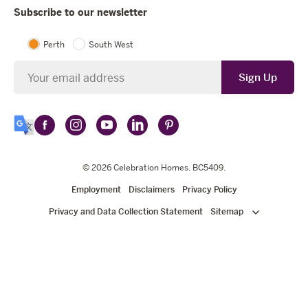
Subscribe to our newsletter
Perth
South West
Newsletter
Sign Up
Follow
Follow
Follow
Follow
Follow
Select
Celebration
Celebration
Celebration
Celebration
Celebration
Language
Homes
Homes
© 2026
Homes
Celebration Homes
Homes
Homes
. BC5409.
on
on
on
on
on
Employment
Disclaimers
Privacy Policy
Facebook
Instagram
YouTube
LinkedIn
Pinterest
Privacy and Data Collection Statement
Sitemap