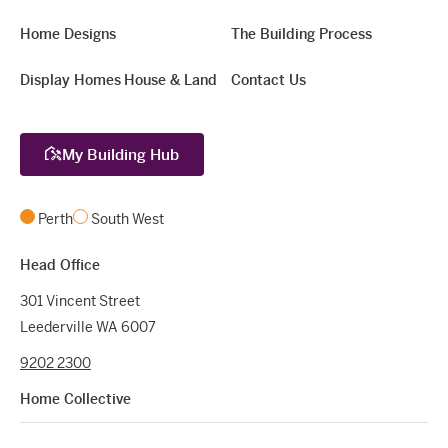
Home Designs
The Building Process
Display Homes
House & Land
Contact Us
My Building Hub
Perth
South West
Head Office
301 Vincent Street
Leederville WA 6007
9202 2300
Home Collective