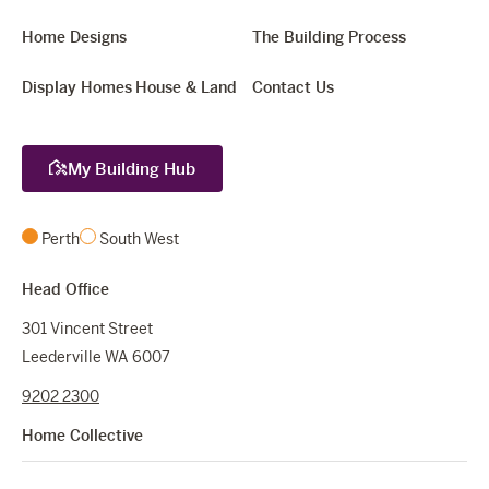
Home Designs
The Building Process
Display Homes
House & Land
Contact Us
My Building Hub
Perth
South West
Head Office
301 Vincent Street
Leederville WA 6007
9202 2300
Home Collective