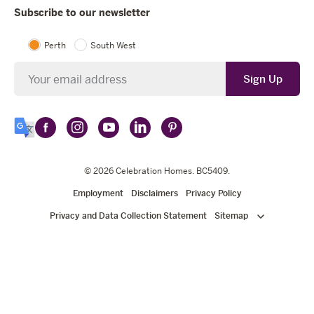
Subscribe to our newsletter
Perth
South West
Newsletter
Sign Up
Follow
Follow
Follow
Follow
Follow
Select
Celebration
Celebration
Celebration
Celebration
Celebration
Language
Homes
Homes
© 2026
Homes
Celebration Homes
Homes
Homes
. BC5409.
on
on
on
on
on
Employment
Disclaimers
Privacy Policy
Facebook
Instagram
YouTube
LinkedIn
Pinterest
Privacy and Data Collection Statement
Sitemap