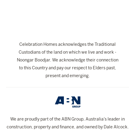
The Celebration Experience
Home Finance
Home Collective
Blog
Celebration Homes acknowledges the Traditional
Home Assist
Custodians of the land on which we live and work -
Noongar Boodjar. We acknowledge their connection
to this Country and pay our respect to Elders past,
present and emerging.
We are proudly part of the ABN Group, Australia’s leader in
construction, property and finance, and owned by Dale Alcock.