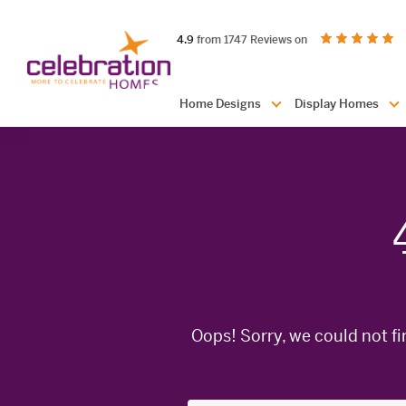
Celebration
out of 5 stars
on productreview.
4.9
from 1747 Reviews on
Homes
Header
Home Designs
Display Homes
Navigation
Oops! Sorry, we could not fi