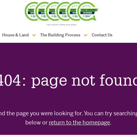
com.au
House & Land
The Building Process
Contact Us
404: page not foun
nd the page you were looking for. You can try searchin
below or
return to the homepage
.