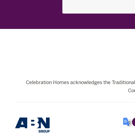
Search
for:
Celebration Homes acknowledges the Traditional 
Cou
Selec
Lang