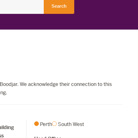
Boodjar. We acknowledge their connection to this
ing.
Perth
South West
ilding
ss