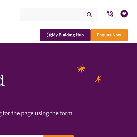
Search Site
Submit
Favou
Search
My Building Hub
Enquire Now
d
WINNER

g for the page using the form