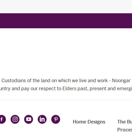
Custodians of the land on which we live and work - Noongar 
ntry and pay our respect to Elders past, present and emerg
Home Designs
The Bu
Follow
Follow
Follow
Follow
Follow
t
Proce
Celebration
Celebration
Celebration
Celebration
Celebration
uage