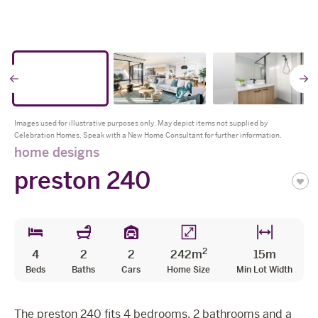
The Celebration Experience
Home Finance
* all imagery for illustration purposes only
Home Collective
Go
Blog
Home Assist
to
t
Images used for illustrative purposes only. May depict items not supplied by
Celebration Homes. Speak with a New Home Consultant for further information.
previous
n
home designs
preston 240
slide
s
2
4
2
2
242m
15m
Beds
Baths
Cars
Home Size
Min Lot Width
The preston 240 fits 4 bedrooms, 2 bathrooms and a