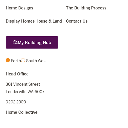
Home Designs
The Building Process
Display Homes
House & Land
Contact Us
My Building Hub
Perth
South West
Head Office
301 Vincent Street
Leederville WA 6007
9202 2300
Home Collective