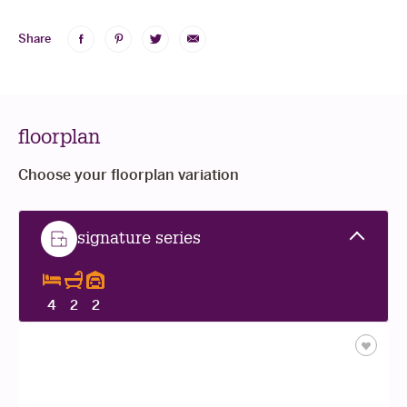
Share
Share
Share
Share
Share
on
on
on
via
Facebook
Pinterest
Twitter
Email
floorplan
Choose your floorplan variation
standard
standard
signature series
4
2
2