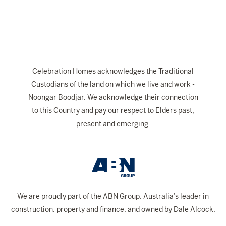
Celebration Homes acknowledges the Traditional
Custodians of the land on which we live and work -
Noongar Boodjar. We acknowledge their connection
to this Country and pay our respect to Elders past,
present and emerging.
We are proudly part of the ABN Group, Australia’s leader in
construction, property and finance, and owned by Dale Alcock.