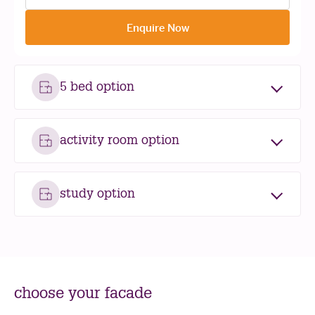
Enquire Now
5 bed option
activity room option
study option
choose your facade