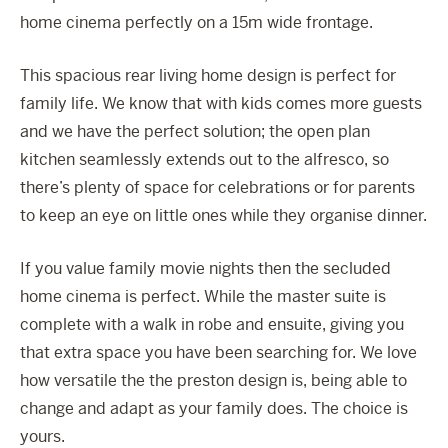
home cinema perfectly on a 15m wide frontage.
This spacious rear living home design is perfect for
family life. We know that with kids comes more guests
and we have the perfect solution; the open plan
kitchen seamlessly extends out to the alfresco, so
there’s plenty of space for celebrations or for parents
to keep an eye on little ones while they organise dinner.
If you value family movie nights then the secluded
home cinema is perfect. While the master suite is
complete with a walk in robe and ensuite, giving you
that extra space you have been searching for. We love
how versatile the the preston design is, being able to
change and adapt as your family does. The choice is
yours.