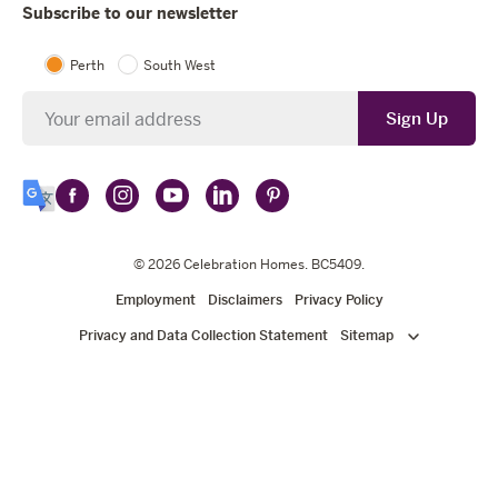
Subscribe to our newsletter
Perth
South West
Newsletter
Sign Up
Follow
Follow
Follow
Follow
Follow
Select
Celebration
Celebration
Celebration
Celebration
Celebration
Language
Homes
Homes
© 2026
Homes
Celebration Homes
Homes
Homes
. BC5409.
on
on
on
on
on
Employment
Disclaimers
Privacy Policy
Facebook
Instagram
YouTube
LinkedIn
Pinterest
Privacy and Data Collection Statement
Sitemap