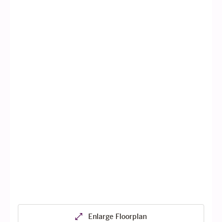
Enlarge Floorplan