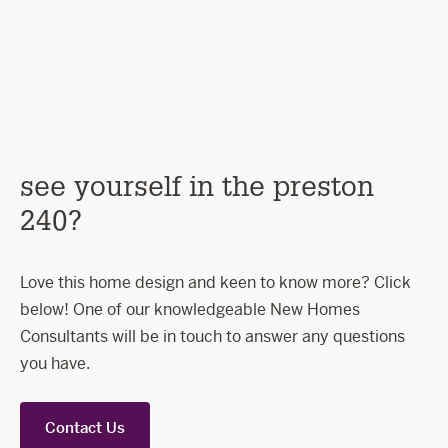
coastal
ascot
sli
see yourself in the preston
240?
Love this home design and keen to know more? Click
below! One of our knowledgeable New Homes
Consultants will be in touch to answer any questions
you have.
Contact Us