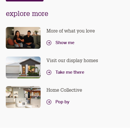
explore more
More of what you love
Show me
Visit our display homes
Take me there
Home Collective
Pop by