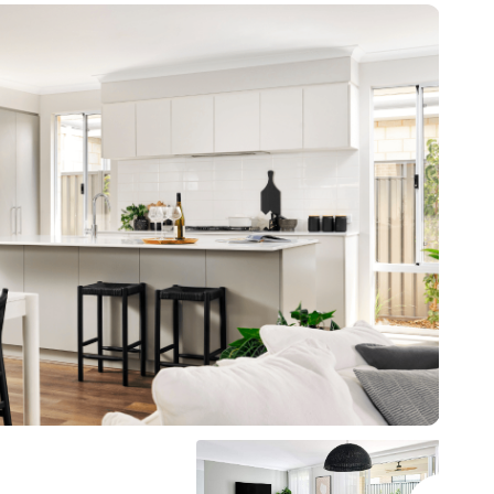
* all imagery for illustration purposes only