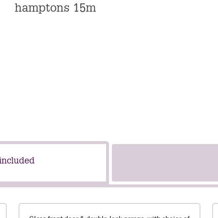
hamptons 15m
 included