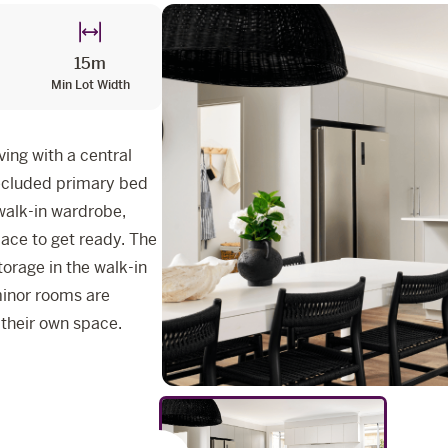
15m
Min Lot Width
ing with a central
secluded primary bed
 walk-in wardrobe,
pace to get ready. The
torage in the walk-in
 minor rooms are
 their own space.