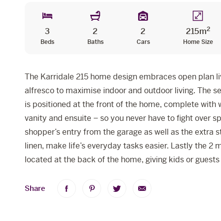
2
3
2
2
215m
Beds
Baths
Cars
Home Size
The Karridale 215 home design embraces open plan liv
alfresco to maximise indoor and outdoor living. The 
is positioned at the front of the home, complete with
vanity and ensuite – so you never have to fight over s
shopper’s entry from the garage as well as the extra s
linen, make life’s everyday tasks easier. Lastly the 2
located at the back of the home, giving kids or guests
Share
Share
Share
Share
Share
on
on
on
via