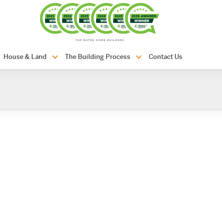
com.au
House & Land
The Building Process
Contact Us