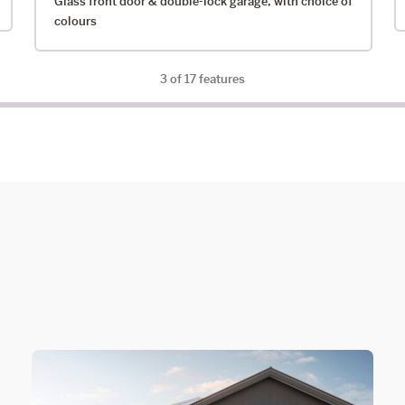
Glass front door & double-lock garage, with choice of
colours
3
of 17 features