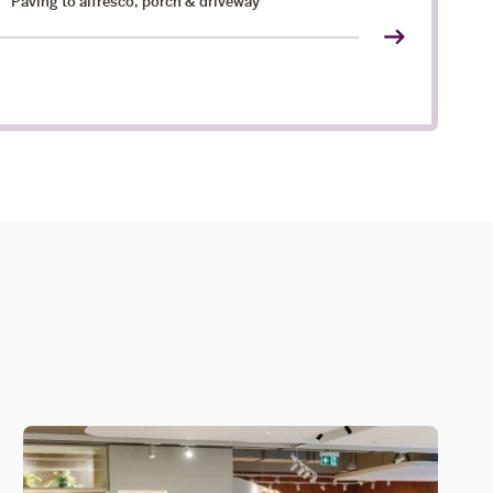
Paving to alfresco, porch & driveway