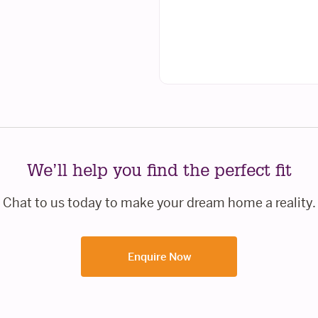
We’ll help you find the perfect fit
Chat to us today to make your dream home a reality.
Enquire Now