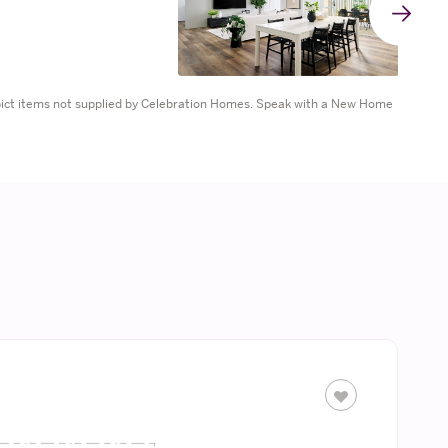
G
t
epict items not supplied by Celebration Homes. Speak with a New Home
n
s