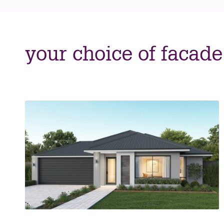
your choice of facade