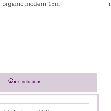
n
organic modern 15m
s
more inclusions