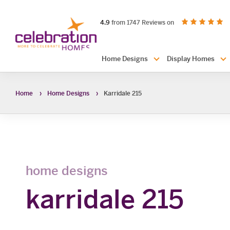
Celebration
out of 5 stars
on productreview.
4.9
from 1747 Reviews on
Homes
Header
Home Designs
Display Homes
Navigation
Home
Home Designs
Karridale 215
home designs
karridale 215