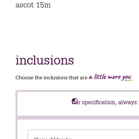
ascot 15m
inclusions
Choose the inclusions that are
our specification, always
our