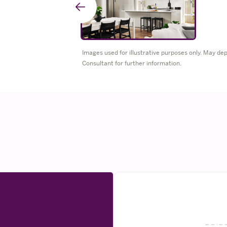
Go
to
Images used for illustrative purposes only. May d
Consultant for further information.
previous
slide