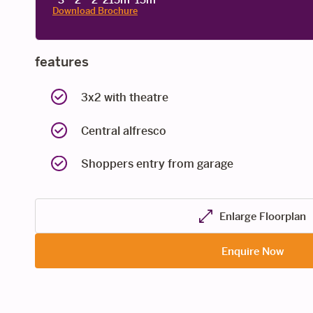
Download Brochure
features
3x2 with theatre
Central alfresco
Shoppers entry from garage
Enlarge Floorplan
Enquire Now