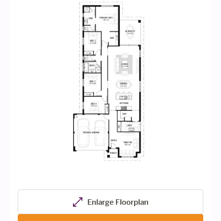
Enlarge Floorplan