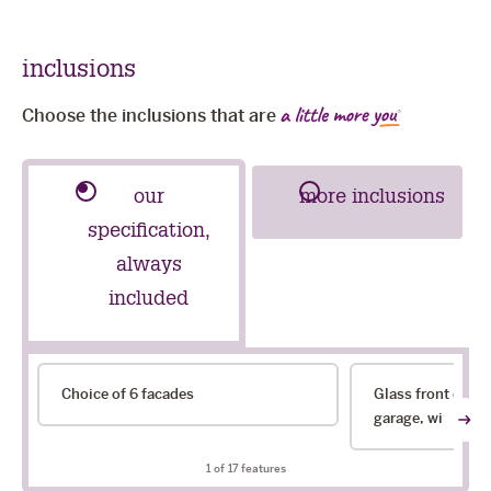
inclusions
Choose the inclusions that are
our
more inclusions
specification,
always
included
our
Choice of 6 facades
Glass front door
specification,
garage, with choi
always
included
1
of 17 features