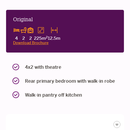
Original
2
4
2
2
225m
12.5m
Download Brochure
4x2 with theatre
Rear primary bedroom with walk-in robe
Walk-in pantry off kitchen