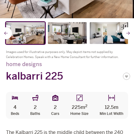
The Celebration Experience
Home Finance
* all imagery for illustration purposes only
Home Collective
Go
Blog
Home Assist
to
t
Images used for illustrative purposes only. May depict items not supplied by
Celebration Homes. Speak with a New Home Consultant for further information.
previous
n
home designs
kalbarri 225
slide
s
2
4
2
2
225m
12.5m
Beds
Baths
Cars
Home Size
Min Lot Width
The Kalbarri 225 is the middle child between the 240