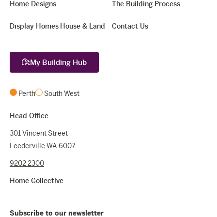
Home Designs
The Building Process
Display Homes
House & Land
Contact Us
My Building Hub
Perth
South West
Head Office
301 Vincent Street
Leederville WA 6007
9202 2300
Home Collective
Subscribe to our newsletter