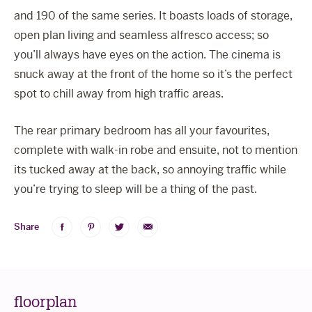
and 190 of the same series. It boasts loads of storage,
open plan living and seamless alfresco access; so
you’ll always have eyes on the action. The cinema is
snuck away at the front of the home so it’s the perfect
spot to chill away from high traffic areas.
The rear primary bedroom has all your favourites,
complete with walk-in robe and ensuite, not to mention
its tucked away at the back, so annoying traffic while
you’re trying to sleep will be a thing of the past.
Share
Share
Share
Share
Share
on
on
on
via
Facebook
Pinterest
Twitter
Email
floorplan