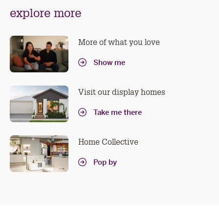
n
explore more
sl
More of what you love
Show me
Visit our display homes
Take me there
Home Collective
Pop by