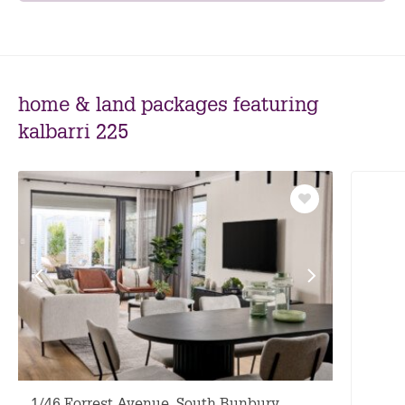
home & land packages featuring
kalbarri 225
Save
as
favourite
View
View
previous
next
facade
facade
1/46 Forrest Avenue, South Bunbury