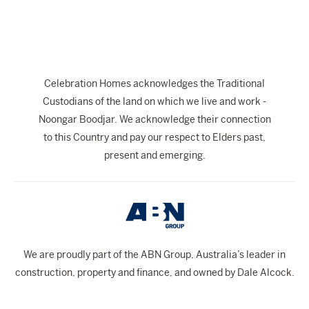
Celebration Homes acknowledges the Traditional
Custodians of the land on which we live and work -
Noongar Boodjar. We acknowledge their connection
to this Country and pay our respect to Elders past,
present and emerging.
We are proudly part of the ABN Group, Australia’s leader in
construction, property and finance, and owned by Dale Alcock.