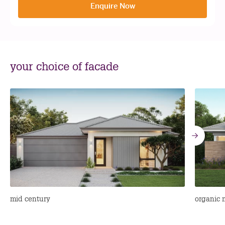
Enquire Now
your choice of facade
Go
to
nex
mid century
organic 
sli