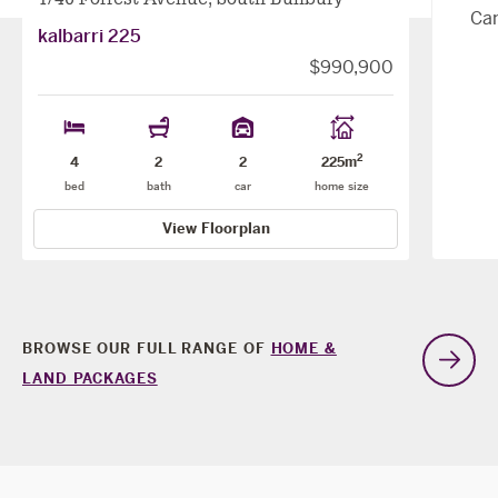
Can
kalbarri 225
$990,900
2
4
2
2
225m
bed
bath
car
home size
View Floorplan
BROWSE OUR FULL RANGE OF
HOME &
G
LAND PACKAGES
t