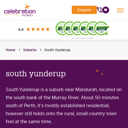
Celebration
Enquire
Tog
Homes
Favourites
Mob
Me
Search Site
out of 5 stars
on productreview.com.au
4.9
Submi
Search
My Building Hub
Home
Suburbs
South Yunderup
Header
Home Designs
Toggle
Navigation
Sub-
Display Homes
All home designs
menu
Toggle
south yunderup
Sub-
Builder Inclusions
House & Land
Display Homes
menu
Toggle
Sub-
'At home' Display Home experience
South Yunderup is a suburb near Mandurah, located on
The Building Process
Current Packages
menu
Toggle
the south bank of the Murray River. About 50 minutes
Display Homes for sale
Sub-
Contact Us
The Building Process
menu
south of Perth, it's mostly established residential,
First Home Buyers Grant
however still holds onto the rural, small country town
feel at the same time.
Building in the South West