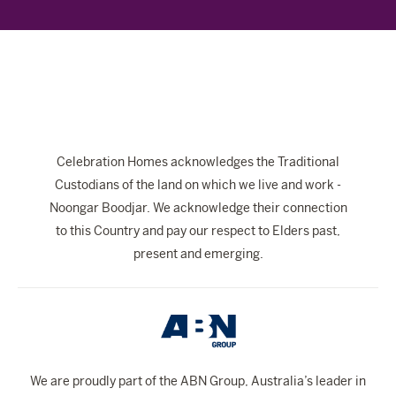
The Celebration Experience
Home Finance
Home Collective
Blog
Home Assist
Celebration Homes acknowledges the Traditional
Custodians of the land on which we live and work -
Noongar Boodjar. We acknowledge their connection
to this Country and pay our respect to Elders past,
present and emerging.
We are proudly part of the ABN Group, Australia’s leader in