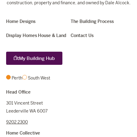
construction, property and finance, and owned by Dale Alcock.
Home Designs
The Building Process
Display Homes
House & Land
Contact Us
My Building Hub
Perth
South West
Head Office
301 Vincent Street
Leederville WA 6007
9202 2300
Home Collective