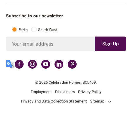
Subscribe to our newsletter
Perth
South West
Newsletter
Sign Up
Follow
Follow
Follow
Follow
Follow
Select
Celebration
Celebration
Celebration
Celebration
Celebration
Language
Homes
Homes
© 2026
Homes
Celebration Homes
Homes
Homes
. BC5409.
on
on
on
on
on
Employment
Disclaimers
Privacy Policy
Facebook
Instagram
YouTube
LinkedIn
Pinterest
Privacy and Data Collection Statement
Sitemap