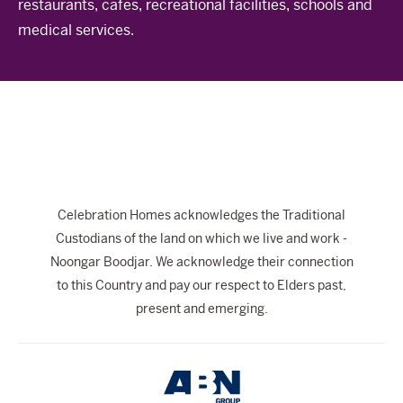
restaurants, cafes, recreational facilities, schools and
The Celebration Experience
medical services.
Home Finance
Home Collective
Blog
Home Assist
Celebration Homes acknowledges the Traditional
Custodians of the land on which we live and work -
Noongar Boodjar. We acknowledge their connection
to this Country and pay our respect to Elders past,
present and emerging.