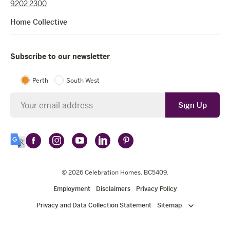
9202 2300
Home Collective
Subscribe to our newsletter
Perth
South West
Newsletter
Sign Up
Follow
Follow
Follow
Follow
Follow
Select
Celebration
Celebration
Celebration
Celebration
Celebration
Language
Homes
Homes
© 2026
Homes
Celebration Homes
Homes
Homes
. BC5409.
on
on
on
on
on
Employment
Disclaimers
Privacy Policy
Facebook
Instagram
YouTube
LinkedIn
Pinterest
Privacy and Data Collection Statement
Sitemap