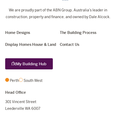
We are proudly part of the ABN Group, Australia’s leader in
construction, property and finance, and owned by Dale Alcock.
Home Designs
The Building Process
Display Homes
House & Land
Contact Us
My Building Hub
Perth
South West
Head Office
301 Vincent Street
Leederville WA 6007