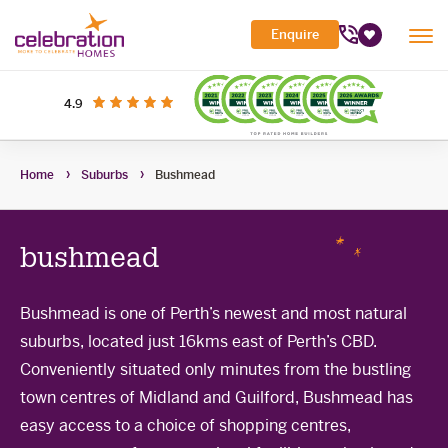
Celebration
Enquire
Tog
Homes
Favourites
Mob
Me
Search Site
out of 5 stars
on productreview.com.au
4.9
Submi
Search
My Building Hub
Home
Suburbs
Bushmead
Header
Home Designs
Toggle
Navigation
Sub-
Display Homes
All home designs
menu
Toggle
bushmead
Sub-
Builder Inclusions
House & Land
Display Homes
menu
Toggle
Sub-
'At home' Display Home experience
Bushmead is one of Perth’s newest and most natural
The Building Process
Current Packages
menu
Toggle
suburbs, located just 16kms east of Perth’s CBD.
Display Homes for sale
Sub-
Contact Us
The Building Process
menu
Conveniently situated only minutes from the bustling
First Home Buyers Grant
town centres of Midland and Guilford, Bushmead has
easy access to a choice of shopping centres,
Building in the South West