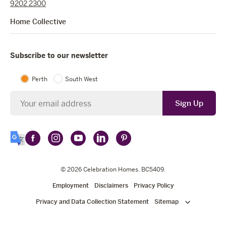
9202 2300
Home Collective
Subscribe to our newsletter
Perth
South West
Newsletter
Sign Up
Follow
Follow
Follow
Follow
Follow
Select
Celebration
Celebration
Celebration
Celebration
Celebration
Language
Homes
Homes
© 2026
Homes
Celebration Homes
Homes
Homes
. BC5409.
on
on
on
on
on
Employment
Disclaimers
Privacy Policy
Facebook
Instagram
YouTube
LinkedIn
Pinterest
Privacy and Data Collection Statement
Sitemap