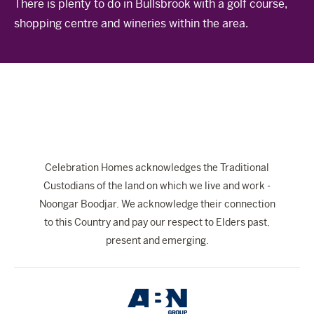
There is plenty to do in Bullsbrook with a golf course,
The Celebration Experience
shopping centre and wineries within the area.
Home Finance
Home Collective
Blog
Home Assist
Celebration Homes acknowledges the Traditional
Custodians of the land on which we live and work -
Noongar Boodjar. We acknowledge their connection
to this Country and pay our respect to Elders past,
present and emerging.