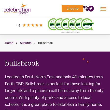
Celebration
Enquire
Tog
Homes
Favourites
Mob
Me
Search Site
out of 5 stars
on productreview.com.au
4.9
Submi
Search
My Building Hub
Home
Suburbs
Bullsbrook
Header
Home Designs
Toggle
Navigation
Sub-
Display Homes
All home designs
menu
Toggle
bullsbrook
Sub-
Builder Inclusions
House & Land
Display Homes
menu
Toggle
Sub-
'At home' Display Home experience
Located in Perth North East and only 40 minutes from
The Building Process
Current Packages
menu
Toggle
Perth CBD, Bullsbrook is perfect for those looking for
Display Homes for sale
Sub-
Contact Us
The Building Process
menu
larger lots and a place to call home away from the city
First Home Buyers Grant
centre. With plenty of parks and access to local
schools, it is a great place to establish a family home.
Building in the South West