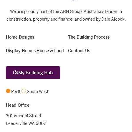
We are proudly part of the ABN Group, Australia’s leader in
construction, property and finance, and owned by Dale Alcock.
Home Designs
The Building Process
Display Homes
House & Land
Contact Us
My Building Hub
Perth
South West
Head Office
301 Vincent Street
Leederville WA 6007