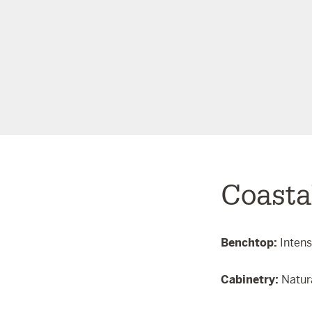
Coasta
Benchtop:
Inten
Cabinetry:
Natur