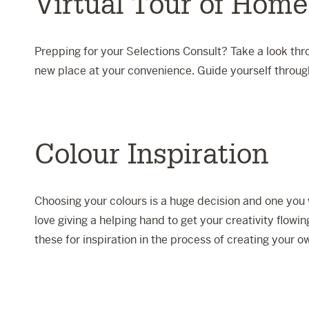
Virtual Tour of Home
Prepping for your Selections Consult? Take a look thro
new place at your convenience. Guide yourself through
Colour Inspiration
Choosing your colours is a huge decision and one you 
love giving a helping hand to get your creativity flowi
these for inspiration in the process of creating your ow