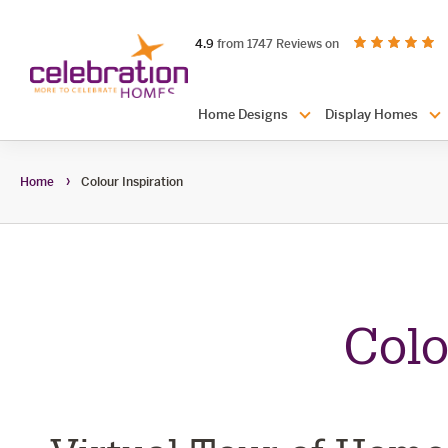
Celebration
out of 5 stars
on productreview.
4.9
from 1747 Reviews on
Homes
Header
Home Designs
Display Homes
Navigation
Home
Colour Inspiration
colour
Colo
inspiratio