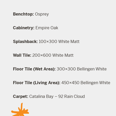
Benchtop:
Osprey
Cabinetry:
Empire Oak
Splashback:
100×300 White Matt
Wall Tile:
200×600 White Matt
Floor Tile (Wet Area):
300×300 Bellingen White
Floor Tile (Living Area):
450×450 Bellingen White
Carpet:
Catalina Bay – 92 Rain Cloud