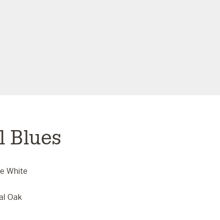
l Blues
se White
al Oak