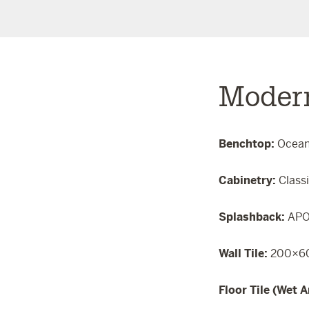
Moder
Benchtop:
Ocea
Cabinetry:
Class
Splashback:
APO
Wall Tile:
200×60
Floor Tile (Wet A