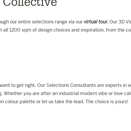
 Collective
ugh our entire selections range via our
virtual tour.
Our 3D Vir
 all 1200 sqm of design choices and inspiration, from the c
want to get right. Our Selections Consultants are experts in
ng. Whether you are after an industrial modern vibe or love cal
n colour palette or let us take the lead. The choice is yours!