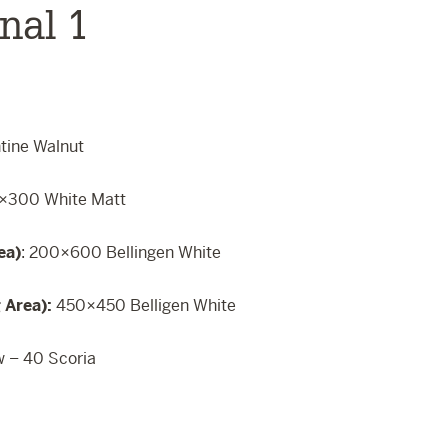
nal 1
ntine Walnut
×300 White Matt
ea)
: 200×600 Bellingen White
g Area):
450×450 Belligen White
w – 40 Scoria