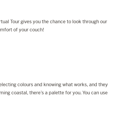
tual Tour gives you the chance to look through our
omfort of your couch!
 selecting colours and knowing what works, and they
ming coastal, there’s a palette for you. You can use