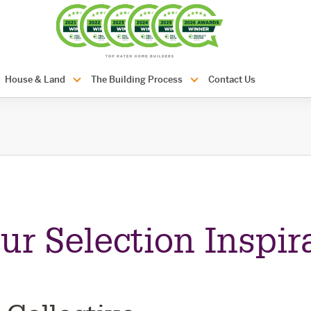
com.au
House & Land
The Building Process
Contact Us
ur Selection Inspir
n