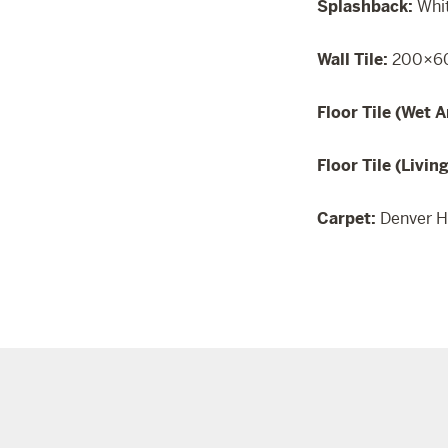
Splashback:
Whi
Wall Tile:
200×60
Floor Tile (Wet A
Floor Tile (Livin
Carpet:
Denver H