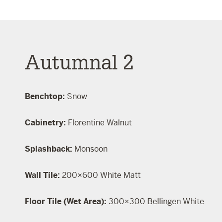
Autumnal 2
Benchtop:
Snow
Cabinetry:
Florentine Walnut
Splashback:
Monsoon
Wall Tile:
200×600 White Matt
Floor Tile (Wet Area):
300×300 Bellingen White