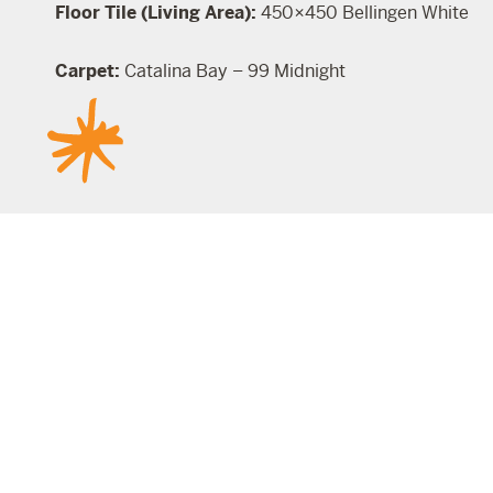
Floor Tile (Living Area):
450×450 Bellingen White
Carpet:
Catalina Bay – 99 Midnight