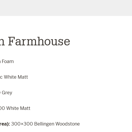
n Farmhouse
n Foam
ic White Matt
 Grey
0 White Matt
rea):
300×300 Bellingen Woodstone