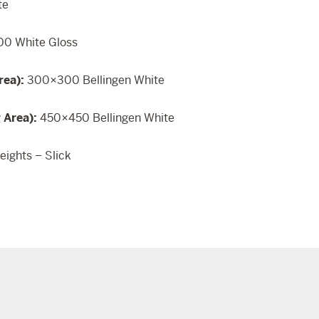
te
0 White Gloss
rea):
300×300 Bellingen White
g Area):
450×450 Bellingen White
eights – Slick