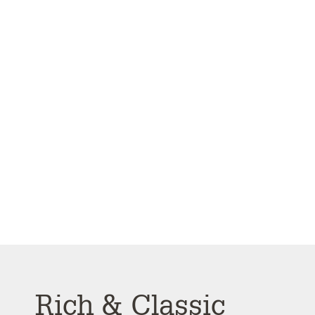
Rich & Classic