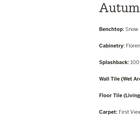
Autum
Benchtop
: Snow
Cabinetry
: Flore
Splashback:
100
Wall Tile (Wet Ar
Floor Tile (Livin
Carpet:
First Vie