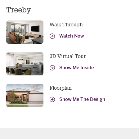
Treeby
Walk Through
Watch Now
3D Virtual Tour
Show Me Inside
Floorplan
Show Me The Design