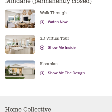
Mindarie (permanently closed)
Walk Through
Watch Now
3D Virtual Tour
Show Me Inside
Floorplan
Show Me The Design
Home Collective