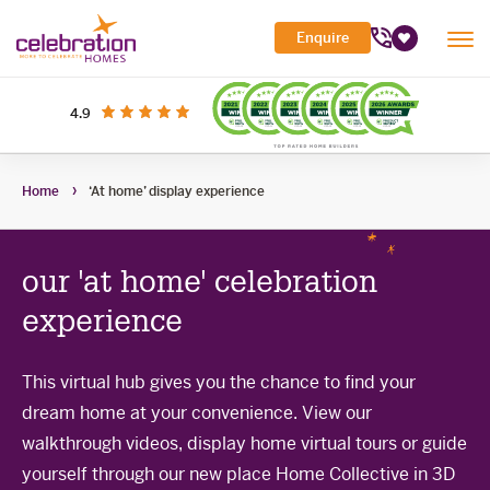
Celebration
Enquire
Tog
Homes
Favourites
Mob
Me
Search Site
out of 5 stars
on productreview.com.au
4.9
Submi
Search
My Building Hub
Home
‘At home’ display experience
Header
Home Designs
Toggle
Navigation
Sub-
Display Homes
All home designs
menu
Toggle
our 'at home' celebration
Sub-
Builder Inclusions
House & Land
Display Homes
menu
Toggle
experience
Sub-
'At home' Display Home experience
The Building Process
Current Packages
menu
Toggle
Display Homes for sale
Sub-
This virtual hub gives you the chance to find your
Contact Us
The Building Process
menu
dream home at your convenience. View our
First Home Buyers Grant
walkthrough videos, display home virtual tours or guide
Building in the South West
yourself through our new place Home Collective in 3D