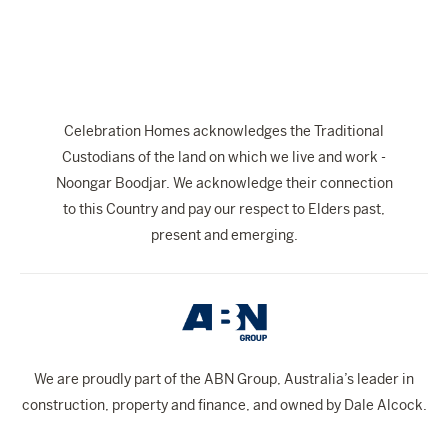
Celebration Homes acknowledges the Traditional
Custodians of the land on which we live and work -
Noongar Boodjar. We acknowledge their connection
to this Country and pay our respect to Elders past,
present and emerging.
We are proudly part of the ABN Group, Australia’s leader in
construction, property and finance, and owned by Dale Alcock.