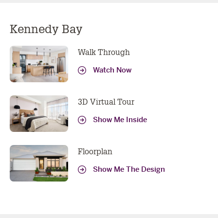
Kennedy Bay
Walk Through
Watch Now
3D Virtual Tour
Show Me Inside
Floorplan
Show Me The Design