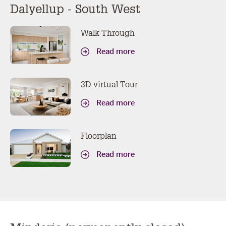
Dalyellup - South West
Walk Through
Read more
3D virtual Tour
Read more
Floorplan
Read more