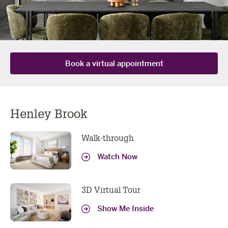
book a virtual
Book a virtual appointment
appointment
Henley Brook
Got more questions? We've got all the tech needed to
do your consult online or over the phone, book yours
Walk-through
now!
Watch Now
YOUR DETAILS
First
Last
3D Virtual Tour
Name
Name
Show Me Inside
Email