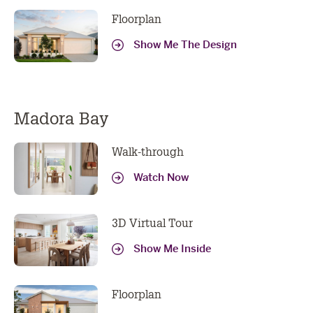
Address
Floorplan
Phone
Show Me The Design
Number
Location
I am looking to build in Perth
Message
Madora Bay
Walk-through
Watch Now
Submit
3D Virtual Tour
Show Me Inside
Floorplan