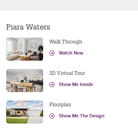
Piara Waters
Walk Through
Watch Now
3D Virtual Tour
Show Me Inside
Floorplan
Show Me The Design