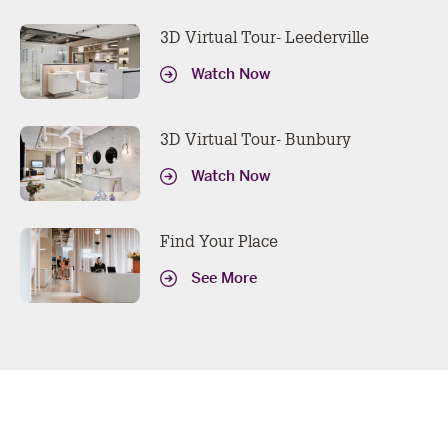
3D Virtual Tour- Leederville
Watch Now
3D Virtual Tour- Bunbury
Watch Now
Find Your Place
See More