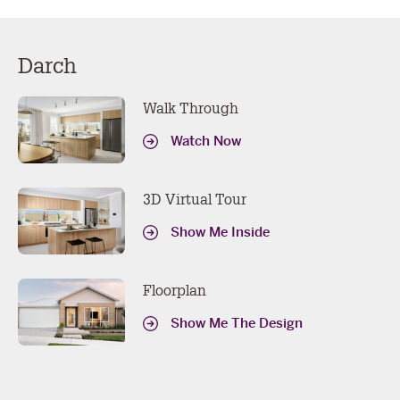
Darch
Walk Through
Watch Now
3D Virtual Tour
Show Me Inside
Floorplan
Show Me The Design