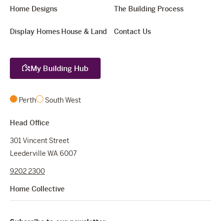
Home Designs
The Building Process
Display Homes
House & Land
Contact Us
My Building Hub
Perth
South West
Head Office
301 Vincent Street
Leederville WA 6007
9202 2300
Home Collective