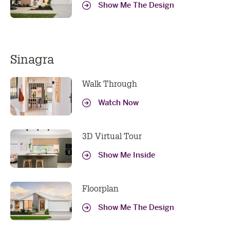
Show Me The Design
Sinagra
Walk Through
Watch Now
3D Virtual Tour
Show Me Inside
Floorplan
Show Me The Design