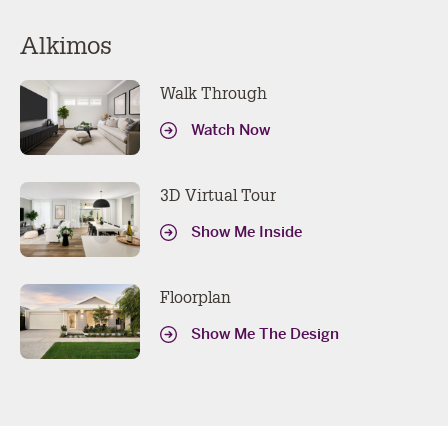
Alkimos
Walk Through
Watch Now
3D Virtual Tour
Show Me Inside
Floorplan
Show Me The Design