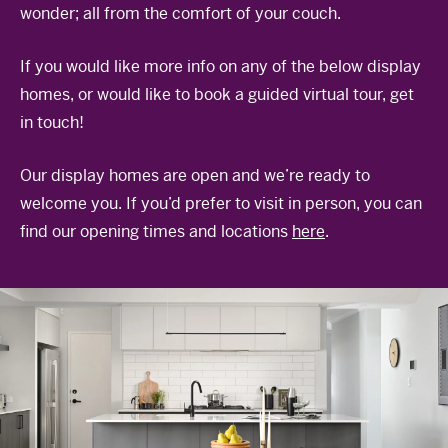
wonder; all from the comfort of your couch.
The Celebration Experience
Home Finance
If you would like more info on any of the below display
Home Collective
homes, or would like to book a guided virtual tour, get
in touch!
Blog
Home Assist
Our display homes are open and we’re ready to
welcome you. If you’d prefer to visit in person, you can
find our opening times and locations
here
.