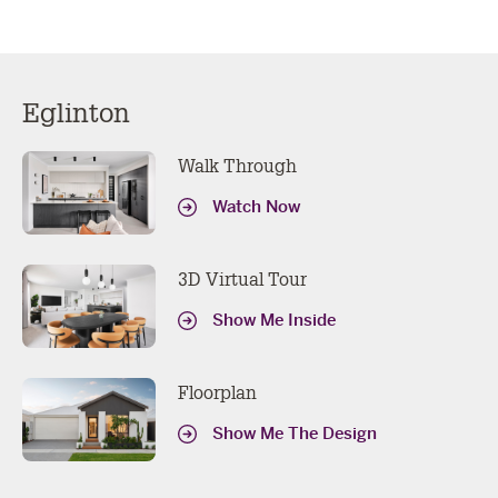
Eglinton
Walk Through
Watch Now
3D Virtual Tour
Show Me Inside
Floorplan
Show Me The Design