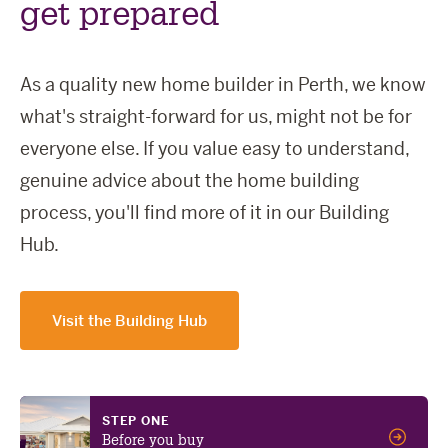
get prepared
As a quality new home builder in Perth, we know
what's straight-forward for us, might not be for
everyone else. If you value easy to understand,
genuine advice about the home building
process, you'll find more of it in our Building
Hub.
Visit the Building Hub
STEP ONE
Before you buy