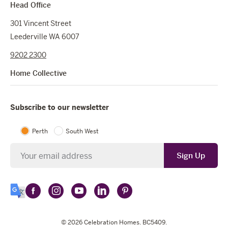
Head Office
301 Vincent Street
Leederville WA 6007
9202 2300
Home Collective
Subscribe to our newsletter
Perth
South West
Newsletter
Sign Up
Follow
Follow
Follow
Follow
Follow
Select
Celebration
Celebration
Celebration
Celebration
Celebration
Language
Homes
Homes
© 2026
Homes
Celebration Homes
Homes
Homes
. BC5409.