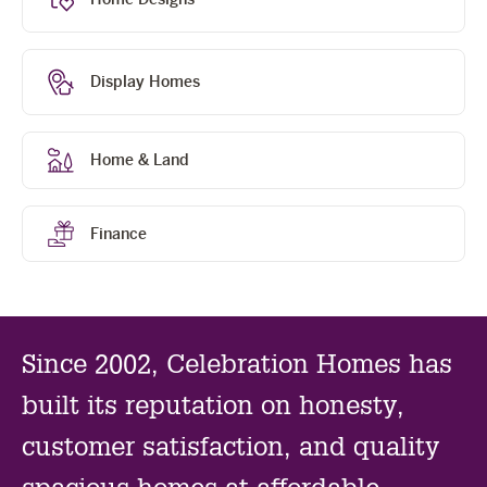
sl
Display Homes
Home & Land
Finance
Since 2002, Celebration Homes has
built its reputation on honesty,
customer satisfaction, and quality