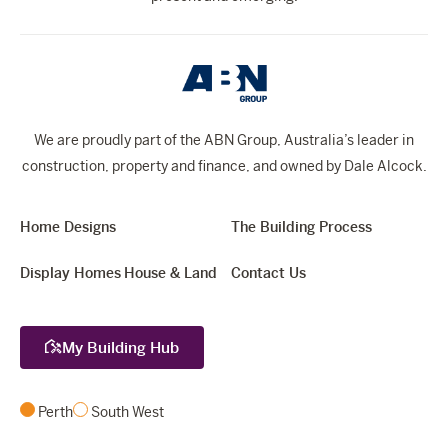
We are proudly part of the ABN Group, Australia’s leader in
construction, property and finance, and owned by Dale Alcock.
Home Designs
The Building Process
Display Homes
House & Land
Contact Us
My Building Hub
Perth
South West