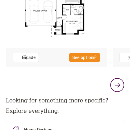
Facade
See options
G
Looking for something more specific?
t
Explore everything:
n
Home Designs