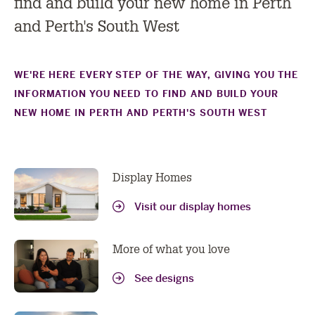
find and build your new home in Perth
and Perth's South West
WE'RE HERE EVERY STEP OF THE WAY, GIVING YOU THE
INFORMATION YOU NEED TO FIND AND BUILD YOUR
NEW HOME IN PERTH AND PERTH'S SOUTH WEST
Display Homes
Visit our display homes
More of what you love
See designs