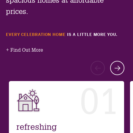
spacious homes at affordable
prices.
EVERY CELEBRATION HOME
IS A LITTLE MORE YOU.
+
Find Out More
Go
G
to
to
01
previ
ne
slide
sl
refreshing