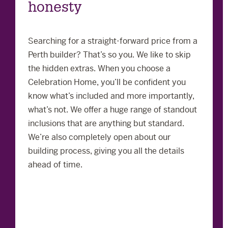
honesty
Searching for a straight-forward price from a
Perth builder? That’s so you. We like to skip
the hidden extras. When you choose a
Celebration Home, you’ll be confident you
know what’s included and more importantly,
what’s not. We offer a huge range of standout
inclusions that are anything but standard.
We’re also completely open about our
building process, giving you all the details
ahead of time.