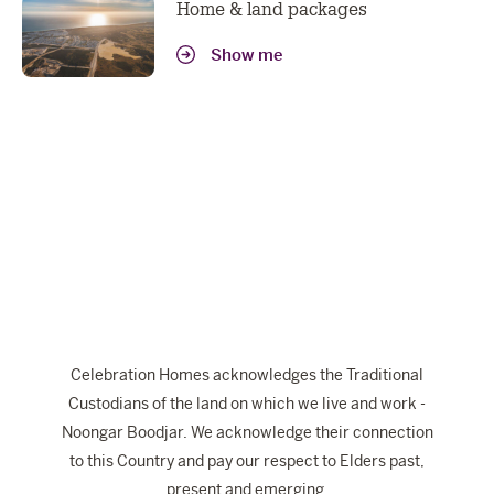
Home & land packages
Show me
Celebration Homes acknowledges the Traditional
Custodians of the land on which we live and work -
Noongar Boodjar. We acknowledge their connection
to this Country and pay our respect to Elders past,
present and emerging.