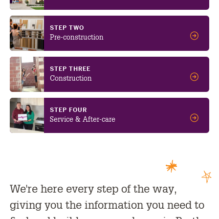
STEP TWO
Pre-construction
STEP THREE
Construction
STEP FOUR
Service & After-care
We're here every step of the way,
giving you the information you need to