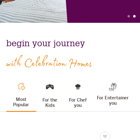
The Celebration Experience
slide
s
Home Finance
Find
celebration
Home Collective
out
homes:
Blog
begin your journey
more
home
Home Assist
with Celebration Homes
For Entertainer
Most
For the
For Chef
you
Popular
Kids
you
Save