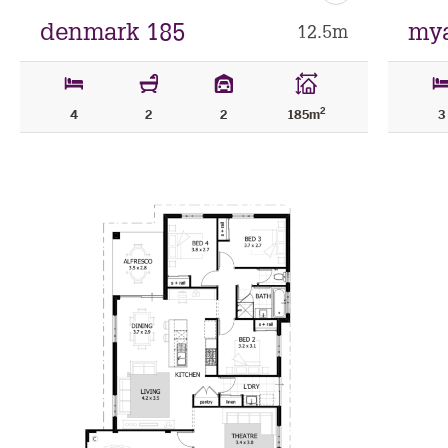
as
favourite
denmark 185
mya
12.5m
2
4
2
2
185m
3