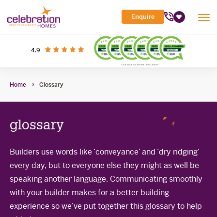
Celebration
Enquire
Tog
Homes
Favourites
Mob
Me
Search Site
out of 5 stars
on productreview.com.au
4.9
Submi
Search
My Building Hub
Home
Glossary
Header
Home Designs
Toggle
Navigation
Sub-
Display Homes
All home designs
menu
Toggle
glossary
Sub-
Builder Inclusions
House & Land
Display Homes
menu
Toggle
Sub-
'At home' Display Home experience
Builders use words like ‘conveyance’ and ‘dry ridging’
The Building Process
Current Packages
menu
Toggle
every day, but to everyone else they might as well be
Display Homes for sale
Sub-
Contact Us
The Building Process
menu
speaking another language. Communicating smoothly
First Home Buyers Grant
with your builder makes for a better building
experience so we’ve put together this glossary to help
Building in the South West