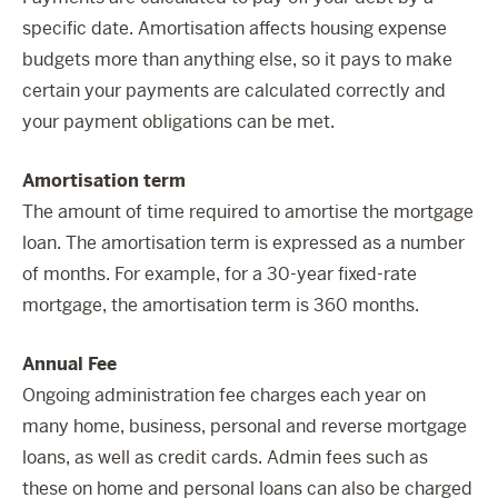
specific date. Amortisation affects housing expense
budgets more than anything else, so it pays to make
certain your payments are calculated correctly and
your payment obligations can be met.
Amortisation term
The amount of time required to amortise the mortgage
loan. The amortisation term is expressed as a number
of months. For example, for a 30-year fixed-rate
mortgage, the amortisation term is 360 months.
Annual Fee
Ongoing administration fee charges each year on
many home, business, personal and reverse mortgage
loans, as well as credit cards. Admin fees such as
these on home and personal loans can also be charged