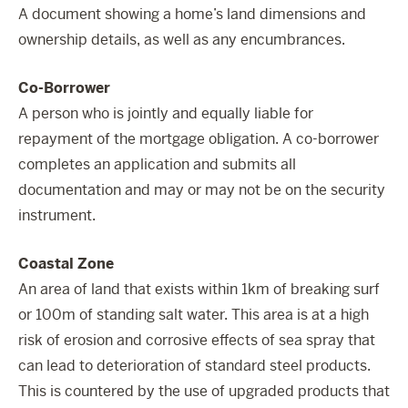
A document showing a home’s land dimensions and
ownership details, as well as any encumbrances.
Co-Borrower
A person who is jointly and equally liable for
repayment of the mortgage obligation. A co-borrower
completes an application and submits all
documentation and may or may not be on the security
instrument.
Coastal Zone
An area of land that exists within 1km of breaking surf
or 100m of standing salt water. This area is at a high
risk of erosion and corrosive effects of sea spray that
can lead to deterioration of standard steel products.
This is countered by the use of upgraded products that