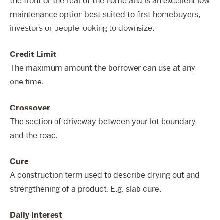
the front or the rear of the home and is an excellent low
maintenance option best suited to first homebuyers,
investors or people looking to downsize.
Credit Limit
The maximum amount the borrower can use at any
one time.
Crossover
The section of driveway between your lot boundary
and the road.
Cure
A construction term used to describe drying out and
strengthening of a product. E.g. slab cure.
Daily Interest