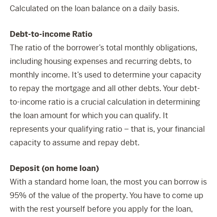
Calculated on the loan balance on a daily basis.
Debt-to-income Ratio
The ratio of the borrower’s total monthly obligations,
including housing expenses and recurring debts, to
monthly income. It’s used to determine your capacity
to repay the mortgage and all other debts. Your debt-
to-income ratio is a crucial calculation in determining
the loan amount for which you can qualify. It
represents your qualifying ratio – that is, your financial
capacity to assume and repay debt.
Deposit (on home loan)
With a standard home loan, the most you can borrow is
95% of the value of the property. You have to come up
with the rest yourself before you apply for the loan,