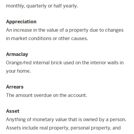
monthly, quarterly or half yearly.
Appreciation
An increase in the value of a property due to changes
in market conditions or other causes.
Armaclay
Orange/red internal brick used on the interior walls in
your home.
Arrears
The amount overdue on the account.
Asset
Anything of monetary value that is owned by a person.
Assets include real property, personal property, and