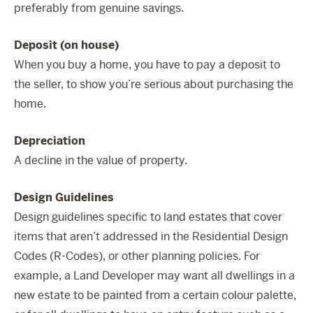
preferably from genuine savings.
Deposit (on house)
When you buy a home, you have to pay a deposit to
the seller, to show you’re serious about purchasing the
home.
Depreciation
A decline in the value of property.
Design Guidelines
Design guidelines specific to land estates that cover
items that aren’t addressed in the Residential Design
Codes (R-Codes), or other planning policies. For
example, a Land Developer may want all dwellings in a
new estate to be painted from a certain colour palette,