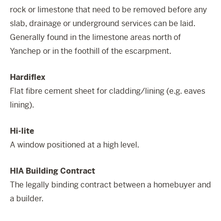
rock or limestone that need to be removed before any
slab, drainage or underground services can be laid.
Generally found in the limestone areas north of
Yanchep or in the foothill of the escarpment.
Hardiflex
Flat fibre cement sheet for cladding/lining (e.g. eaves
lining).
Hi-lite
A window positioned at a high level.
HIA Building Contract
The legally binding contract between a homebuyer and
a builder.