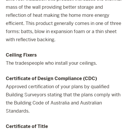
mass of the wall providing better storage and
reflection of heat making the home more energy
efficient. This product generally comes in one of three
forms: batts, blow in expansion foam or a thin sheet
with reflective backing.
Ceiling Fixers
The tradespeople who install your ceilings.
Certificate of Design Compliance (CDC)
Approved certification of your plans by qualified
Building Surveyors stating that the plans comply with
the Building Code of Australia and Australian
Standards.
Certificate of Title