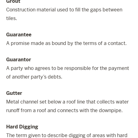
Grout
Construction material used to fill the gaps between
tiles.
Guarantee
A promise made as bound by the terms of a contact.
Guarantor
A party who agrees to be responsible for the payment
of another party’s debts.
Gutter
Metal channel set below a roof line that collects water
runoff from a roof and connects with the downpipe.
Hard Digging
The term given to describe digging of areas with hard