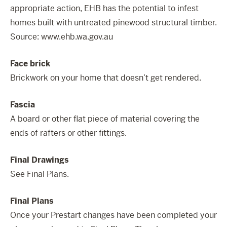
appropriate action, EHB has the potential to infest
homes built with untreated pinewood structural timber.
Source:
www.ehb.wa.gov.au
Face brick
Brickwork on your home that doesn’t get rendered.
Fascia
A board or other flat piece of material covering the
ends of rafters or other fittings.
Final Drawings
See Final Plans.
Final Plans
Once your Prestart changes have been completed your