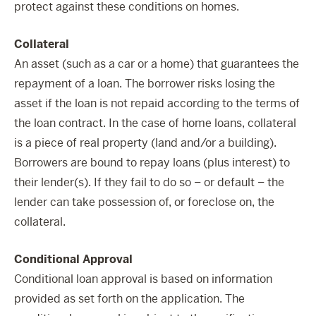
protect against these conditions on homes.
Collateral
An asset (such as a car or a home) that guarantees the
repayment of a loan. The borrower risks losing the
asset if the loan is not repaid according to the terms of
the loan contract. In the case of home loans, collateral
is a piece of real property (land and/or a building).
Borrowers are bound to repay loans (plus interest) to
their lender(s). If they fail to do so – or default – the
lender can take possession of, or foreclose on, the
collateral.
Conditional Approval
Conditional loan approval is based on information
provided as set forth on the application. The