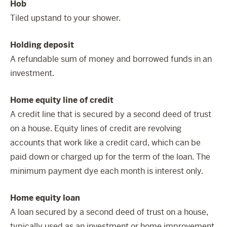
Hob
Tiled upstand to your shower.
Holding deposit
A refundable sum of money and borrowed funds in an
investment.
Home equity line of credit
A credit line that is secured by a second deed of trust
on a house. Equity lines of credit are revolving
accounts that work like a credit card, which can be
paid down or charged up for the term of the loan. The
minimum payment dye each month is interest only.
Home equity loan
A loan secured by a second deed of trust on a house,
typically used as an investment or home improvement