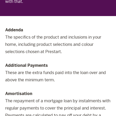
with that.
The Celebration Experience
Home Finance
Home Collective
Addenda
Blog
The specifics of the product and inclusions in your
Home Assist
home, including product selections and colour
selections chosen at Prestart.
Additional Payments
These are the extra funds paid into the loan over and
above the minimum term.
Amortisation
The repayment of a mortgage loan by instalments with
regular payments to cover the principal and interest.
Payments are calculated to pay off your debt by a