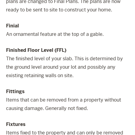
plans are changed to Final Plans. The plans are now
ready to be sent to site to construct your home.
Finial
An ornamental feature at the top of a gable.
Finished Floor Level (FFL)
The finished level of your slab. This is determined by
the ground level around your lot and possibly any
existing retaining walls on site.
Fittings
Items that can be removed from a property without
causing damage. Generally not fixed.
Fixtures
Items fixed to the property and can only be removed