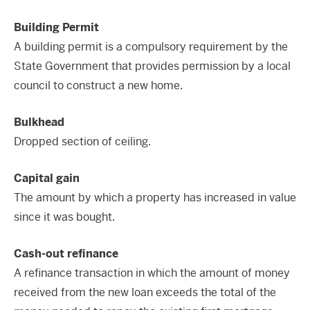
Building Permit
A building permit is a compulsory requirement by the
State Government that provides permission by a local
council to construct a new home.
Bulkhead
Dropped section of ceiling.
Capital gain
The amount by which a property has increased in value
since it was bought.
Cash-out refinance
A refinance transaction in which the amount of money
received from the new loan exceeds the total of the