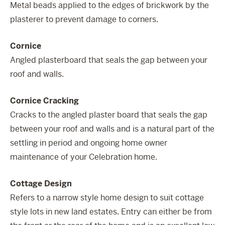
Metal beads applied to the edges of brickwork by the
plasterer to prevent damage to corners.
Cornice
Angled plasterboard that seals the gap between your
roof and walls.
Cornice Cracking
Cracks to the angled plaster board that seals the gap
between your roof and walls and is a natural part of the
settling in period and ongoing home owner
maintenance of your Celebration home.
Cottage Design
Refers to a narrow style home design to suit cottage
style lots in new land estates. Entry can either be from