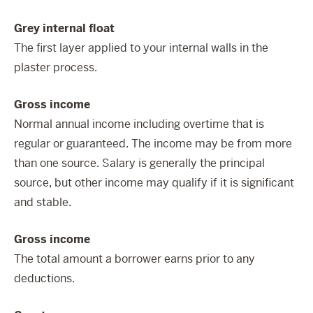
Grey internal float
The first layer applied to your internal walls in the
plaster process.
Gross income
Normal annual income including overtime that is
regular or guaranteed. The income may be from more
than one source. Salary is generally the principal
source, but other income may qualify if it is significant
and stable.
Gross income
The total amount a borrower earns prior to any
deductions.