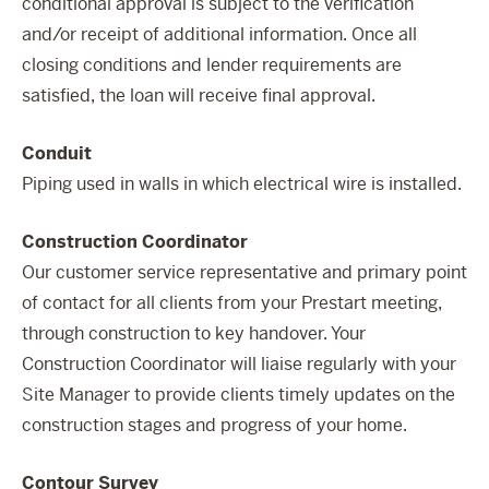
conditional approval is subject to the verification
and/or receipt of additional information. Once all
closing conditions and lender requirements are
satisfied, the loan will receive final approval.
Conduit
Piping used in walls in which electrical wire is installed.
Construction Coordinator
Our customer service representative and primary point
of contact for all clients from your Prestart meeting,
through construction to key handover. Your
Construction Coordinator will liaise regularly with your
Site Manager to provide clients timely updates on the
construction stages and progress of your home.
Contour Survey