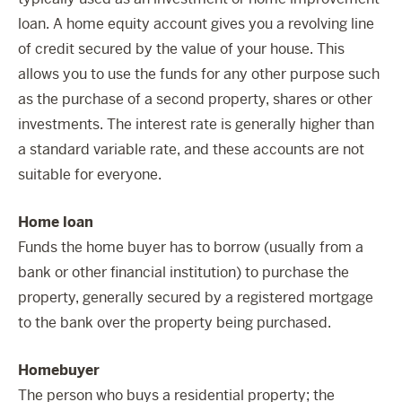
loan. A home equity account gives you a revolving line
of credit secured by the value of your house. This
allows you to use the funds for any other purpose such
as the purchase of a second property, shares or other
investments. The interest rate is generally higher than
a standard variable rate, and these accounts are not
suitable for everyone.
Home loan
Funds the home buyer has to borrow (usually from a
bank or other financial institution) to purchase the
property, generally secured by a registered mortgage
to the bank over the property being purchased.
Homebuyer
The person who buys a residential property; the