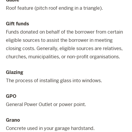
Roof feature (pitch roof ending in a triangle).
Gift funds
Funds donated on behalf of the borrower from certain
eligible sources to assist the borrower in meeting
closing costs. Generally, eligible sources are relatives,
churches, municipalities, or non-profit organisations.
Glazing
The process of installing glass into windows.
GPO
General Power Outlet or power point.
Grano
Concrete used in your garage hardstand.