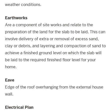
weather conditions.
Earthworks
Are a component of site works and relate to the
preparation of the land for the slab to be laid. This can
involve delivery of extra or removal of excess sand,
clay or debris, and layering and compaction of sand to
achieve a finished ground level on which the slab will
be laid to the required finished floor level for your
home.
Eave
Edge of the roof overhanging from the external house
wall.
Electrical Plan