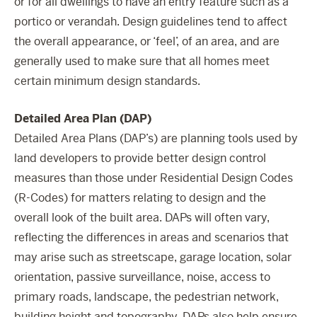
or for all dwellings to have an entry feature such as a
portico or verandah. Design guidelines tend to affect
the overall appearance, or ‘feel’, of an area, and are
generally used to make sure that all homes meet
certain minimum design standards.
Detailed Area Plan (DAP)
Detailed Area Plans (DAP’s) are planning tools used by
land developers to provide better design control
measures than those under Residential Design Codes
(R-Codes) for matters relating to design and the
overall look of the built area. DAPs will often vary,
reflecting the differences in areas and scenarios that
may arise such as streetscape, garage location, solar
orientation, passive surveillance, noise, access to
primary roads, landscape, the pedestrian network,
building height and topography. DAPs also help ensure