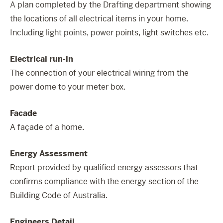
A plan completed by the Drafting department showing
the locations of all electrical items in your home.
Including light points, power points, light switches etc.
Electrical run-in
The connection of your electrical wiring from the
power dome to your meter box.
Facade
A façade of a home.
Energy Assessment
Report provided by qualified energy assessors that
confirms compliance with the energy section of the
Building Code of Australia.
Engineers Detail