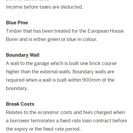
Income before taxes are deducted.
Blue Pine
Timber that has been treated for the European House
Borer and is either green or blue in colour.
Boundary Wall
A wall to the garage which is built one brick course
higher than the external walls. Boundary walls are
required when a wall is built within 900mm of the
boundary.
Break Costs
Relates to the economic costs and fees charged when
a borrower terminates a fixed-rate loan contract before
the expiry or the fixed-rate period.