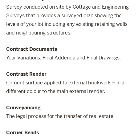
Survey conducted on site by Cottage and Engineering
Surveys that provides a surveyed plan showing the
levels of your lot including any existing retaining walls
and neighbouring structures.
Contract Documents
Your Variations, Final Addenda and Final Drawings.
Contrast Render
Cement surface applied to external brickwork – in a
different colour to the main external render.
Conveyancing
The legal process for the transfer of real estate.
Corner Beads