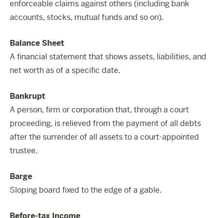
enforceable claims against others (including bank
accounts, stocks, mutual funds and so on).
Balance Sheet
A financial statement that shows assets, liabilities, and
net worth as of a specific date.
Bankrupt
A person, firm or corporation that, through a court
proceeding, is relieved from the payment of all debts
after the surrender of all assets to a court-appointed
trustee.
Barge
Sloping board fixed to the edge of a gable.
Before-tax Income