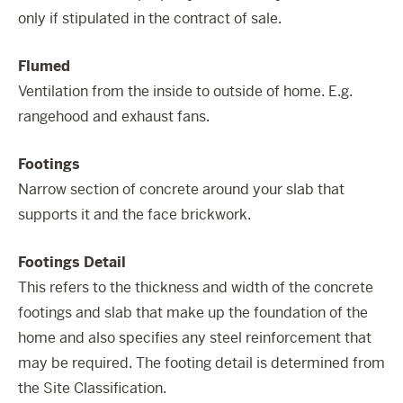
only if stipulated in the contract of sale.
Flumed
Ventilation from the inside to outside of home. E.g.
rangehood and exhaust fans.
Footings
Narrow section of concrete around your slab that
supports it and the face brickwork.
Footings Detail
This refers to the thickness and width of the concrete
footings and slab that make up the foundation of the
home and also specifies any steel reinforcement that
may be required. The footing detail is determined from
the Site Classification.