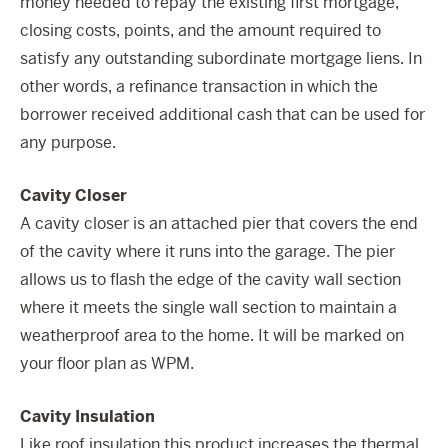
money needed to repay the existing first mortgage,
closing costs, points, and the amount required to
satisfy any outstanding subordinate mortgage liens. In
other words, a refinance transaction in which the
borrower received additional cash that can be used for
any purpose.
Cavity Closer
A cavity closer is an attached pier that covers the end
of the cavity where it runs into the garage. The pier
allows us to flash the edge of the cavity wall section
where it meets the single wall section to maintain a
weatherproof area to the home. It will be marked on
your floor plan as WPM.
Cavity Insulation
Like roof insulation this product increases the thermal