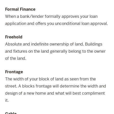
Formal Finance
When a bank/lender formally approves your loan
application and offers you unconditional loan approval.
Freehold
Absolute and indefinite ownership of land. Buildings
and fixtures on the land generally belong to the owner
of the land.
Frontage
The width of your block of land as seen from the
street. A blocks frontage will determine the width and
design of a new home and what will best compliment
it.
Gable