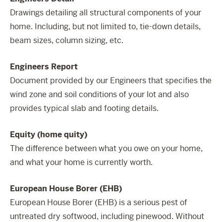
Drawings detailing all structural components of your
home. Including, but not limited to, tie-down details,
beam sizes, column sizing, etc.
Engineers Report
Document provided by our Engineers that specifies the
wind zone and soil conditions of your lot and also
provides typical slab and footing details.
Equity (home quity)
The difference between what you owe on your home,
and what your home is currently worth.
European House Borer (EHB)
European House Borer (EHB) is a serious pest of
untreated dry softwood, including pinewood. Without