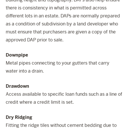
there is consistency in what is permitted across
different lots in an estate. DAPs are normally prepared
as a condition of subdivision by a land developer who
must ensure that purchasers are given a copy of the
approved DAP prior to sale.
Downpipe
Metal pipes connecting to your gutters that carry
water into a drain.
Drawdown
Access available to specific loan funds such as a line of
credit where a credit limit is set.
Dry Ridging
Fitting the ridge tiles without cement bedding due to