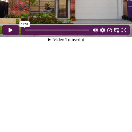
01:32
Video Transcript