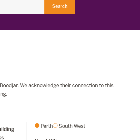
Boodjar. We acknowledge their connection to this
ing.
Perth
South West
ilding
ss