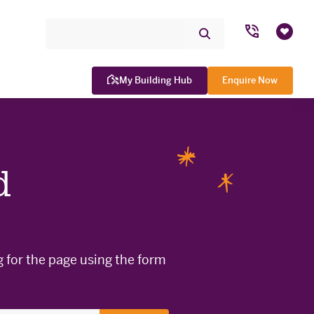
Search Site
Submit
Favou
Search
My Building Hub
Enquire Now
d
WINNER

g for the page using the form