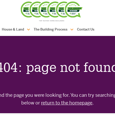
com.au
House & Land
The Building Process
Contact Us
404: page not foun
nd the page you were looking for. You can try searchin
below or
return to the homepage
.