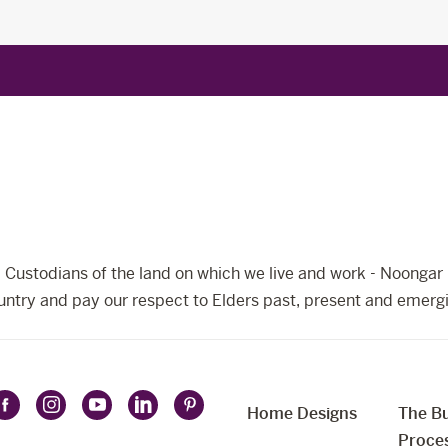
Custodians of the land on which we live and work - Noongar 
ntry and pay our respect to Elders past, present and emerg
Home Designs
The Bu
Follow
Follow
Follow
Follow
Follow
t
Proce
Celebration
Celebration
Celebration
Celebration
Celebration
uage