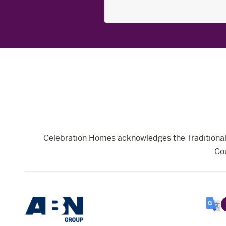
Search
for:
Celebration Homes acknowledges the Traditional 
Cou
Selec
Lang