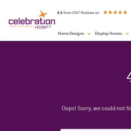
Celebration
out of 5 stars
on productreview.
4.9
from 1747 Reviews on
Homes
Header
Home Designs
Display Homes
Navigation
Oops! Sorry, we could not fi