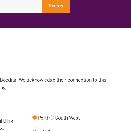
Boodjar. We acknowledge their connection to this
ing.
Perth
South West
ilding
ss