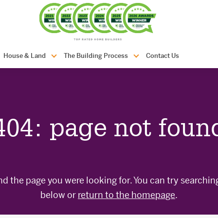
com.au
House & Land
The Building Process
Contact Us
404: page not foun
nd the page you were looking for. You can try searchin
below or
return to the homepage
.