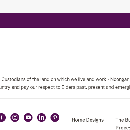
Custodians of the land on which we live and work - Noongar 
ntry and pay our respect to Elders past, present and emerg
Home Designs
The Bu
Follow
Follow
Follow
Follow
Follow
t
Proce
Celebration
Celebration
Celebration
Celebration
Celebration
uage