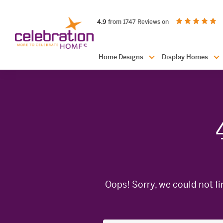
Celebration
out of 5 stars
on productreview.
4.9
from 1747 Reviews on
Homes
Header
Home Designs
Display Homes
Navigation
Oops! Sorry, we could not fi