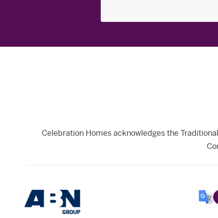
Search
for:
Celebration Homes acknowledges the Traditional 
Cou
Selec
Lang