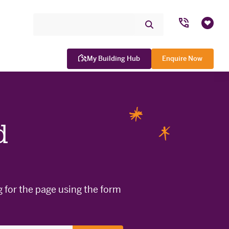
Search Site
Submit
Favou
Search
My Building Hub
Enquire Now
d
WINNER

g for the page using the form