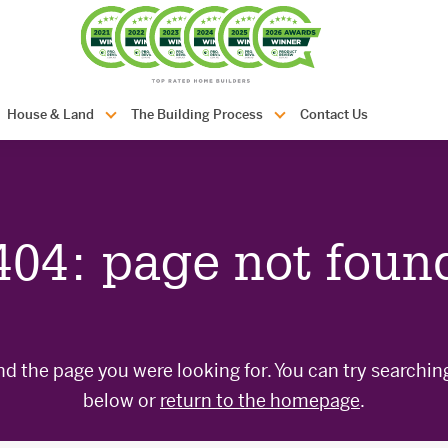
com.au
House & Land
The Building Process
Contact Us
404: page not foun
nd the page you were looking for. You can try searchin
below or
return to the homepage
.