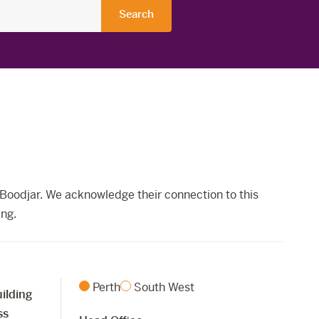
Boodjar. We acknowledge their connection to this
ing.
Perth
South West
ilding
ss