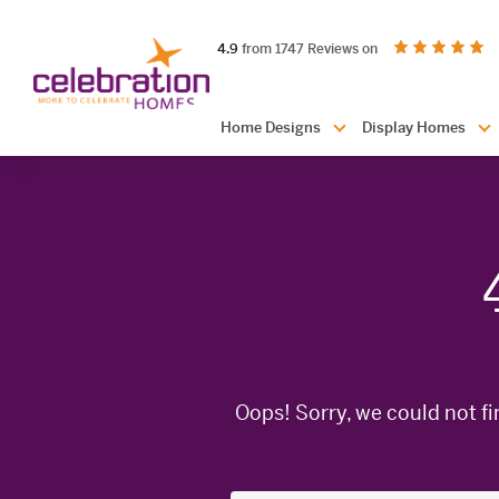
Celebration
out of 5 stars
on productreview.
4.9
from 1747 Reviews on
Homes
Header
Home Designs
Display Homes
Navigation
Oops! Sorry, we could not fi