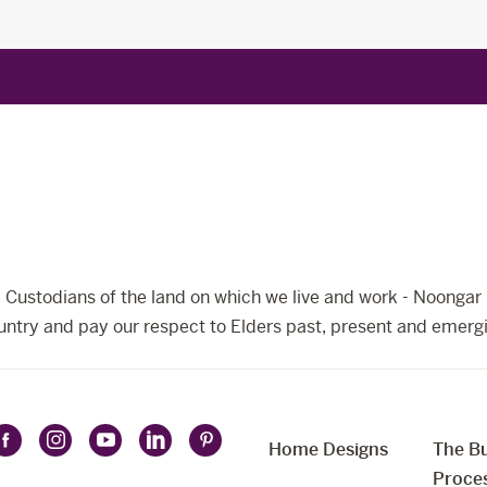
Custodians of the land on which we live and work - Noongar 
ntry and pay our respect to Elders past, present and emerg
Home Designs
The Bu
Follow
Follow
Follow
Follow
Follow
t
Proce
Celebration
Celebration
Celebration
Celebration
Celebration
uage