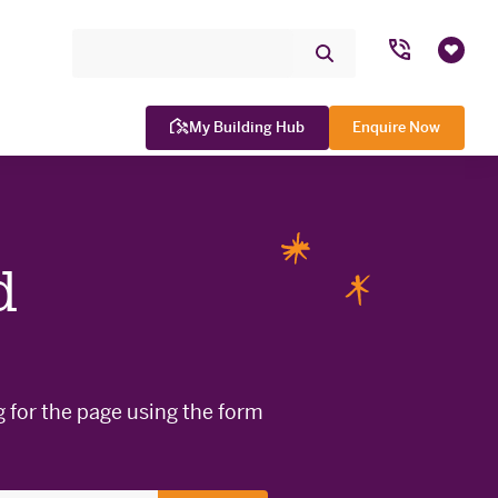
Search Site
Submit
Favou
Search
My Building Hub
Enquire Now
d
WINNER

g for the page using the form