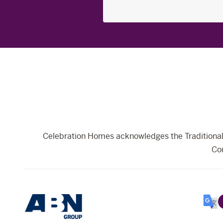
Search
for:
Celebration Homes acknowledges the Traditional 
Cou
Selec
Lang