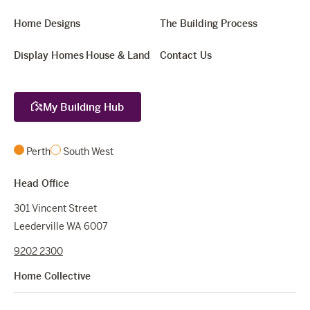
Home Designs
The Building Process
Display Homes
House & Land
Contact Us
My Building Hub
Perth
South West
Head Office
301 Vincent Street
Leederville WA 6007
9202 2300
Home Collective