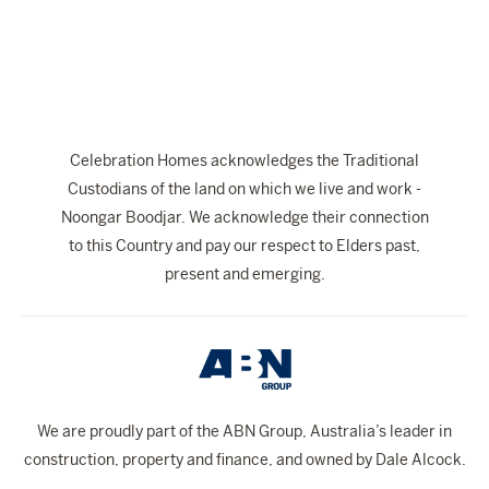
The Celebration Experience
Home Finance
Home Collective
Blog
Celebration Homes acknowledges the Traditional
Home Assist
Custodians of the land on which we live and work -
Noongar Boodjar. We acknowledge their connection
to this Country and pay our respect to Elders past,
present and emerging.
We are proudly part of the ABN Group, Australia’s leader in
construction, property and finance, and owned by Dale Alcock.