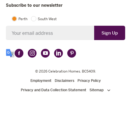
Subscribe to our newsletter
Perth
South West
Newsletter
Sign Up
Follow
Follow
Follow
Follow
Follow
Select
Celebration
Celebration
Celebration
Celebration
Celebration
Language
Homes
Homes
© 2026
Homes
Celebration Homes
Homes
Homes
. BC5409.
on
on
on
on
on
Employment
Disclaimers
Privacy Policy
Facebook
Instagram
YouTube
LinkedIn
Pinterest
Privacy and Data Collection Statement
Sitemap