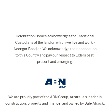
The Celebration Experience
Home Finance
Home Collective
Blog
Celebration Homes acknowledges the Traditional
Home Assist
Custodians of the land on which we live and work -
Noongar Boodjar. We acknowledge their connection
to this Country and pay our respect to Elders past,
present and emerging.
We are proudly part of the ABN Group, Australia’s leader in
construction, property and finance, and owned by Dale Alcock.