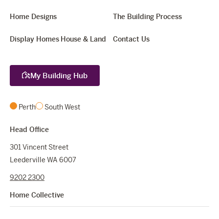
Home Designs
The Building Process
Display Homes
House & Land
Contact Us
My Building Hub
Perth
South West
Head Office
301 Vincent Street
Leederville WA 6007
9202 2300
Home Collective