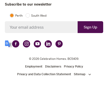
Subscribe to our newsletter
Perth
South West
Newsletter
Sign Up
Follow
Follow
Follow
Follow
Follow
Select
Celebration
Celebration
Celebration
Celebration
Celebration
Language
Homes
Homes
© 2026
Homes
Celebration Homes
Homes
Homes
. BC5409.
on
on
on
on
on
Employment
Disclaimers
Privacy Policy
Facebook
Instagram
YouTube
LinkedIn
Pinterest
Privacy and Data Collection Statement
Sitemap