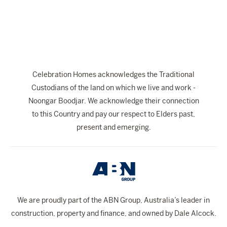
The Celebration Experience
Home Finance
Home Collective
Blog
Celebration Homes acknowledges the Traditional
Home Assist
Custodians of the land on which we live and work -
Noongar Boodjar. We acknowledge their connection
to this Country and pay our respect to Elders past,
present and emerging.
We are proudly part of the ABN Group, Australia’s leader in
construction, property and finance, and owned by Dale Alcock.