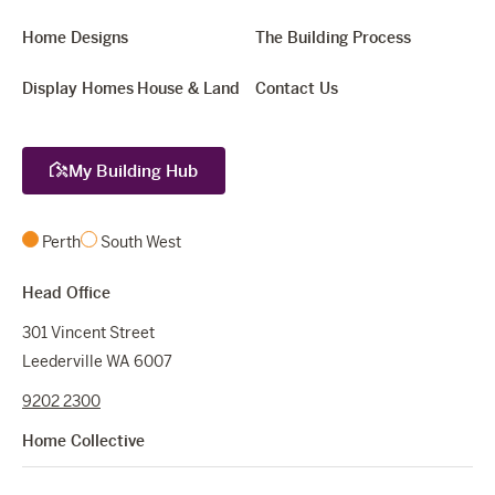
Home Designs
The Building Process
Display Homes
House & Land
Contact Us
My Building Hub
Perth
South West
Head Office
301 Vincent Street
Leederville WA 6007
9202 2300
Home Collective