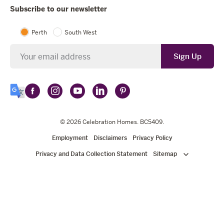
Subscribe to our newsletter
Perth
South West
Newsletter
Sign Up
Follow
Follow
Follow
Follow
Follow
Select
Celebration
Celebration
Celebration
Celebration
Celebration
Language
Homes
Homes
© 2026
Homes
Celebration Homes
Homes
Homes
. BC5409.
on
on
on
on
on
Employment
Disclaimers
Privacy Policy
Facebook
Instagram
YouTube
LinkedIn
Pinterest
Privacy and Data Collection Statement
Sitemap