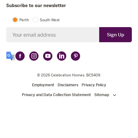
Subscribe to our newsletter
Perth
South West
Newsletter
Sign Up
Follow
Follow
Follow
Follow
Follow
Select
Celebration
Celebration
Celebration
Celebration
Celebration
Language
Homes
Homes
© 2026
Homes
Celebration Homes
Homes
Homes
. BC5409.
on
on
on
on
on
Employment
Disclaimers
Privacy Policy
Facebook
Instagram
YouTube
LinkedIn
Pinterest
Privacy and Data Collection Statement
Sitemap