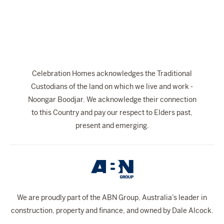
The Celebration Experience
Home Finance
Home Collective
Blog
Celebration Homes acknowledges the Traditional
Home Assist
Custodians of the land on which we live and work -
Noongar Boodjar. We acknowledge their connection
to this Country and pay our respect to Elders past,
present and emerging.
We are proudly part of the ABN Group, Australia’s leader in
construction, property and finance, and owned by Dale Alcock.