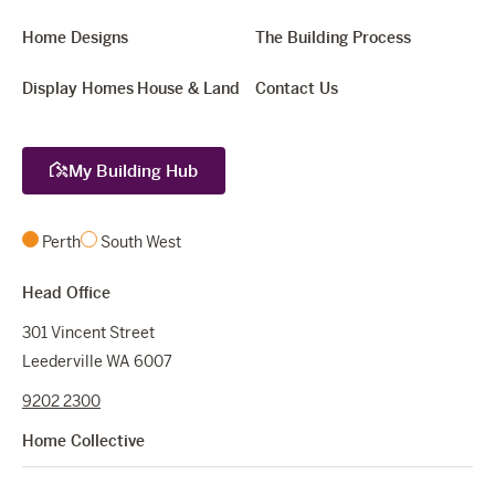
Home Designs
The Building Process
Display Homes
House & Land
Contact Us
My Building Hub
Perth
South West
Head Office
301 Vincent Street
Leederville WA 6007
9202 2300
Home Collective