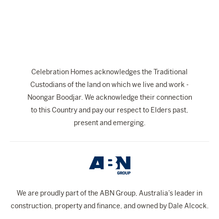
The Celebration Experience
Home Finance
Home Collective
Blog
Celebration Homes acknowledges the Traditional
Home Assist
Custodians of the land on which we live and work -
Noongar Boodjar. We acknowledge their connection
to this Country and pay our respect to Elders past,
present and emerging.
We are proudly part of the ABN Group, Australia’s leader in
construction, property and finance, and owned by Dale Alcock.