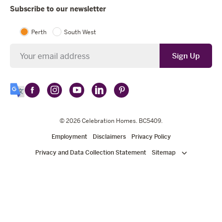
Subscribe to our newsletter
Perth
South West
Newsletter
Sign Up
Follow
Follow
Follow
Follow
Follow
Select
Celebration
Celebration
Celebration
Celebration
Celebration
Language
Homes
Homes
© 2026
Homes
Celebration Homes
Homes
Homes
. BC5409.
on
on
on
on
on
Employment
Disclaimers
Privacy Policy
Facebook
Instagram
YouTube
LinkedIn
Pinterest
Privacy and Data Collection Statement
Sitemap