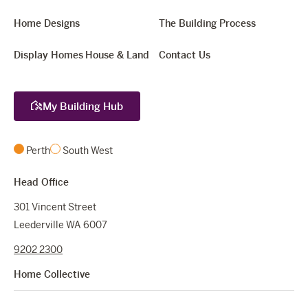
Home Designs
The Building Process
Display Homes
House & Land
Contact Us
My Building Hub
Perth
South West
Head Office
301 Vincent Street
Leederville WA 6007
9202 2300
Home Collective