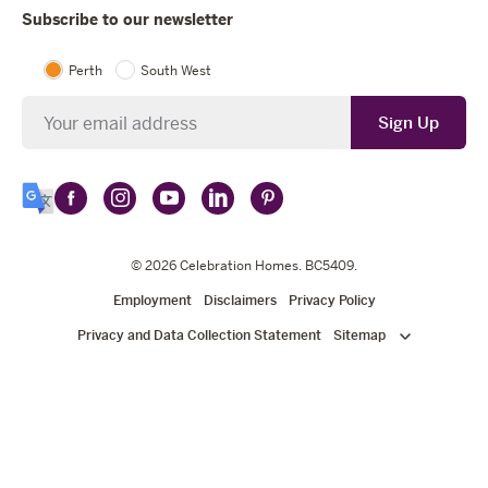
Subscribe to our newsletter
Perth
South West
Newsletter
Sign Up
Follow
Follow
Follow
Follow
Follow
Select
Celebration
Celebration
Celebration
Celebration
Celebration
Language
Homes
Homes
© 2026
Homes
Celebration Homes
Homes
Homes
. BC5409.
on
on
on
on
on
Employment
Disclaimers
Privacy Policy
Facebook
Instagram
YouTube
LinkedIn
Pinterest
Privacy and Data Collection Statement
Sitemap