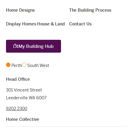
Home Designs
The Building Process
Display Homes
House & Land
Contact Us
My Building Hub
Perth
South West
Head Office
301 Vincent Street
Leederville WA 6007
9202 2300
Home Collective