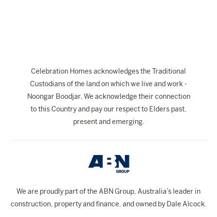
The Celebration Experience
Home Finance
Home Collective
Blog
Celebration Homes acknowledges the Traditional
Home Assist
Custodians of the land on which we live and work -
Noongar Boodjar. We acknowledge their connection
to this Country and pay our respect to Elders past,
present and emerging.
We are proudly part of the ABN Group, Australia’s leader in
construction, property and finance, and owned by Dale Alcock.