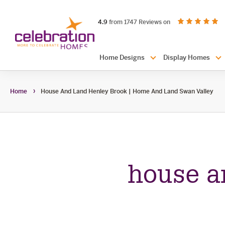
Celebration
out of 5 stars
on productreview.
4.9
from 1747 Reviews on
Homes
Header
Home Designs
Display Homes
Navigation
Home
House And Land Henley Brook | Home And Land Swan Valley
house a