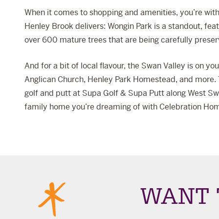
When it comes to shopping and amenities, you’re with
Henley Brook delivers: Wongin Park is a standout, fea
over 600 mature trees that are being carefully preser
And for a bit of local flavour, the Swan Valley is on y
Anglican Church
, Henley Park Homestead, and more. T
golf and putt at
Supa Golf & Supa Putt
along West Swa
family home you’re dreaming of with Celebration Ho
WANT 