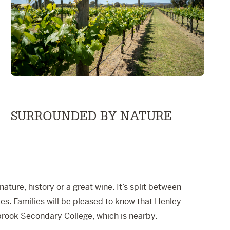
SURROUNDED BY NATURE
ture, history or a great wine. It’s split between
s. Families will be pleased to know that
Henley
brook Secondary College
, which is nearby.