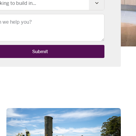
king to build in...
Submit