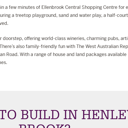
in a few minutes of
Ellenbrook Central Shopping Centre
for e
turing a treetop playground, sand and water play, a half-cour
ved.
our doorstep, offering world-class wineries, charming pubs, ar
here’s also family-friendly fun with
The West Australian Rep
n Road. With a range of house and land packages available in
mes.
TO BUILD IN HENLE