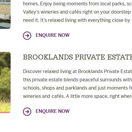
homes. Enjoy being moments from local parks, sc
Valley’s wineries and cafés right on your doorste
need it. It’s relaxed living with everything close by 
ENQUIRE NOW
BROOKLANDS PRIVATE ESTAT
Discover relaxed living at Brooklands Private Esta
this private estate blends peaceful surrounds wit
schools, shops and parklands and just moments 
wineries and cafés. A little more space, right whe
ENQUIRE NOW