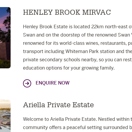
HENLEY BROOK MIRVAC
Henley Brook Estate is located 22km north-east of 
Swan and on the doorstep of the renowned Swan Va
renowned for its world-class wines, restaurants, 
transport including Whiteman Park station and the
private secondary schools nearby, so you can rest
education options for your growing family.
ENQUIRE NOW
Ariella Private Estate
Welcome to Ariella Private Estate. Nestled within 
community offers a peaceful setting surrounded b