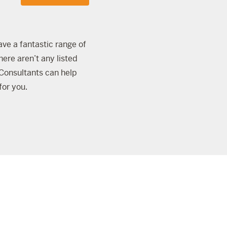
ave a fantastic range of
here aren’t any listed
onsultants can help
for you.