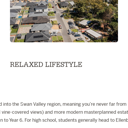
RELAXED LIFESTYLE
 into the Swan Valley region, meaning you’re never far from na
and vine-covered views) and more modern masterplanned estate
 to Year 6. For high school, students generally head to
Ellen