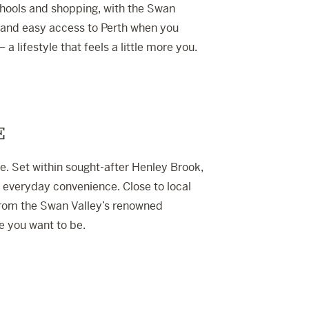
hools and shopping, with the Swan
p and easy access to Perth when you
– a lifestyle that feels a little more you.
E
te. Set within sought-after Henley Brook,
h everyday convenience. Close to local
from the Swan Valley’s renowned
re you want to be.