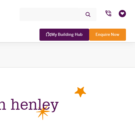
Search Site
Submit
Favou
Search
My Building Hub
Enquire Now
WINNER

n henley