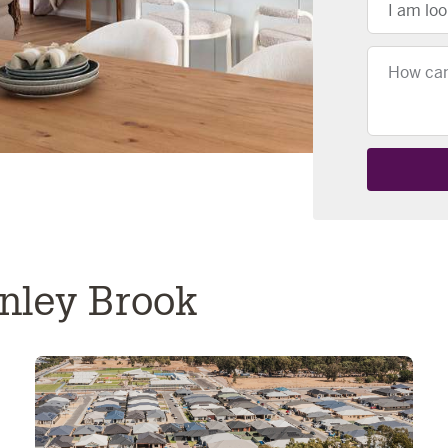
I am loo
Message
enley Brook