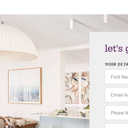
let's
YOUR DETA
First
Name
Email
Address
Phone
Number
Location