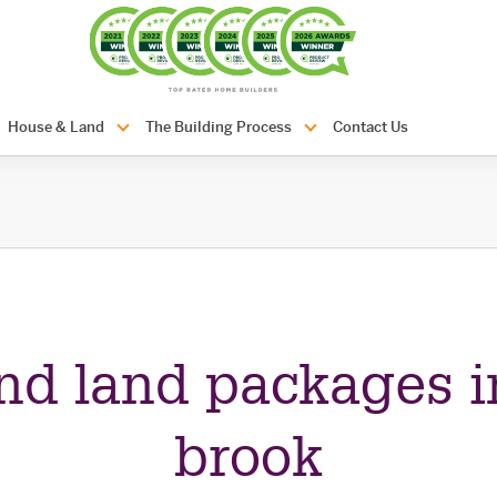
com.au
House & Land
The Building Process
Contact Us
nd land packages i
brook