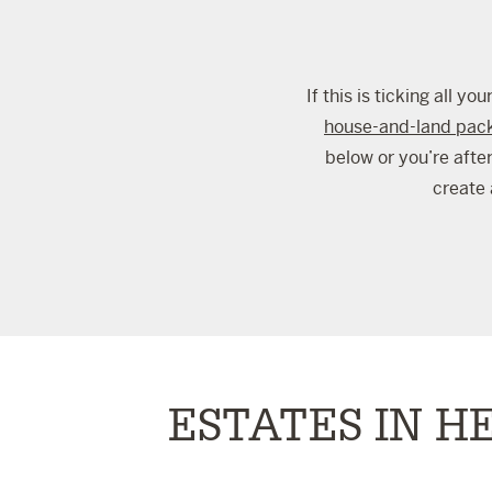
If this is ticking all 
house-and-land pac
below or you’re afte
create 
ESTATES IN H