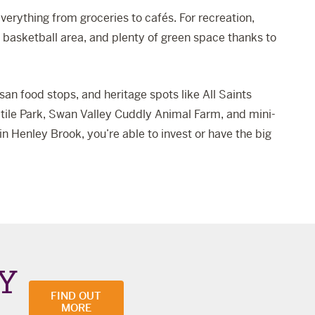
verything from groceries to cafés. For recreation,
t basketball area, and plenty of green space thanks to
tisan food stops, and heritage spots like
All Saints
tile Park
,
Swan Valley Cuddly Animal Farm
, and mini-
 Henley Brook, you’re able to invest or have the big
Y
FIND OUT
MORE