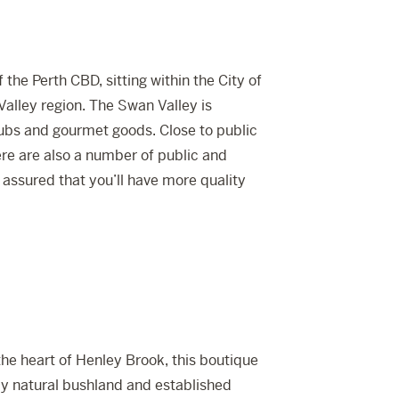
the Perth CBD, sitting within the City of
lley region. The Swan Valley is
pubs and gourmet goods. Close to public
re are also a number of public and
 assured that you’ll have more quality
the heart of Henley Brook, this boutique
y natural bushland and established