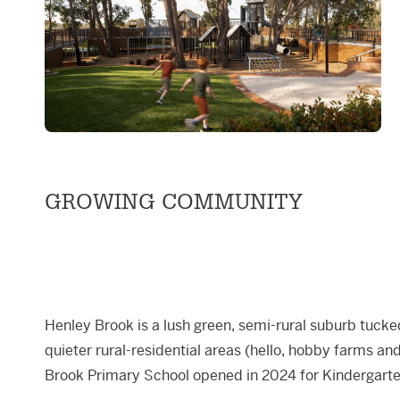
GROWING COMMUNITY
Henley Brook is a lush green, semi-rural suburb tucked
quieter rural-residential areas (hello, hobby farms 
Brook Primary School
opened in 2024 for Kindergarten