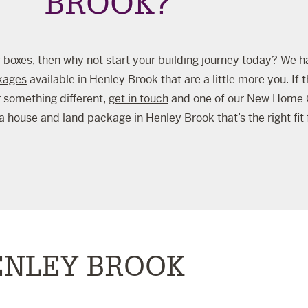
BROOK?
your boxes, then why not start your building journey today? We h
kages
available in Henley Brook that are a little more you. If t
r something different,
get in touch
and one of our New Home C
a house and land package in Henley Brook that’s the right fit 
ENLEY BROOK