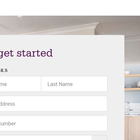
 get started
ILS
Last
Name