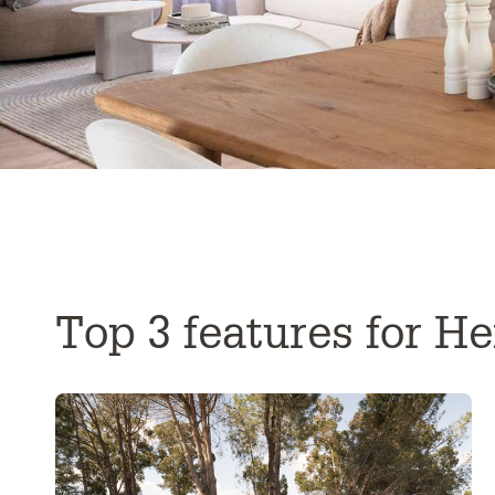
Top 3 features for H