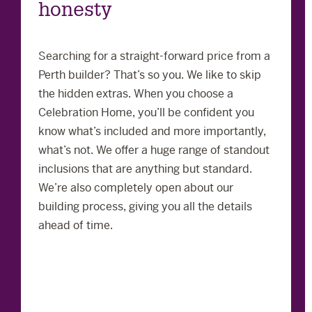
honesty
Searching for a straight-forward price from a
Perth builder? That’s so you. We like to skip
the hidden extras. When you choose a
Celebration Home, you’ll be confident you
know what’s included and more importantly,
what’s not. We offer a huge range of standout
inclusions that are anything but standard.
We’re also completely open about our
building process, giving you all the details
ahead of time.