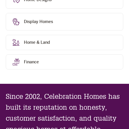
sl
Display Homes
Home & Land
Finance
Since 2002, Celebration Homes has
built its reputation on honesty,
customer satisfaction, and quality