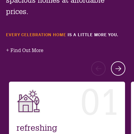
spacious homes at affordable
prices.
EVERY CELEBRATION HOME
IS A LITTLE MORE YOU.
+
Find Out More
Go
G
to
to
01
previ
ne
slide
sl
refreshing