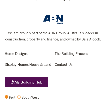
We are proudly part of the ABN Group, Australia’s leader in
construction, property and finance, and owned by Dale Alcock.
Home Designs
The Building Process
Display Homes
House & Land
Contact Us
My Building Hub
Perth
South West