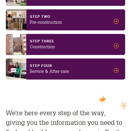
STEP TWO
Pre-construction
STEP THREE
Construction
STEP FOUR
Service & After-care
We're here every step of the way,
giving you the information you need to