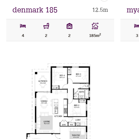
as
favourite
denmark 185
mya
12.5m
2
4
2
2
185m
3