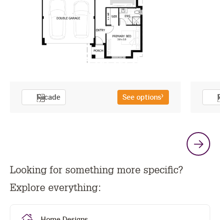
Facade
See options
G
Looking for something more specific?
t
Explore everything:
n
Home Designs