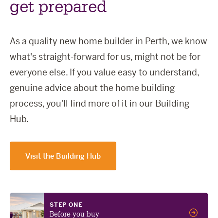
get prepared
As a quality new home builder in Perth, we know
what's straight-forward for us, might not be for
everyone else. If you value easy to understand,
genuine advice about the home building
process, you'll find more of it in our Building
Hub.
Visit the Building Hub
STEP ONE
Before you buy