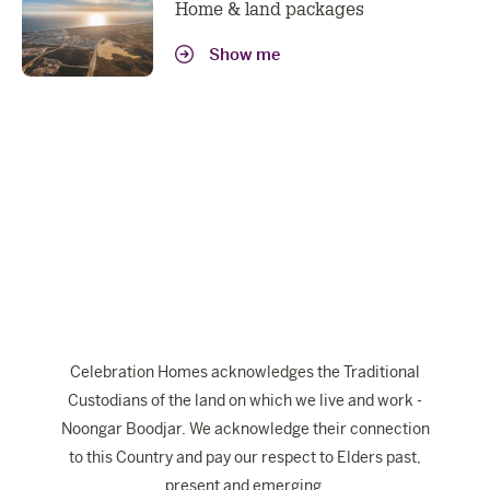
Home & land packages
Show me
Celebration Homes acknowledges the Traditional
Custodians of the land on which we live and work -
Noongar Boodjar. We acknowledge their connection
to this Country and pay our respect to Elders past,
present and emerging.