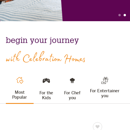
The Celebration Experience
slide
s
Home Finance
Find
celebration
Home Collective
out
homes:
Blog
begin your journey
more
home
Home Assist
with Celebration Homes
For Entertainer
Most
For the
For Chef
you
Popular
Kids
you
Save