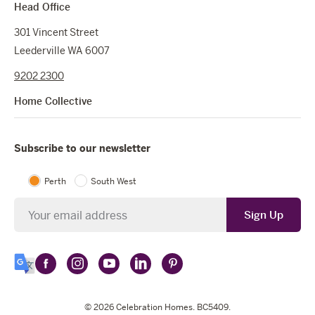
Head Office
301 Vincent Street
Leederville WA 6007
9202 2300
Home Collective
Subscribe to our newsletter
Perth
South West
Newsletter
Sign Up
Follow
Follow
Follow
Follow
Follow
Select
Celebration
Celebration
Celebration
Celebration
Celebration
Language
Homes
Homes
© 2026
Homes
Celebration Homes
Homes
Homes
. BC5409.