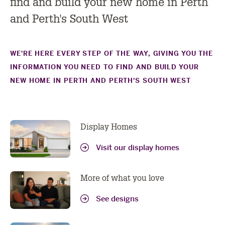
find and build your new home in Perth
and Perth's South West
WE'RE HERE EVERY STEP OF THE WAY, GIVING YOU THE
INFORMATION YOU NEED TO FIND AND BUILD YOUR
NEW HOME IN PERTH AND PERTH'S SOUTH WEST
Display Homes
Visit our display homes
More of what you love
See designs