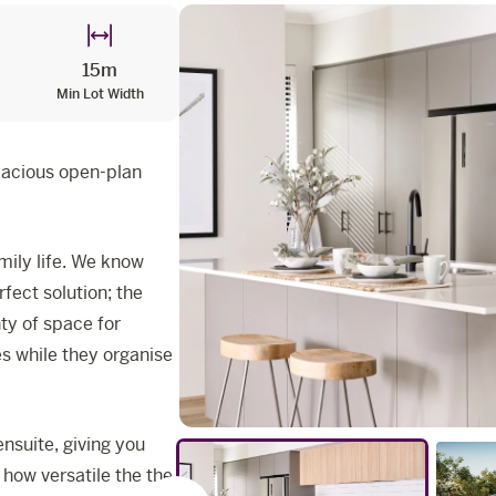
15m
Min Lot Width
pacious open-plan
mily life. We know
fect solution; the
nty of space for
es while they organise
nsuite, giving you
 how versatile the the