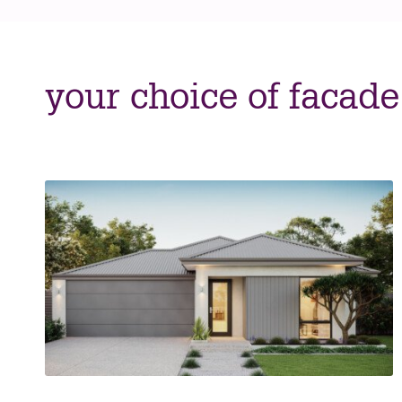
your choice of facade