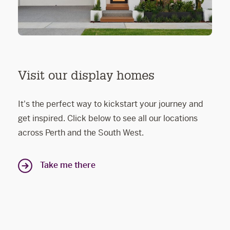
Visit our display homes
It's the perfect way to kickstart your journey and
get inspired. Click below to see all our locations
across Perth and the South West.
Take me there