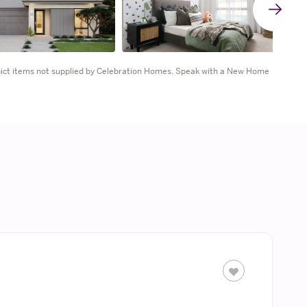
G
t
epict items not supplied by Celebration Homes. Speak with a New Home
n
s