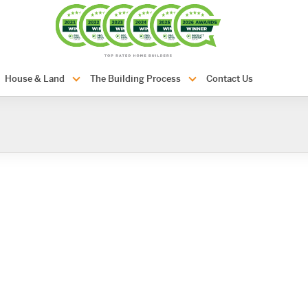
com.au
House & Land
The Building Process
Contact Us