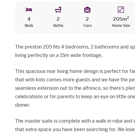
2
4
2
2
205m
Beds
Baths
Cars
Home Size
The preston 205 fits 4 bedrooms, 2 bathrooms and s
living perfectly on a 15m wide frontage.
This spacious rear living home design is perfect for fa
that with kids comes more guests and we have the per
seamless extension out to the alfresco, so there’s ple
celebrations or for parents to keep an eye on little on
dinner.
The master suite is complete with a walk in robe and e
that extra space you have been searching for. We love