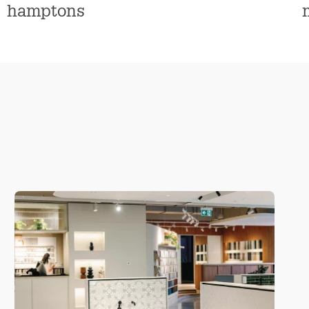
n
hamptons
s