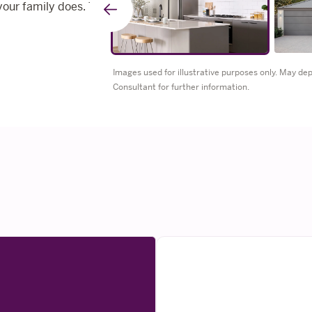
your family does. The
Go
to
Images used for illustrative purposes only. May d
Consultant for further information.
previous
slide