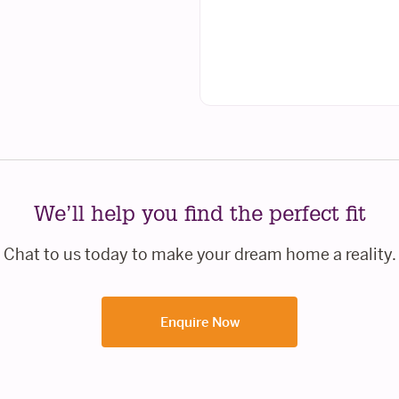
We’ll help you find the perfect fit
Chat to us today to make your dream home a reality.
Enquire Now