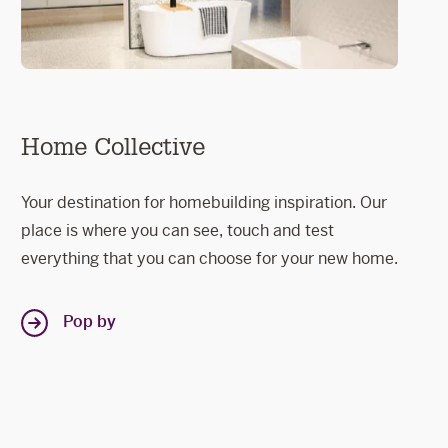
Home Collective
Your destination for homebuilding inspiration. Our
place is where you can see, touch and test
everything that you can choose for your new home.
Pop by