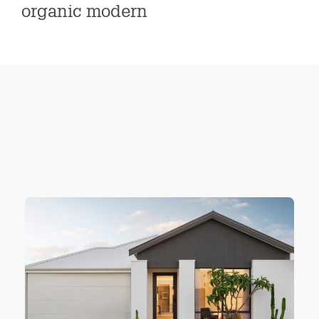
organic modern