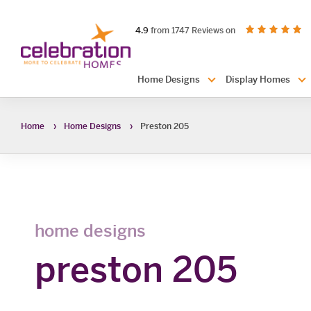
Celebration
out of 5 stars
on productreview.
4.9
from 1747 Reviews on
Homes
Header
Home Designs
Display Homes
Navigation
Home
Home Designs
Preston 205
home designs
preston 205