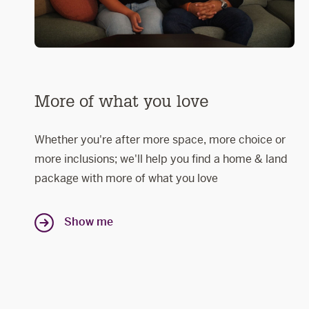
More of what you love
Whether you're after more space, more choice or
more inclusions; we'll help you find a home & land
package with more of what you love
Show me