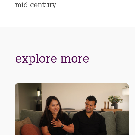
mid century
explore more