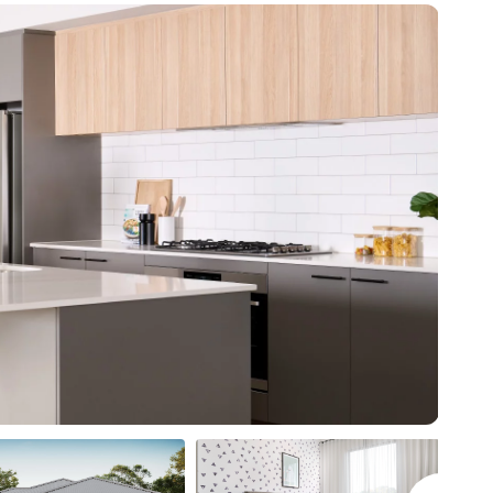
* all imagery for illustration purposes only