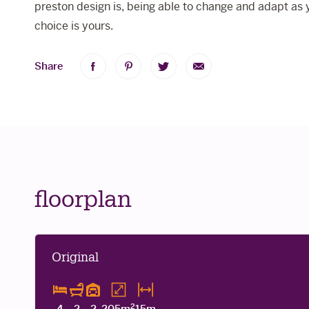
preston design is, being able to change and adapt as 
choice is yours.
Share
Share
Share
Share
Share
on
on
on
via
Facebook
Pinterest
Twitter
Email
floorplan
Original
2
4
2
2
205m
15m