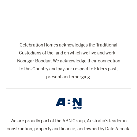
The Celebration Experience
Home Finance
Home Collective
Blog
Celebration Homes acknowledges the Traditional
Home Assist
Custodians of the land on which we live and work -
Noongar Boodjar. We acknowledge their connection
to this Country and pay our respect to Elders past,
present and emerging.
We are proudly part of the ABN Group, Australia’s leader in
construction, property and finance, and owned by Dale Alcock.