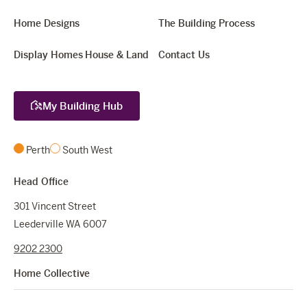
Home Designs
The Building Process
Display Homes
House & Land
Contact Us
My Building Hub
Perth
South West
Head Office
301 Vincent Street
Leederville WA 6007
9202 2300
Home Collective