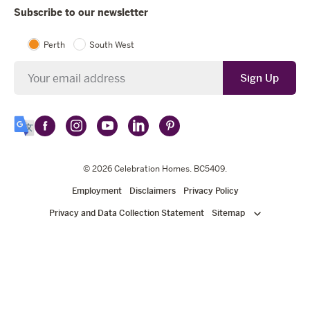
Subscribe to our newsletter
Perth
South West
Newsletter
Sign Up
Follow
Follow
Follow
Follow
Follow
Select
Celebration
Celebration
Celebration
Celebration
Celebration
Language
Homes
Homes
© 2026
Homes
Celebration Homes
Homes
Homes
. BC5409.
on
on
on
on
on
Employment
Disclaimers
Privacy Policy
Facebook
Instagram
YouTube
LinkedIn
Pinterest
Privacy and Data Collection Statement
Sitemap